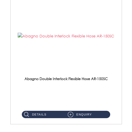
Abagno Double Interlock Flexible Hose AR-150SC
AR-150SC 150cm Double Interlock Flexible Hose Material: S/Steel Chrome ...
DETAILS
ENQUIRY