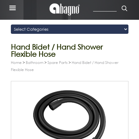
Hand Bidet / Hand Shower
Flexible Hose
Home
>
Bathroom
>
Spare Parts
>
Hand Bidet / Hand Shower
Flexible Hose