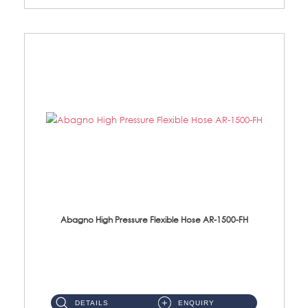
Abagno High Pressure Flexible Hose AR-1500-FH
AR-1500-FH 500mm High Pressure Flexible Hose Material: SUS 304 S/Steel Hose / Brass Nut...
DETAILS
ENQUIRY