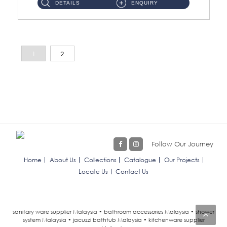
DETAILS
ENQUIRY
1
2
Follow Our Journey
Home
About Us
Collections
Catalogue
Our Projects
Locate Us
Contact Us
sanitary ware supplier Malaysia • bathroom accessories Malaysia • shower
system Malaysia • jacuzzi bathtub Malaysia • kitchenware supplier