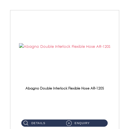
Abagno Double Interlock Flexible Hose AR-120S
AR-120S 120cm Double Interlock Flexible Hose Material: Stainless Steel Polish ...
DETAILS
ENQUIRY