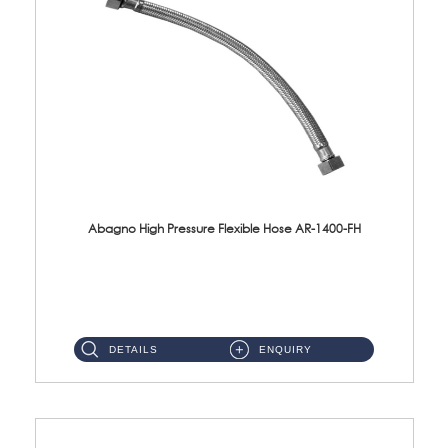
Abagno High Pressure Flexible Hose AR-1400-FH
AR-1400-FH 400mm High Pressure Flexible Hose Material: SUS 304 S/Steel Hose / Brass Nut ...
DETAILS
ENQUIRY