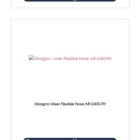
Abagno Mixer Flexible Hose AR-2400-FH
AR-2400-FH 400mm Mixer Flexible Hose Material: SUS304 s/steel hose / brass nut ...