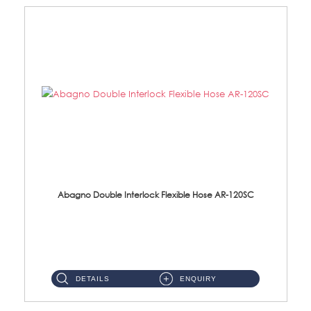
Abagno Double Interlock Flexible Hose AR-120SC
AR-120SC 120cm Double Interlock Flexible Hose Material: S/Steel Chrome ...
DETAILS
ENQUIRY