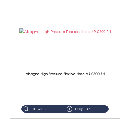
Abagno High Pressure Flexible Hose AR-0300-FH
AR-0300-FH 300mm High Pressure Flexible Hose Material: 304 S/Steel Hose Material: 304 S/Steel Nut ...
DETAILS
ENQUIRY