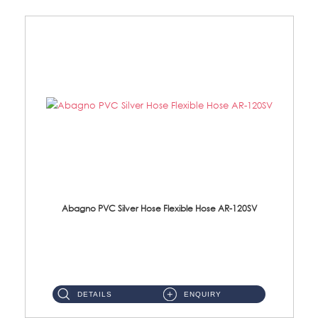
Abagno PVC Silver Hose Flexible Hose AR-120SV
AR-120SV 120cm PVC Silver Hose with Anti Twist Nut Material: PVC Silver Shower Hose & Brass Nut ...
DETAILS
ENQUIRY