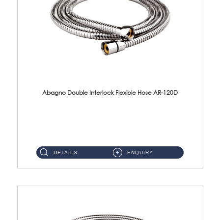
Abagno Double Interlock Flexible Hose AR-120D
AR-120D 120cm Double Interlock Flexible Hose Material: Brass Chrome ...
DETAILS
ENQUIRY