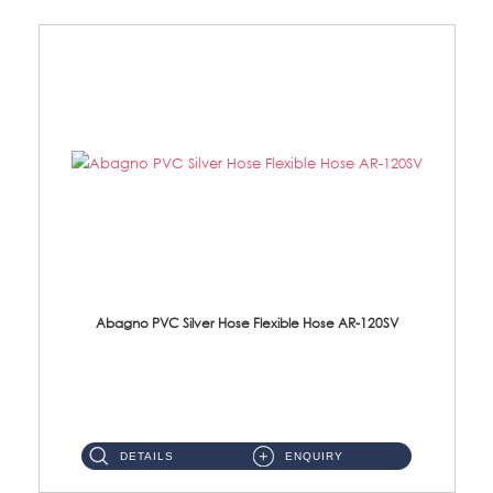
Abagno PVC Silver Hose Flexible Hose AR-120SV
AR-120SV 120cm PVC Silver Hose with Anti Twist Nut Material: PVC Silver Shower Hose & Brass Nut ...
DETAILS
ENQUIRY