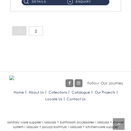
DETAILS
ENQUIRY
1
2
Follow Our Journey
Home
About Us
Collections
Catalogue
Our Projects
Locate Us
Contact Us
sanitary ware supplier Malaysia • bathroom accessories Malaysia • shower
system Malaysia • jacuzzi bathtub Malaysia • kitchenware supplier