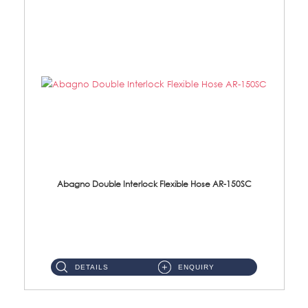
Abagno Double Interlock Flexible Hose AR-150SC
AR-150SC 150cm Double Interlock Flexible Hose Material: S/Steel Chrome ...
DETAILS
ENQUIRY