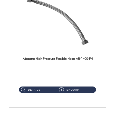
Abagno High Pressure Flexible Hose AR-1400-FH
AR-1400-FH 400mm High Pressure Flexible Hose Material: SUS 304 S/Steel Hose / Brass Nut ...
DETAILS
ENQUIRY