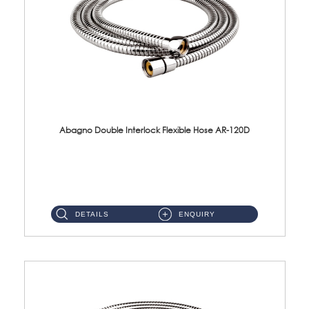
Abagno Double Interlock Flexible Hose AR-120D
AR-120D 120cm Double Interlock Flexible Hose Material: Brass Chrome ...
DETAILS
ENQUIRY