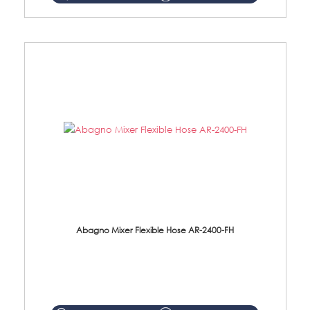
Abagno Mixer Flexible Hose AR-2400-FH
AR-2400-FH 400mm Mixer Flexible Hose Material: SUS304 s/steel hose / brass nut ...