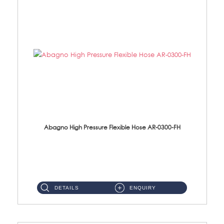
Abagno High Pressure Flexible Hose AR-0300-FH
AR-0300-FH 300mm High Pressure Flexible Hose Material: 304 S/Steel Hose Material: 304 S/Steel Nut ...
DETAILS
ENQUIRY