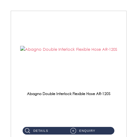
Abagno Double Interlock Flexible Hose AR-120S
AR-120S 120cm Double Interlock Flexible Hose Material: Stainless Steel Polish ...
DETAILS
ENQUIRY