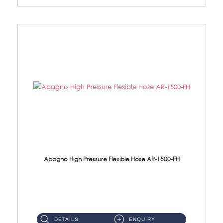
Abagno High Pressure Flexible Hose AR-1500-FH
AR-1500-FH 500mm High Pressure Flexible Hose Material: SUS 304 S/Steel Hose / Brass Nut...
DETAILS
ENQUIRY