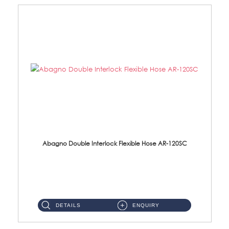
Abagno Double Interlock Flexible Hose AR-120SC
AR-120SC 120cm Double Interlock Flexible Hose Material: S/Steel Chrome ...
DETAILS
ENQUIRY