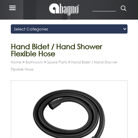
Hand Bidet / Hand Shower
Flexible Hose
Home
>
Bathroom
>
Spare Parts
>
Hand Bidet / Hand Shower
Flexible Hose