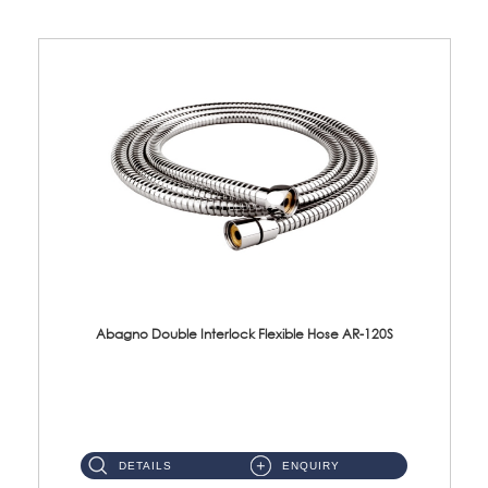
Abagno Double Interlock Flexible Hose AR-120S
AR-120S 120cm Double Interlock Flexible Hose Material: Stainless Steel Polish ...
DETAILS
ENQUIRY