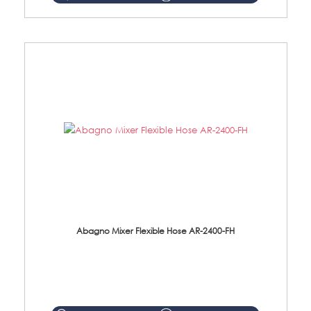
Abagno Mixer Flexible Hose AR-2400-FH
AR-2400-FH 400mm Mixer Flexible Hose Material: SUS304 s/steel hose / brass nut ...