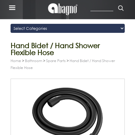
Hand Bidet / Hand Shower
Flexible Hose
Home
>
Bathroom
>
Spare Parts
>
Hand Bidet / Hand Shower
Flexible Hose