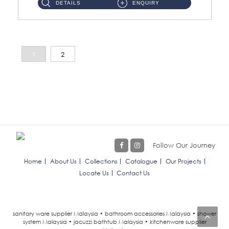
DETAILS
ENQUIRY
1
2
Follow Our Journey
Home
About Us
Collections
Catalogue
Our Projects
Locate Us
Contact Us
sanitary ware supplier Malaysia • bathroom accessories Malaysia • shower
system Malaysia • jacuzzi bathtub Malaysia • kitchenware supplier