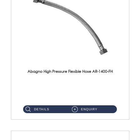
Abagno High Pressure Flexible Hose AR-1400-FH
AR-1400-FH 400mm High Pressure Flexible Hose Material: SUS 304 S/Steel Hose / Brass Nut ...
DETAILS
ENQUIRY