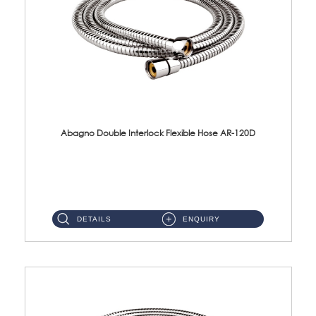
Abagno Double Interlock Flexible Hose AR-120D
AR-120D 120cm Double Interlock Flexible Hose Material: Brass Chrome ...
DETAILS
ENQUIRY