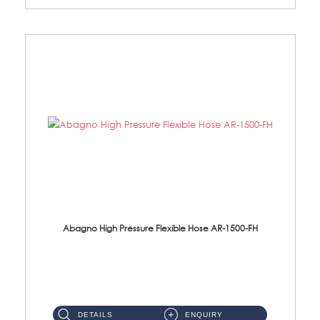
Abagno High Pressure Flexible Hose AR-1500-FH
AR-1500-FH 500mm High Pressure Flexible Hose Material: SUS 304 S/Steel Hose / Brass Nut...
DETAILS
ENQUIRY