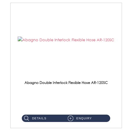
Abagno Double Interlock Flexible Hose AR-120SC
AR-120SC 120cm Double Interlock Flexible Hose Material: S/Steel Chrome ...
DETAILS
ENQUIRY