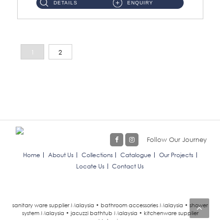
DETAILS
ENQUIRY
1
2
Follow Our Journey
Home
About Us
Collections
Catalogue
Our Projects
Locate Us
Contact Us
sanitary ware supplier Malaysia • bathroom accessories Malaysia • shower
system Malaysia • jacuzzi bathtub Malaysia • kitchenware supplier