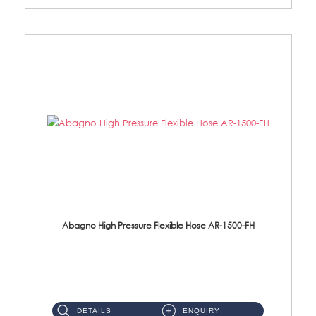
Abagno High Pressure Flexible Hose AR-1500-FH
AR-1500-FH 500mm High Pressure Flexible Hose Material: SUS 304 S/Steel Hose / Brass Nut...
DETAILS
ENQUIRY