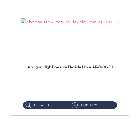
Abagno High Pressure Flexible Hose AR-0600-FH
AR-0600-FH 600mm High Pressure Flexible Hose Material: 304 S/Steel Hose Material: 304 S/Steel Nut ...
DETAILS
ENQUIRY