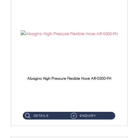
Abagno High Pressure Flexible Hose AR-0300-FH
AR-0300-FH 300mm High Pressure Flexible Hose Material: 304 S/Steel Hose Material: 304 S/Steel Nut ...
DETAILS
ENQUIRY