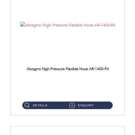
Abagno High Pressure Flexible Hose AR-1400-FH
AR-1400-FH 400mm High Pressure Flexible Hose Material: SUS 304 S/Steel Hose / Brass Nut ...
DETAILS
ENQUIRY