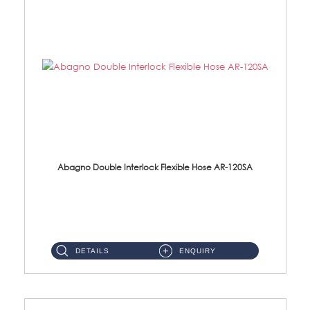
Abagno Double Interlock Flexible Hose AR-120SA
AR-120SA 120cm Double Interlock With Anti Twist Nut Flexible Hose Material: S/Steel Chrome ...
DETAILS
ENQUIRY