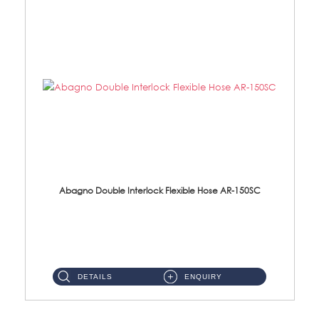
Abagno Double Interlock Flexible Hose AR-150SC
AR-150SC 150cm Double Interlock Flexible Hose Material: S/Steel Chrome ...
DETAILS
ENQUIRY