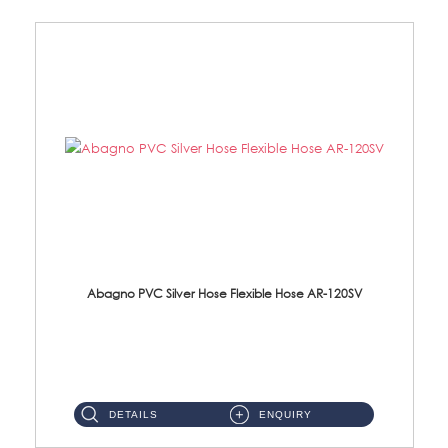
Abagno PVC Silver Hose Flexible Hose AR-120SV
AR-120SV 120cm PVC Silver Hose with Anti Twist Nut Material: PVC Silver Shower Hose & Brass Nut ...
DETAILS
ENQUIRY