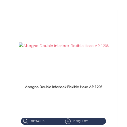
Abagno Double Interlock Flexible Hose AR-120S
AR-120S 120cm Double Interlock Flexible Hose Material: Stainless Steel Polish ...
DETAILS
ENQUIRY