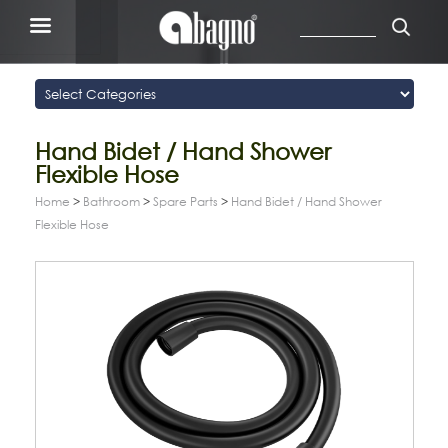
Hand Bidet / Hand Shower
Flexible Hose
Home
>
Bathroom
>
Spare Parts
>
Hand Bidet / Hand Shower
Flexible Hose