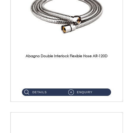
Abagno Double Interlock Flexible Hose AR-120D
AR-120D 120cm Double Interlock Flexible Hose Material: Brass Chrome ...
DETAILS
ENQUIRY