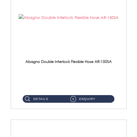
Abagno Double Interlock Flexible Hose AR-150SA
AR-150SA 150cm Double Interlock With Anti Twist Nut Flexible Hose Material: S/Steel Chrome ...
DETAILS
ENQUIRY