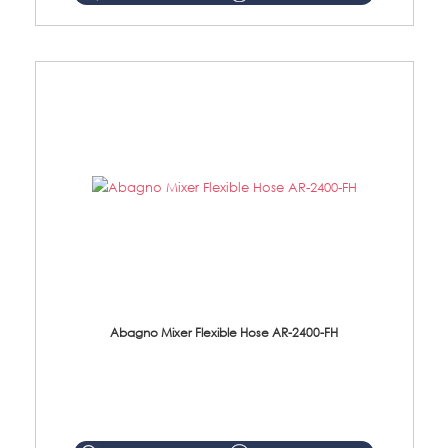
Abagno Mixer Flexible Hose AR-2400-FH
AR-2400-FH 400mm Mixer Flexible Hose Material: SUS304 s/steel hose / brass nut ...