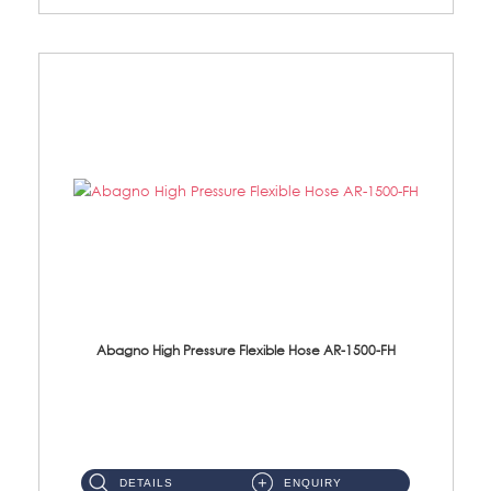
Abagno High Pressure Flexible Hose AR-1500-FH
AR-1500-FH 500mm High Pressure Flexible Hose Material: SUS 304 S/Steel Hose / Brass Nut...
DETAILS
ENQUIRY