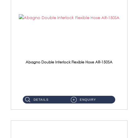
Abagno Double Interlock Flexible Hose AR-150SA
AR-150SA 150cm Double Interlock With Anti Twist Nut Flexible Hose Material: S/Steel Chrome ...
DETAILS
ENQUIRY