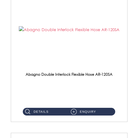
Abagno Double Interlock Flexible Hose AR-120SA
AR-120SA 120cm Double Interlock With Anti Twist Nut Flexible Hose Material: S/Steel Chrome ...
DETAILS
ENQUIRY