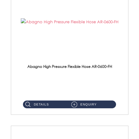
Abagno High Pressure Flexible Hose AR-0600-FH
AR-0600-FH 600mm High Pressure Flexible Hose Material: 304 S/Steel Hose Material: 304 S/Steel Nut ...
DETAILS
ENQUIRY