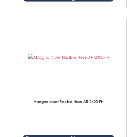
Abagno Mixer Flexible Hose AR-2400-FH
AR-2400-FH 400mm Mixer Flexible Hose Material: SUS304 s/steel hose / brass nut ...