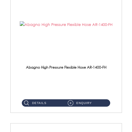
Abagno High Pressure Flexible Hose AR-1400-FH
AR-1400-FH 400mm High Pressure Flexible Hose Material: SUS 304 S/Steel Hose / Brass Nut ...
DETAILS
ENQUIRY