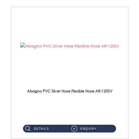
Abagno PVC Silver Hose Flexible Hose AR-120SV
AR-120SV 120cm PVC Silver Hose with Anti Twist Nut Material: PVC Silver Shower Hose & Brass Nut ...
DETAILS
ENQUIRY