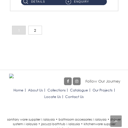
DETAILS
ENQUIRY
1
2
Follow Our Journey
Home
About Us
Collections
Catalogue
Our Projects
Locate Us
Contact Us
sanitary ware supplier Malaysia • bathroom accessories Malaysia • shower
system Malaysia • jacuzzi bathtub Malaysia • kitchenware supplier