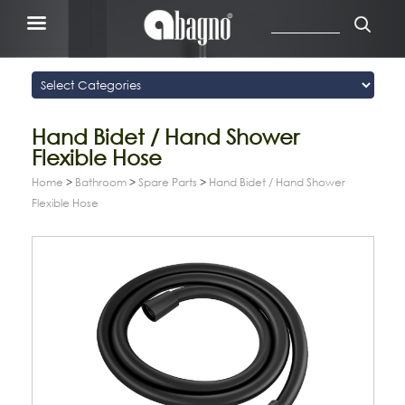
Hand Bidet / Hand Shower
Flexible Hose
Home
>
Bathroom
>
Spare Parts
>
Hand Bidet / Hand Shower
Flexible Hose