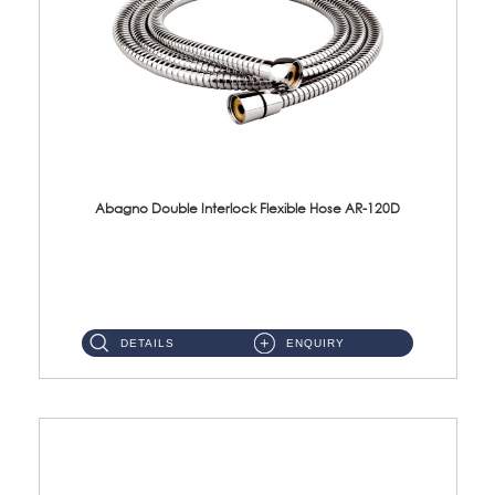
Abagno Double Interlock Flexible Hose AR-120D
AR-120D 120cm Double Interlock Flexible Hose Material: Brass Chrome ...
DETAILS
ENQUIRY