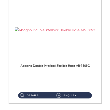
Abagno Double Interlock Flexible Hose AR-150SC
AR-150SC 150cm Double Interlock Flexible Hose Material: S/Steel Chrome ...
DETAILS
ENQUIRY