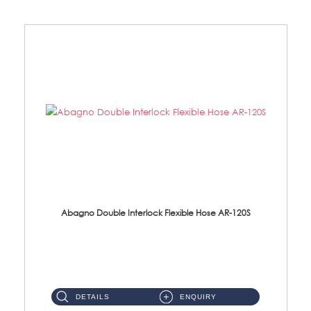
Abagno Double Interlock Flexible Hose AR-120S
AR-120S 120cm Double Interlock Flexible Hose Material: Stainless Steel Polish ...
DETAILS
ENQUIRY