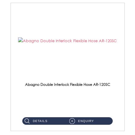
Abagno Double Interlock Flexible Hose AR-120SC
AR-120SC 120cm Double Interlock Flexible Hose Material: S/Steel Chrome ...
DETAILS
ENQUIRY