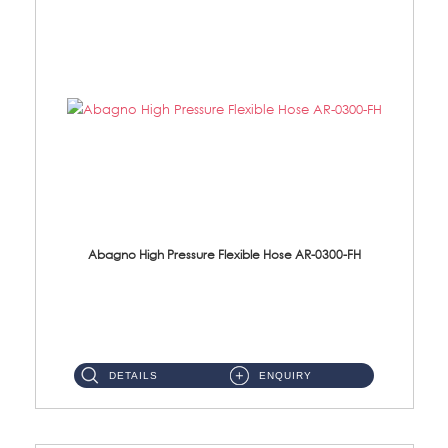
Abagno High Pressure Flexible Hose AR-0300-FH
AR-0300-FH 300mm High Pressure Flexible Hose Material: 304 S/Steel Hose Material: 304 S/Steel Nut ...
DETAILS
ENQUIRY