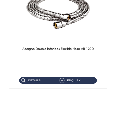
Abagno Double Interlock Flexible Hose AR-120D
AR-120D 120cm Double Interlock Flexible Hose Material: Brass Chrome ...
DETAILS
ENQUIRY