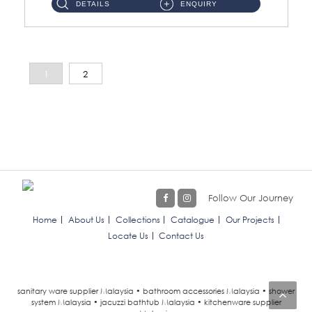
DETAILS
ENQUIRY
1
2
Follow Our Journey
Home
About Us
Collections
Catalogue
Our Projects
Locate Us
Contact Us
sanitary ware supplier Malaysia • bathroom accessories Malaysia • shower
system Malaysia • jacuzzi bathtub Malaysia • kitchenware supplier