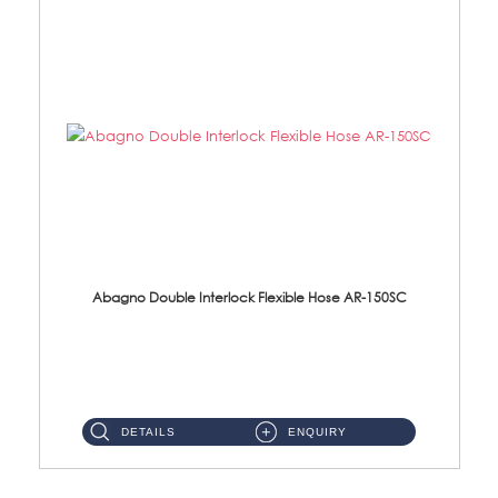
Abagno Double Interlock Flexible Hose AR-150SC
AR-150SC 150cm Double Interlock Flexible Hose Material: S/Steel Chrome ...
DETAILS
ENQUIRY