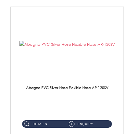
Abagno PVC Silver Hose Flexible Hose AR-120SV
AR-120SV 120cm PVC Silver Hose with Anti Twist Nut Material: PVC Silver Shower Hose & Brass Nut ...
DETAILS
ENQUIRY