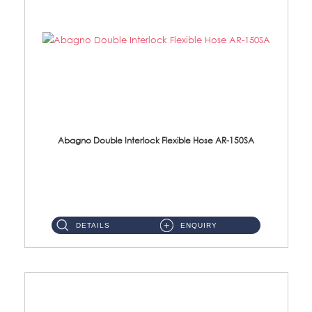
Abagno Double Interlock Flexible Hose AR-150SA
AR-150SA 150cm Double Interlock With Anti Twist Nut Flexible Hose Material: S/Steel Chrome ...
DETAILS
ENQUIRY