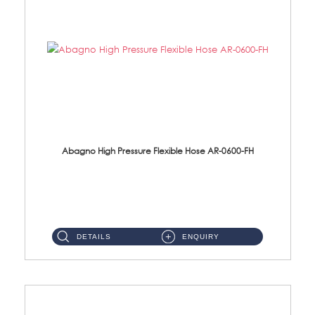
Abagno High Pressure Flexible Hose AR-0600-FH
AR-0600-FH 600mm High Pressure Flexible Hose Material: 304 S/Steel Hose Material: 304 S/Steel Nut ...
DETAILS
ENQUIRY