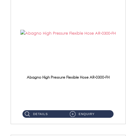
Abagno High Pressure Flexible Hose AR-0300-FH
AR-0300-FH 300mm High Pressure Flexible Hose Material: 304 S/Steel Hose Material: 304 S/Steel Nut ...
DETAILS
ENQUIRY