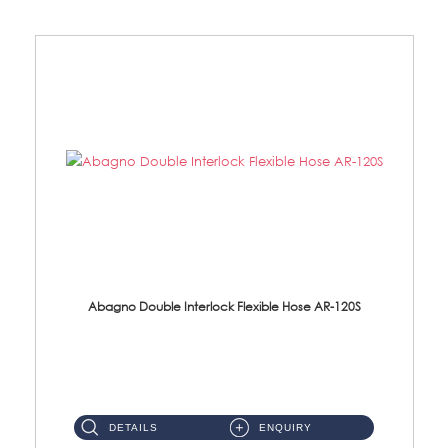
Abagno Double Interlock Flexible Hose AR-120S
AR-120S 120cm Double Interlock Flexible Hose Material: Stainless Steel Polish ...
DETAILS
ENQUIRY