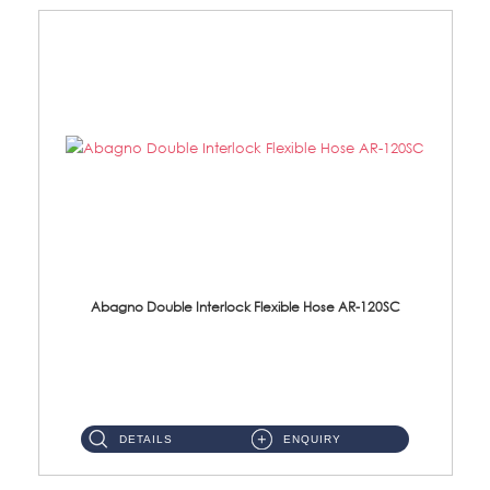
Abagno Double Interlock Flexible Hose AR-120SC
AR-120SC 120cm Double Interlock Flexible Hose Material: S/Steel Chrome ...
DETAILS
ENQUIRY