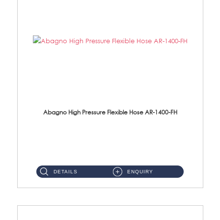
Abagno High Pressure Flexible Hose AR-1400-FH
AR-1400-FH 400mm High Pressure Flexible Hose Material: SUS 304 S/Steel Hose / Brass Nut ...
DETAILS
ENQUIRY