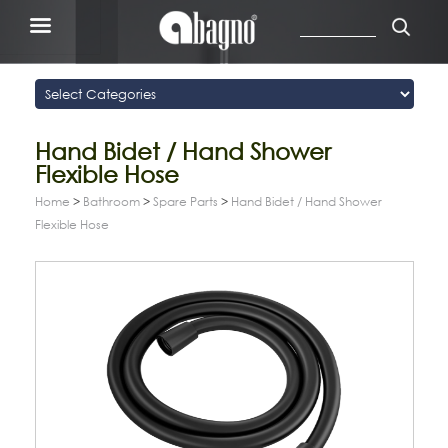
Hand Bidet / Hand Shower
Flexible Hose
Home
>
Bathroom
>
Spare Parts
>
Hand Bidet / Hand Shower
Flexible Hose