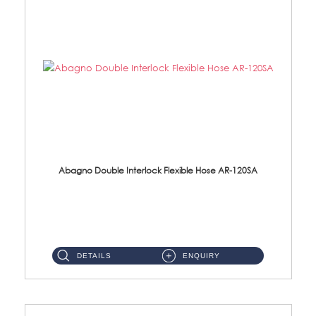
Abagno Double Interlock Flexible Hose AR-120SA
AR-120SA 120cm Double Interlock With Anti Twist Nut Flexible Hose Material: S/Steel Chrome ...
DETAILS
ENQUIRY