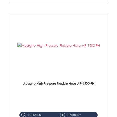
Abagno High Pressure Flexible Hose AR-1500-FH
AR-1500-FH 500mm High Pressure Flexible Hose Material: SUS 304 S/Steel Hose / Brass Nut...
DETAILS
ENQUIRY