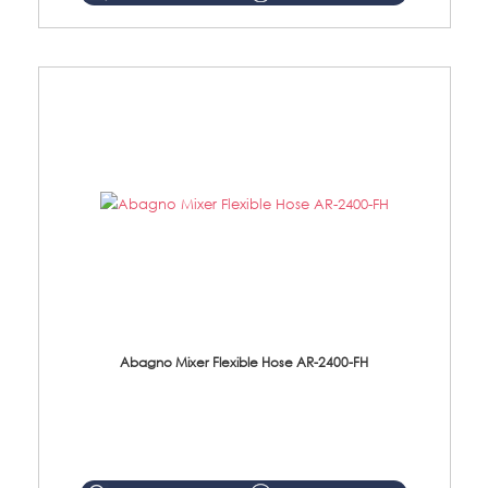
Abagno Mixer Flexible Hose AR-2400-FH
AR-2400-FH 400mm Mixer Flexible Hose Material: SUS304 s/steel hose / brass nut ...