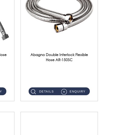
Hose
Abagno Double Interlock Flexible
Hose AR-150SC
AR-150SC 150cm Double Interlock Flexible Hose Material: S/Steel Chrome ...
Y
DETAILS
ENQUIRY