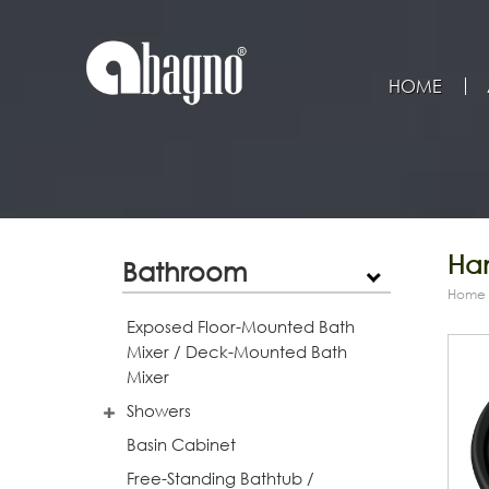
HOME
Han
Bathroom
Home
Exposed Floor-Mounted Bath
Mixer / Deck-Mounted Bath
Mixer
Showers
Basin Cabinet
Free-Standing Bathtub /