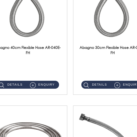
agno 40cm Flexible Hose AR-040E-
Abagno 30cm Flexible Hose AR-
FH
FH
AR-040E-FH 40cm High Pressure Flexible HoseS/Steel Hose SUS304 S/Steel Nut ...
AR-030E-FH 30cm High Pressure Flexible Hose S/Steel Hose SUS304 S/Steel Nut...
DETAILS
ENQUIRY
DETAILS
ENQUIR