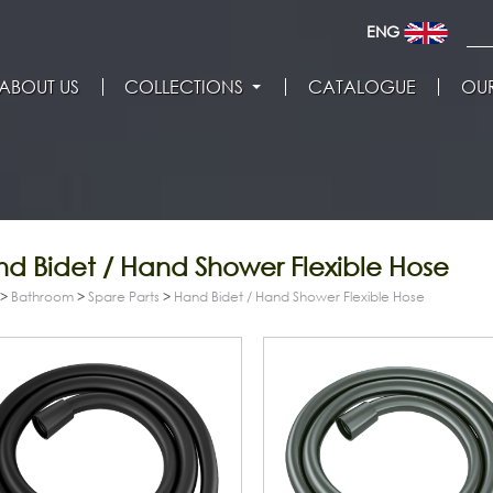
ENG
ABOUT US
COLLECTIONS
CATALOGUE
OUR
d Bidet / Hand Shower Flexible Hose
>
Bathroom
>
Spare Parts
>
Hand Bidet / Hand Shower Flexible Hose