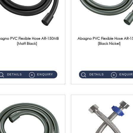
agno PVC Flexible Hose AR-150MB
Abagno PVC Flexible Hose AR-
[Matt Black]
[Black Nickel]
AR-150MB 150cm PVC Shower Hose With Anti Twist Nut Material : PVC Shower Hose & Brass NutFinishing : Matt Black ...
AR-150BN 150cm PVC Shower Hose With Anti Twist Nut Material : PVC Shower Hose & Brass NutFinishing : Black Nickel...
DETAILS
ENQUIRY
DETAILS
ENQUIR