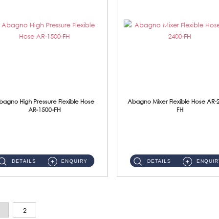
bagno High Pressure Flexible Hose
Abagno Mixer Flexible Hose AR-
AR-1500-FH
FH
AR-1500-FH 500mm High Pressure Flexible Hose Material: SUS 304 S/Steel Hose / Brass Nut...
AR-2400-FH 400mm Mixer Flexible Hose Material: SUS304 s/steel hose / brass nut ...
DETAILS
ENQUIRY
DETAILS
ENQUIR
2