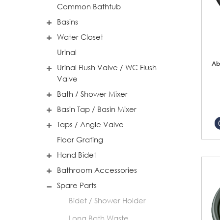
Common Bathtub
Basins
Water Closet
Urinal
Ab
Urinal Flush Valve / WC Flush
Valve
Bath / Shower Mixer
Basin Tap / Basin Mixer
Taps / Angle Valve
Floor Grating
Hand Bidet
Bathroom Accessories
Spare Parts
Bidet / Shower Holder
Long Bath Waste