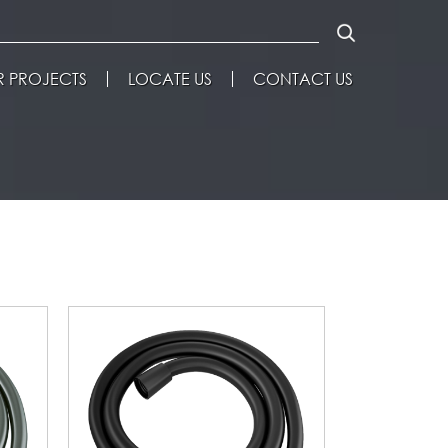
 PROJECTS
LOCATE US
CONTACT US