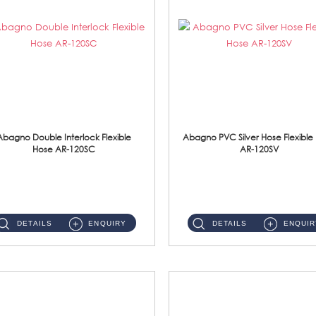
Abagno Double Interlock Flexible
Abagno PVC Silver Hose Flexible
Hose AR-120SC
AR-120SV
AR-120SC 120cm Double Interlock Flexible Hose Material: S/Steel Chrome ...
AR-120SV 120cm PVC Silver Hose with Anti Twist Nut Material: PVC Silver Shower Hose & Brass Nut ...
DETAILS
ENQUIRY
DETAILS
ENQUIR