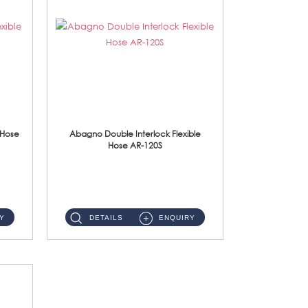
 Hose
Abagno Double Interlock Flexible
Hose AR-120S
AR-120S 120cm Double Interlock Flexible Hose Material: Stainless Steel Polish ...
Y
DETAILS
ENQUIRY