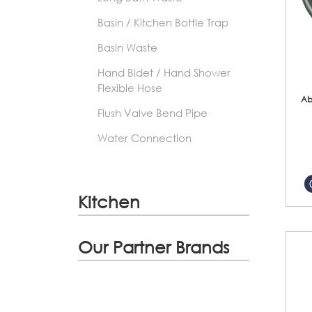
Basin / Kitchen Bottle Trap
Basin Waste
Hand Bidet / Hand Shower
Flexible Hose
Ab
Flush Valve Bend Pipe
Water Connection
Kitchen
Our Partner Brands