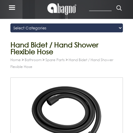
Hand Bidet / Hand Shower
Flexible Hose
Home
>
Bathroom
>
Spare Parts
>
Hand Bidet / Hand Shower
Flexible Hose