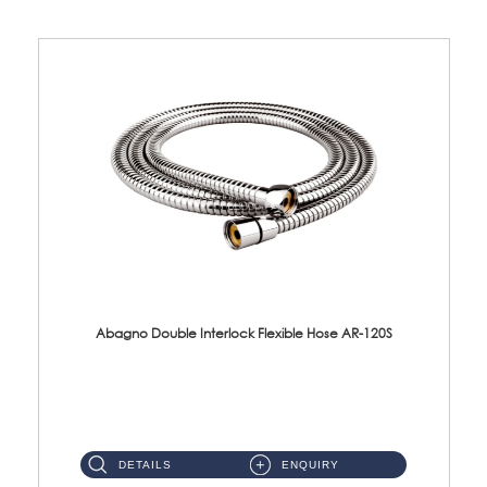
Abagno Double Interlock Flexible Hose AR-120S
AR-120S 120cm Double Interlock Flexible Hose Material: Stainless Steel Polish ...
DETAILS
ENQUIRY