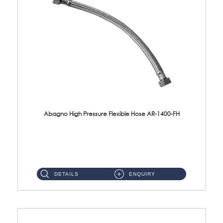
Abagno High Pressure Flexible Hose AR-1400-FH
AR-1400-FH 400mm High Pressure Flexible Hose Material: SUS 304 S/Steel Hose / Brass Nut ...
DETAILS
ENQUIRY