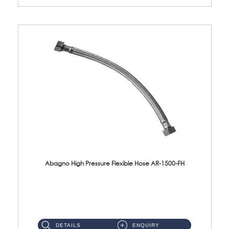
Abagno High Pressure Flexible Hose AR-1500-FH
AR-1500-FH 500mm High Pressure Flexible Hose Material: SUS 304 S/Steel Hose / Brass Nut...
DETAILS
ENQUIRY