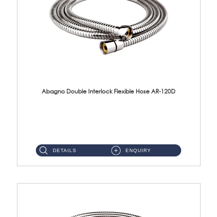
Abagno Double Interlock Flexible Hose AR-120D
AR-120D 120cm Double Interlock Flexible Hose Material: Brass Chrome ...
DETAILS
ENQUIRY