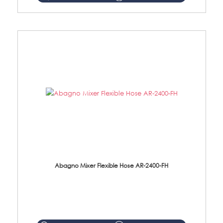
Abagno Mixer Flexible Hose AR-2400-FH
AR-2400-FH 400mm Mixer Flexible Hose Material: SUS304 s/steel hose / brass nut ...