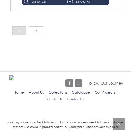
DETAILS
ENQUIRY
1
2
Follow Our Journey
Home
About Us
Collections
Catalogue
Our Projects
Locate Us
Contact Us
sanitary ware supplier Malaysia • bathroom accessories Malaysia • shower
system Malaysia • jacuzzi bathtub Malaysia • kitchenware supplier