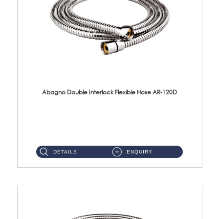
Abagno Double Interlock Flexible Hose AR-120D
AR-120D 120cm Double Interlock Flexible Hose Material: Brass Chrome ...
DETAILS
ENQUIRY