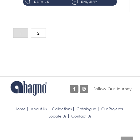
DETAILS
ENQUIRY
1
2
Follow Our Journey
Home
About Us
Collections
Catalogue
Our Projects
Locate Us
Contact Us