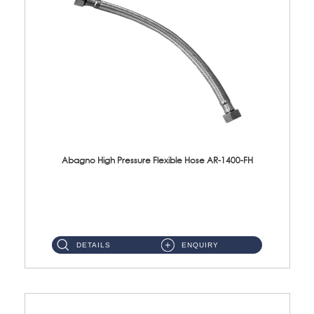
Abagno High Pressure Flexible Hose AR-1400-FH
AR-1400-FH 400mm High Pressure Flexible Hose Material: SUS 304 S/Steel Hose / Brass Nut ...
DETAILS
ENQUIRY