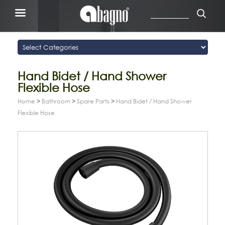
Hand Bidet / Hand Shower
Flexible Hose
Home
>
Bathroom
>
Spare Parts
>
Hand Bidet / Hand Shower
Flexible Hose