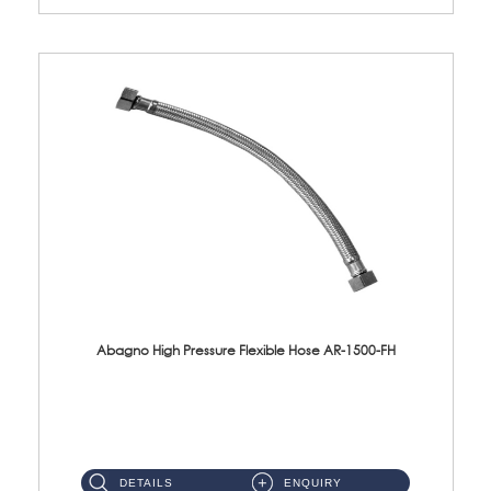
Abagno High Pressure Flexible Hose AR-1500-FH
AR-1500-FH 500mm High Pressure Flexible Hose Material: SUS 304 S/Steel Hose / Brass Nut...
DETAILS
ENQUIRY