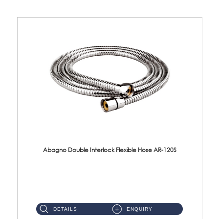
Abagno Double Interlock Flexible Hose AR-120S
AR-120S 120cm Double Interlock Flexible Hose Material: Stainless Steel Polish ...
DETAILS
ENQUIRY