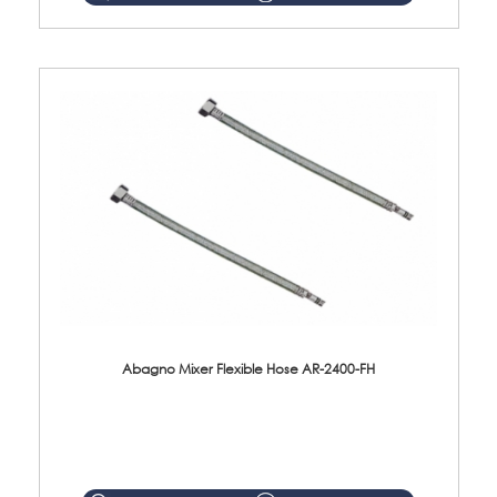
Abagno Mixer Flexible Hose AR-2400-FH
AR-2400-FH 400mm Mixer Flexible Hose Material: SUS304 s/steel hose / brass nut ...