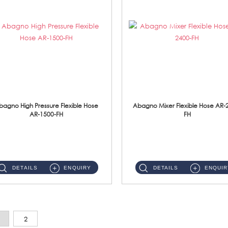
bagno High Pressure Flexible Hose
Abagno Mixer Flexible Hose AR-
AR-1500-FH
FH
AR-1500-FH 500mm High Pressure Flexible Hose Material: SUS 304 S/Steel Hose / Brass Nut...
AR-2400-FH 400mm Mixer Flexible Hose Material: SUS304 s/steel hose / brass nut ...
DETAILS
ENQUIRY
DETAILS
ENQUIR
2