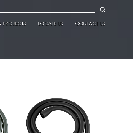
 PROJECTS
LOCATE US
CONTACT US