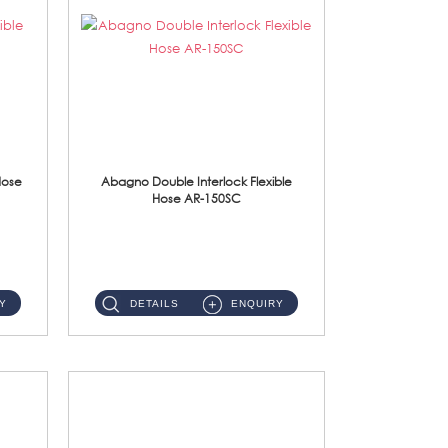
Hose
Abagno Double Interlock Flexible
Hose AR-150SC
AR-150SC 150cm Double Interlock Flexible Hose Material: S/Steel Chrome ...
Y
DETAILS
ENQUIRY