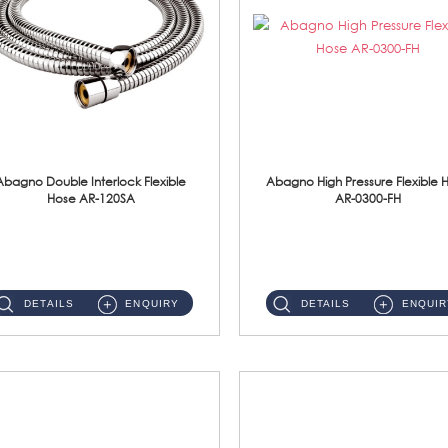
Abagno Double Interlock Flexible
Abagno High Pressure Flexible 
Hose AR-120SA
AR-0300-FH
AR-120SA 120cm Double Interlock With Anti Twist Nut Flexible Hose Material: S/Steel Chrome ...
AR-0300-FH 300mm High Pressure Flexible Hose Material: 304 S/Steel Hose Material: 304 S/Steel Nut ...
DETAILS
ENQUIRY
DETAILS
ENQUIR