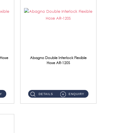
 Hose
Abagno Double Interlock Flexible
Hose AR-120S
AR-120S 120cm Double Interlock Flexible Hose Material: Stainless Steel Polish ...
Y
DETAILS
ENQUIRY