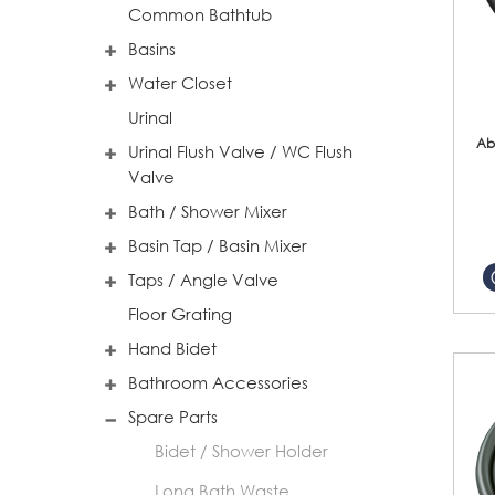
Common Bathtub
Basins
Water Closet
Urinal
Ab
Urinal Flush Valve / WC Flush
Valve
Bath / Shower Mixer
Basin Tap / Basin Mixer
Taps / Angle Valve
Floor Grating
Hand Bidet
Bathroom Accessories
Spare Parts
Bidet / Shower Holder
Long Bath Waste