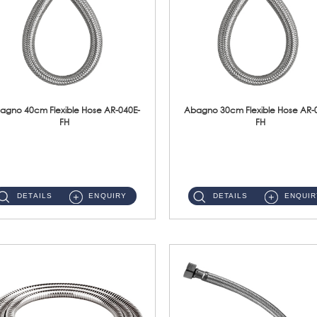
agno 40cm Flexible Hose AR-040E-
Abagno 30cm Flexible Hose AR-
FH
FH
AR-040E-FH 40cm High Pressure Flexible HoseS/Steel Hose SUS304 S/Steel Nut ...
AR-030E-FH 30cm High Pressure Flexible Hose S/Steel Hose SUS304 S/Steel Nut...
DETAILS
ENQUIRY
DETAILS
ENQUIR