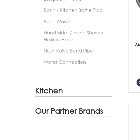
Basin / Kitchen Bottle Trap
Basin Waste
Hand Bidet / Hand Shower
Flexible Hose
Ab
Flush Valve Bend Pipe
Water Connection
Kitchen
Our Partner Brands