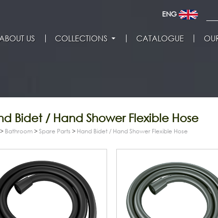
ENG
ABOUT US
COLLECTIONS
CATALOGUE
OUR
d Bidet / Hand Shower Flexible Hose
>
Bathroom
>
Spare Parts
>
Hand Bidet / Hand Shower Flexible Hose