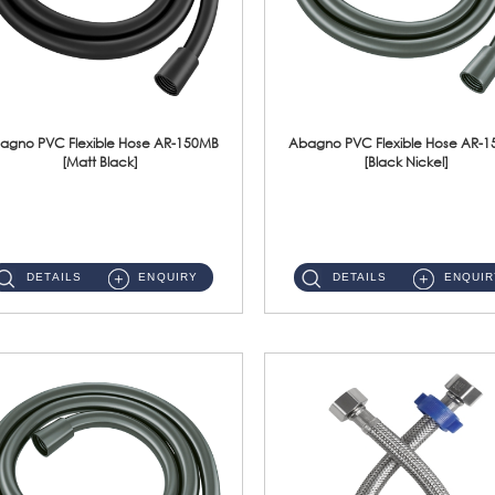
agno PVC Flexible Hose AR-150MB
Abagno PVC Flexible Hose AR-
[Matt Black]
[Black Nickel]
AR-150MB 150cm PVC Shower Hose With Anti Twist Nut Material : PVC Shower Hose & Brass NutFinishing : Matt Black ...
AR-150BN 150cm PVC Shower Hose With Anti Twist Nut Material : PVC Shower Hose & Brass NutFinishing : Black Nickel...
DETAILS
ENQUIRY
DETAILS
ENQUIR