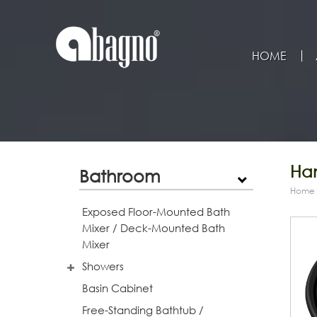
HOME
Han
Bathroom
Home
Exposed Floor-Mounted Bath
Mixer / Deck-Mounted Bath
Mixer
Showers
Basin Cabinet
Free-Standing Bathtub /