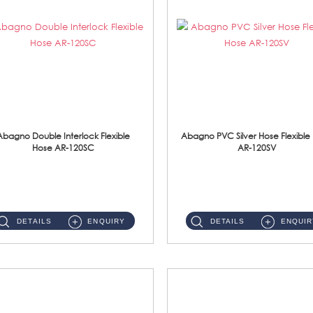
Abagno Double Interlock Flexible
Abagno PVC Silver Hose Flexible
Hose AR-120SC
AR-120SV
AR-120SC 120cm Double Interlock Flexible Hose Material: S/Steel Chrome ...
AR-120SV 120cm PVC Silver Hose with Anti Twist Nut Material: PVC Silver Shower Hose & Brass Nut ...
DETAILS
ENQUIRY
DETAILS
ENQUIR