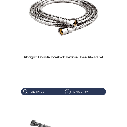
Abagno Double Interlock Flexible Hose AR-150SA
AR-150SA 150cm Double Interlock With Anti Twist Nut Flexible Hose Material: S/Steel Chrome ...
DETAILS
ENQUIRY