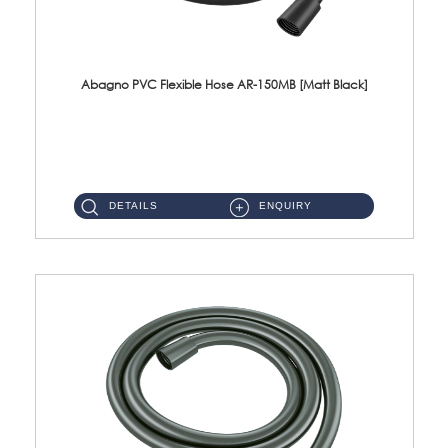
Abagno PVC Flexible Hose AR-150MB [Matt Black]
AR-150MB 150cm PVC Shower Hose With Anti Twist Nut Material : PVC Shower Hose & Brass NutFinishing : Matt Black ...
DETAILS
ENQUIRY