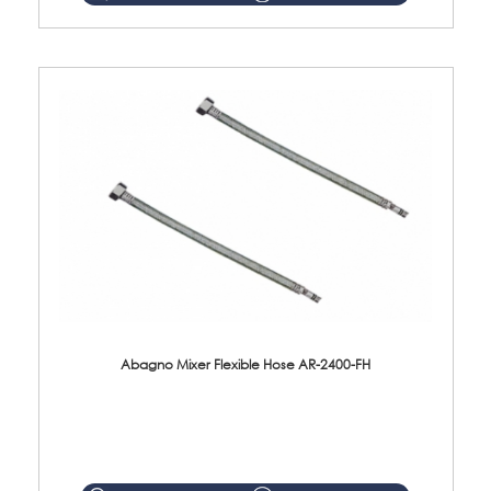
Abagno Mixer Flexible Hose AR-2400-FH
AR-2400-FH 400mm Mixer Flexible Hose Material: SUS304 s/steel hose / brass nut ...