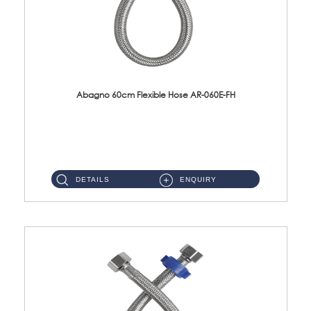
Abagno 60cm Flexible Hose AR-060E-FH
AR-060E-FH 60cm High Pressure Flexible HoseS/Steel Hose SUS304 S/Steel Nut ...
DETAILS
ENQUIRY