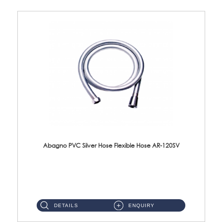
Abagno PVC Silver Hose Flexible Hose AR-120SV
AR-120SV 120cm PVC Silver Hose with Anti Twist Nut Material: PVC Silver Shower Hose & Brass Nut ...
DETAILS
ENQUIRY