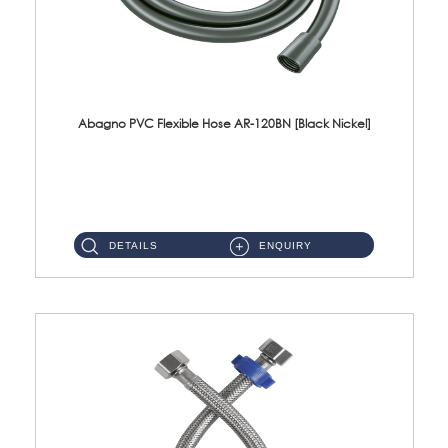
Abagno PVC Flexible Hose AR-120BN [Black Nickel]
AR-120BN 120cm PVC Bidet Hose With Anti Twist Nut Material : PVC Bidet Hose & Brass NutFinishing : Black Nickel...
DETAILS
ENQUIRY