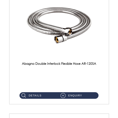
Abagno Double Interlock Flexible Hose AR-120SA
AR-120SA 120cm Double Interlock With Anti Twist Nut Flexible Hose Material: S/Steel Chrome ...
DETAILS
ENQUIRY