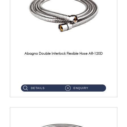
Abagno Double Interlock Flexible Hose AR-120D
AR-120D 120cm Double Interlock Flexible Hose Material: Brass Chrome ...
DETAILS
ENQUIRY