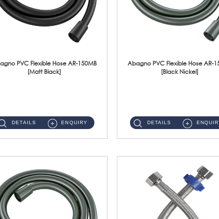
agno PVC Flexible Hose AR-150MB
Abagno PVC Flexible Hose AR-
[Matt Black]
[Black Nickel]
AR-150MB 150cm PVC Shower Hose With Anti Twist Nut Material : PVC Shower Hose & Brass NutFinishing : Matt Black ...
AR-150BN 150cm PVC Shower Hose With Anti Twist Nut Material : PVC Shower Hose & Brass NutFinishing : Black Nickel...
DETAILS
ENQUIRY
DETAILS
ENQUIR