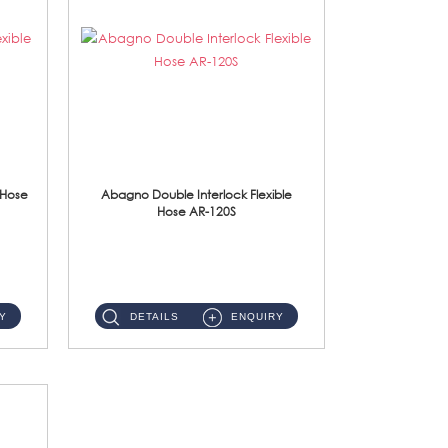
 Hose
Abagno Double Interlock Flexible
Hose AR-120S
AR-120S 120cm Double Interlock Flexible Hose Material: Stainless Steel Polish ...
Y
DETAILS
ENQUIRY