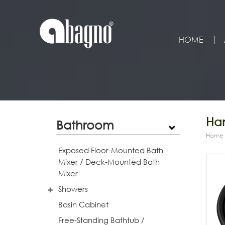
HOME
Han
Bathroom
Home
Exposed Floor-Mounted Bath
Mixer / Deck-Mounted Bath
Mixer
Showers
Basin Cabinet
Free-Standing Bathtub /