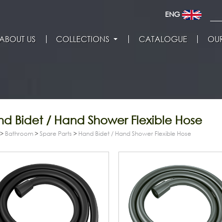
ENG
ABOUT US
COLLECTIONS
CATALOGUE
OUR
d Bidet / Hand Shower Flexible Hose
>
Bathroom
>
Spare Parts
>
Hand Bidet / Hand Shower Flexible Hose