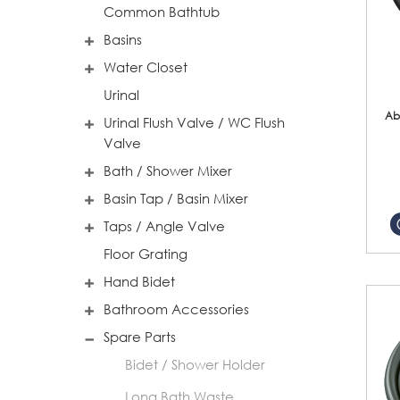
Common Bathtub
Basins
Water Closet
Urinal
Ab
Urinal Flush Valve / WC Flush
Valve
Bath / Shower Mixer
Basin Tap / Basin Mixer
Taps / Angle Valve
Floor Grating
Hand Bidet
Bathroom Accessories
Spare Parts
Bidet / Shower Holder
Long Bath Waste