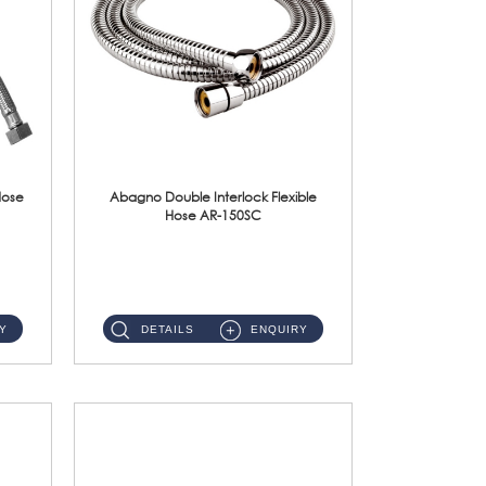
Hose
Abagno Double Interlock Flexible
Hose AR-150SC
AR-150SC 150cm Double Interlock Flexible Hose Material: S/Steel Chrome ...
Y
DETAILS
ENQUIRY