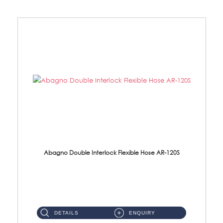
Abagno Double Interlock Flexible Hose AR-120S
AR-120S 120cm Double Interlock Flexible Hose Material: Stainless Steel Polish ...
DETAILS
ENQUIRY