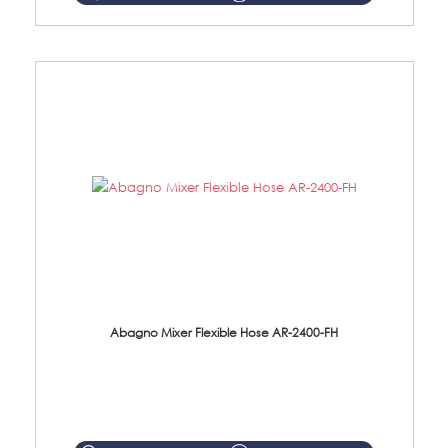
Abagno Mixer Flexible Hose AR-2400-FH
AR-2400-FH 400mm Mixer Flexible Hose Material: SUS304 s/steel hose / brass nut ...