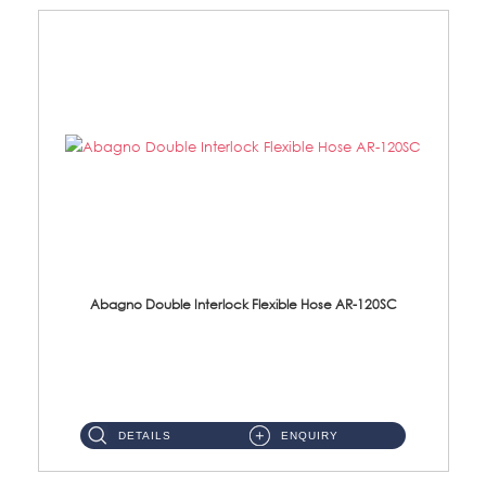
Abagno Double Interlock Flexible Hose AR-120SC
AR-120SC 120cm Double Interlock Flexible Hose Material: S/Steel Chrome ...
DETAILS
ENQUIRY