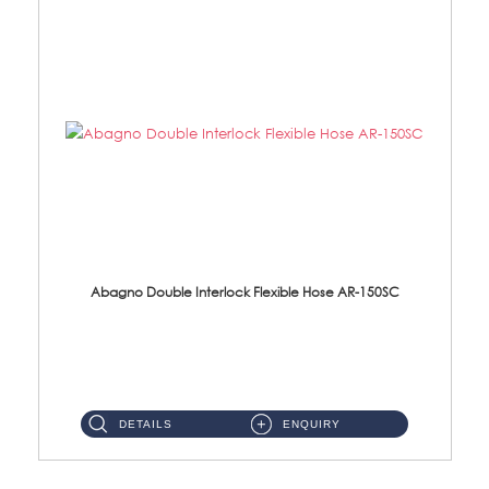
Abagno Double Interlock Flexible Hose AR-150SC
AR-150SC 150cm Double Interlock Flexible Hose Material: S/Steel Chrome ...
DETAILS
ENQUIRY