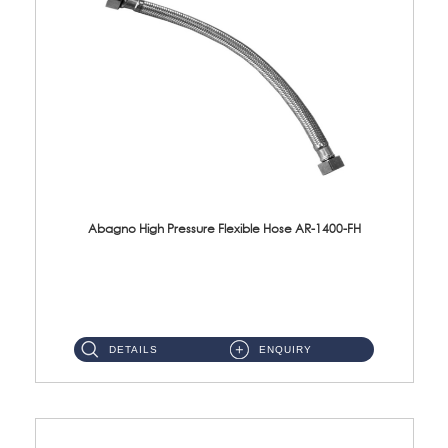
Abagno High Pressure Flexible Hose AR-1400-FH
AR-1400-FH 400mm High Pressure Flexible Hose Material: SUS 304 S/Steel Hose / Brass Nut ...
DETAILS
ENQUIRY