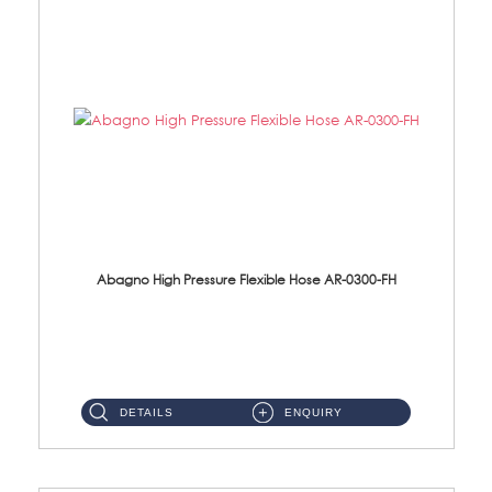
Abagno High Pressure Flexible Hose AR-0300-FH
AR-0300-FH 300mm High Pressure Flexible Hose Material: 304 S/Steel Hose Material: 304 S/Steel Nut ...
DETAILS
ENQUIRY