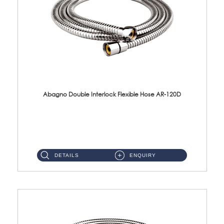
Abagno Double Interlock Flexible Hose AR-120D
AR-120D 120cm Double Interlock Flexible Hose Material: Brass Chrome ...
DETAILS
ENQUIRY