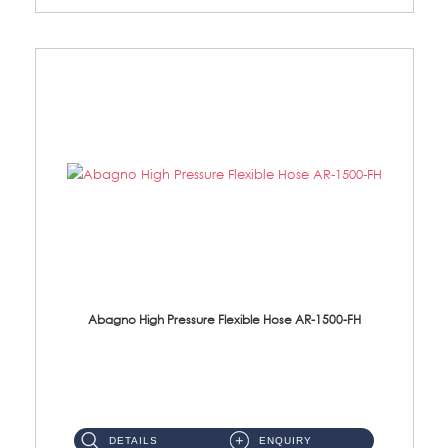
Abagno High Pressure Flexible Hose AR-1500-FH
AR-1500-FH 500mm High Pressure Flexible Hose Material: SUS 304 S/Steel Hose / Brass Nut...
DETAILS
ENQUIRY