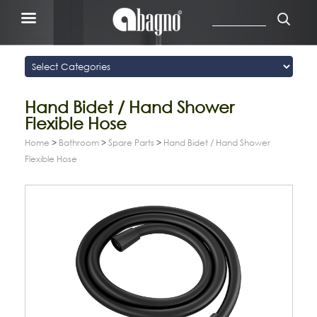
Hand Bidet / Hand Shower
Flexible Hose
Home
>
Bathroom
>
Spare Parts
>
Hand Bidet / Hand Shower
Flexible Hose