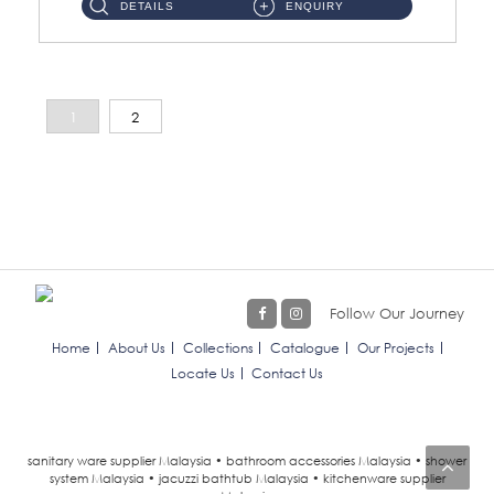
DETAILS
ENQUIRY
1
2
Follow Our Journey
Home
About Us
Collections
Catalogue
Our Projects
Locate Us
Contact Us
sanitary ware supplier Malaysia • bathroom accessories Malaysia • shower
system Malaysia • jacuzzi bathtub Malaysia • kitchenware supplier