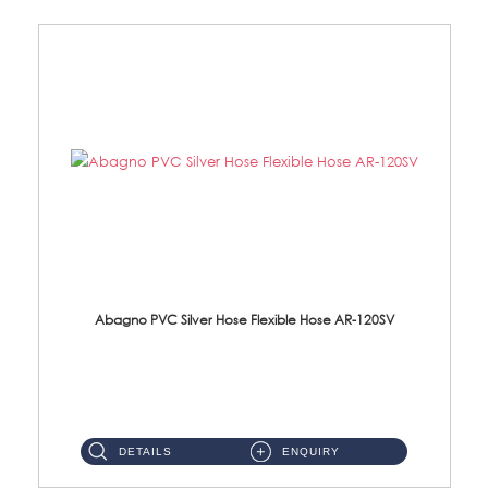
Abagno PVC Silver Hose Flexible Hose AR-120SV
AR-120SV 120cm PVC Silver Hose with Anti Twist Nut Material: PVC Silver Shower Hose & Brass Nut ...
DETAILS
ENQUIRY