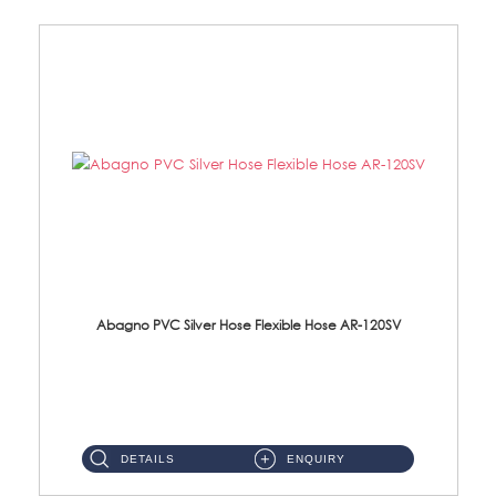
Abagno PVC Silver Hose Flexible Hose AR-120SV
AR-120SV 120cm PVC Silver Hose with Anti Twist Nut Material: PVC Silver Shower Hose & Brass Nut ...
DETAILS
ENQUIRY