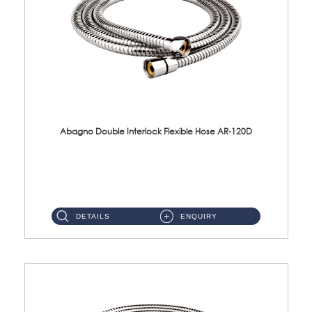
Abagno Double Interlock Flexible Hose AR-120D
AR-120D 120cm Double Interlock Flexible Hose Material: Brass Chrome ...
DETAILS
ENQUIRY