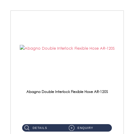
Abagno Double Interlock Flexible Hose AR-120S
AR-120S 120cm Double Interlock Flexible Hose Material: Stainless Steel Polish ...
DETAILS
ENQUIRY