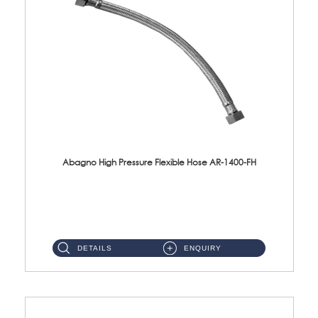
Abagno High Pressure Flexible Hose AR-1400-FH
AR-1400-FH 400mm High Pressure Flexible Hose Material: SUS 304 S/Steel Hose / Brass Nut ...
DETAILS
ENQUIRY