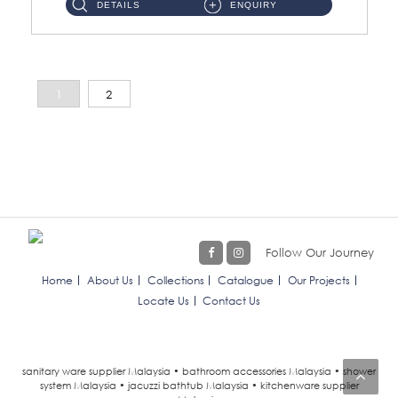
DETAILS
ENQUIRY
1
2
Follow Our Journey
Home
About Us
Collections
Catalogue
Our Projects
Locate Us
Contact Us
sanitary ware supplier Malaysia • bathroom accessories Malaysia • shower
system Malaysia • jacuzzi bathtub Malaysia • kitchenware supplier