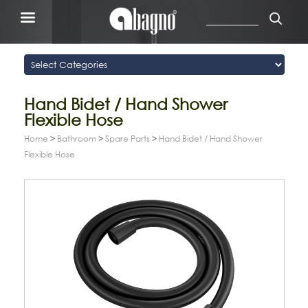
Hand Bidet / Hand Shower
Flexible Hose
Home
>
Bathroom
>
Spare Parts
>
Hand Bidet / Hand Shower
Flexible Hose