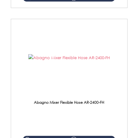
Abagno Mixer Flexible Hose AR-2400-FH
AR-2400-FH 400mm Mixer Flexible Hose Material: SUS304 s/steel hose / brass nut ...