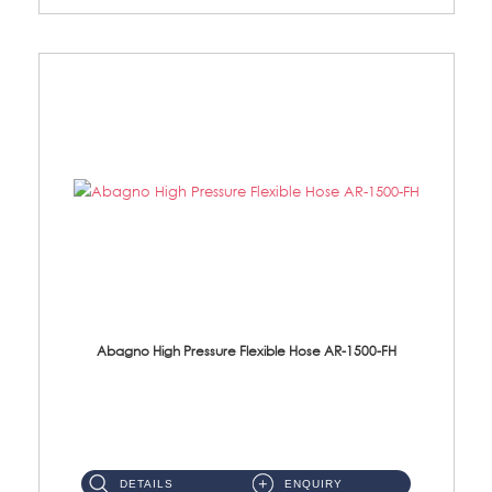
Abagno High Pressure Flexible Hose AR-1500-FH
AR-1500-FH 500mm High Pressure Flexible Hose Material: SUS 304 S/Steel Hose / Brass Nut...
DETAILS
ENQUIRY