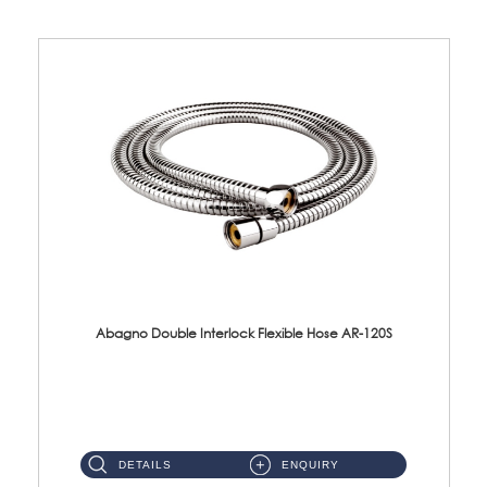
Abagno Double Interlock Flexible Hose AR-120S
AR-120S 120cm Double Interlock Flexible Hose Material: Stainless Steel Polish ...
DETAILS
ENQUIRY