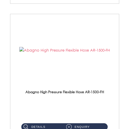
Abagno High Pressure Flexible Hose AR-1500-FH
AR-1500-FH 500mm High Pressure Flexible Hose Material: SUS 304 S/Steel Hose / Brass Nut...
DETAILS
ENQUIRY