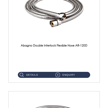
Abagno Double Interlock Flexible Hose AR-120D
AR-120D 120cm Double Interlock Flexible Hose Material: Brass Chrome ...
DETAILS
ENQUIRY