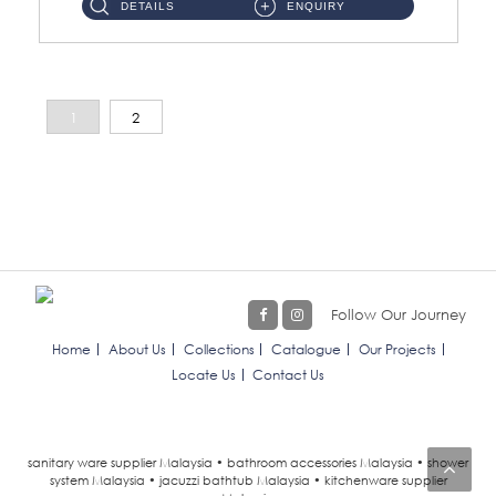
DETAILS
ENQUIRY
1
2
Follow Our Journey
Home
About Us
Collections
Catalogue
Our Projects
Locate Us
Contact Us
sanitary ware supplier Malaysia • bathroom accessories Malaysia • shower
system Malaysia • jacuzzi bathtub Malaysia • kitchenware supplier