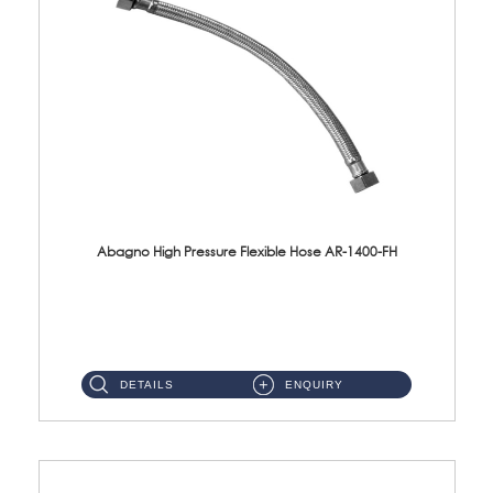
Abagno High Pressure Flexible Hose AR-1400-FH
AR-1400-FH 400mm High Pressure Flexible Hose Material: SUS 304 S/Steel Hose / Brass Nut ...
DETAILS
ENQUIRY