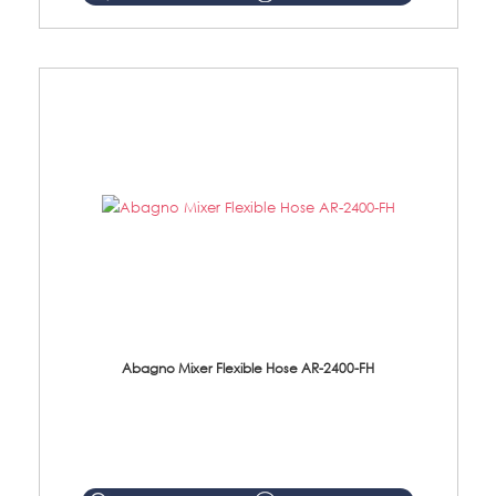
Abagno Mixer Flexible Hose AR-2400-FH
AR-2400-FH 400mm Mixer Flexible Hose Material: SUS304 s/steel hose / brass nut ...