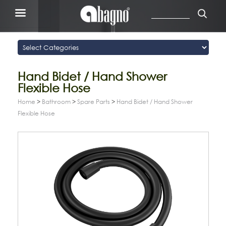
Hand Bidet / Hand Shower
Flexible Hose
Home
>
Bathroom
>
Spare Parts
>
Hand Bidet / Hand Shower
Flexible Hose