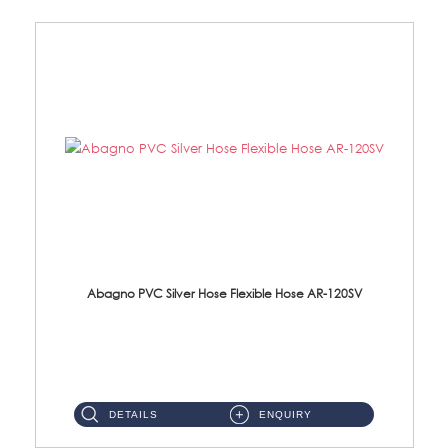
Abagno PVC Silver Hose Flexible Hose AR-120SV
AR-120SV 120cm PVC Silver Hose with Anti Twist Nut Material: PVC Silver Shower Hose & Brass Nut ...
DETAILS
ENQUIRY