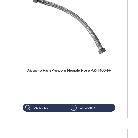
Abagno High Pressure Flexible Hose AR-1400-FH
AR-1400-FH 400mm High Pressure Flexible Hose Material: SUS 304 S/Steel Hose / Brass Nut ...
DETAILS
ENQUIRY