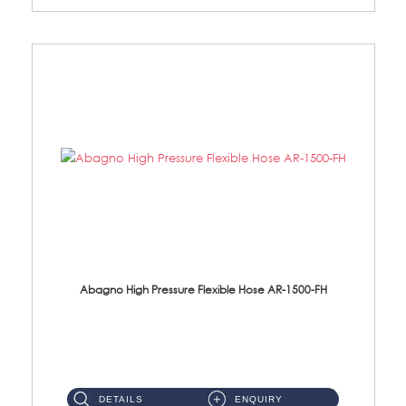
Abagno High Pressure Flexible Hose AR-1500-FH
AR-1500-FH 500mm High Pressure Flexible Hose Material: SUS 304 S/Steel Hose / Brass Nut...
DETAILS
ENQUIRY