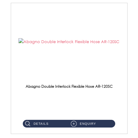
Abagno Double Interlock Flexible Hose AR-120SC
AR-120SC 120cm Double Interlock Flexible Hose Material: S/Steel Chrome ...
DETAILS
ENQUIRY