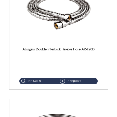
Abagno Double Interlock Flexible Hose AR-120D
AR-120D 120cm Double Interlock Flexible Hose Material: Brass Chrome ...
DETAILS
ENQUIRY