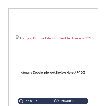
Abagno Double Interlock Flexible Hose AR-120S
AR-120S 120cm Double Interlock Flexible Hose Material: Stainless Steel Polish ...
DETAILS
ENQUIRY