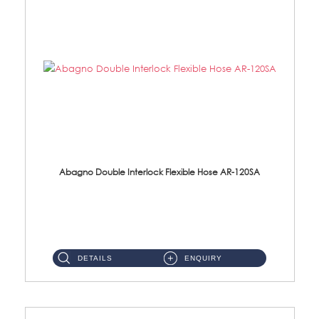
Abagno Double Interlock Flexible Hose AR-120SA
AR-120SA 120cm Double Interlock With Anti Twist Nut Flexible Hose Material: S/Steel Chrome ...
DETAILS
ENQUIRY