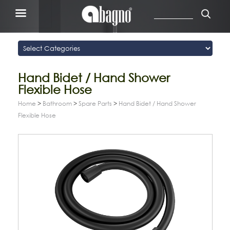
Hand Bidet / Hand Shower
Flexible Hose
Home
>
Bathroom
>
Spare Parts
>
Hand Bidet / Hand Shower
Flexible Hose