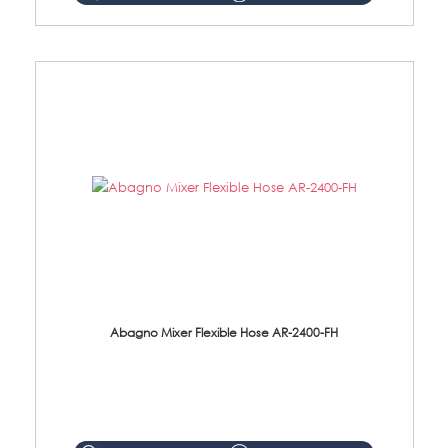
Abagno Mixer Flexible Hose AR-2400-FH
AR-2400-FH 400mm Mixer Flexible Hose Material: SUS304 s/steel hose / brass nut ...