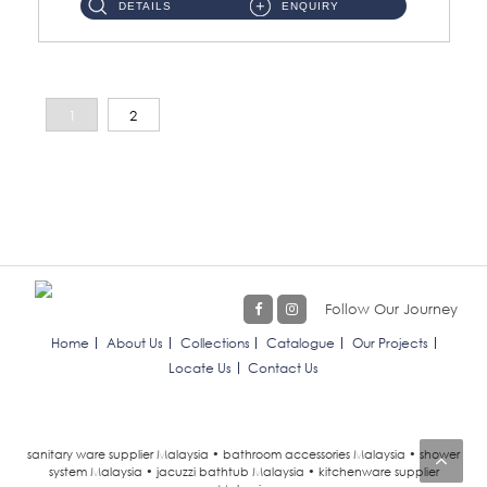
DETAILS
ENQUIRY
1
2
Follow Our Journey
Home
About Us
Collections
Catalogue
Our Projects
Locate Us
Contact Us
sanitary ware supplier Malaysia • bathroom accessories Malaysia • shower
system Malaysia • jacuzzi bathtub Malaysia • kitchenware supplier