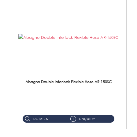
Abagno Double Interlock Flexible Hose AR-150SC
AR-150SC 150cm Double Interlock Flexible Hose Material: S/Steel Chrome ...
DETAILS
ENQUIRY