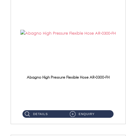
Abagno High Pressure Flexible Hose AR-0300-FH
AR-0300-FH 300mm High Pressure Flexible Hose Material: 304 S/Steel Hose Material: 304 S/Steel Nut ...
DETAILS
ENQUIRY