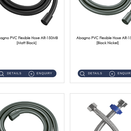
agno PVC Flexible Hose AR-150MB
Abagno PVC Flexible Hose AR-
[Matt Black]
[Black Nickel]
AR-150MB 150cm PVC Shower Hose With Anti Twist Nut Material : PVC Shower Hose & Brass NutFinishing : Matt Black ...
AR-150BN 150cm PVC Shower Hose With Anti Twist Nut Material : PVC Shower Hose & Brass NutFinishing : Black Nickel...
DETAILS
ENQUIRY
DETAILS
ENQUIR