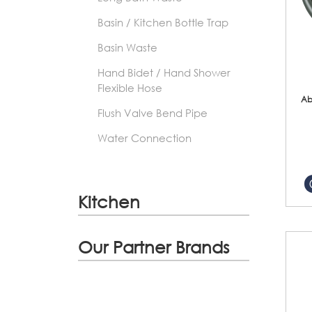
Basin / Kitchen Bottle Trap
Basin Waste
Hand Bidet / Hand Shower
Flexible Hose
Ab
Flush Valve Bend Pipe
Water Connection
Kitchen
Our Partner Brands