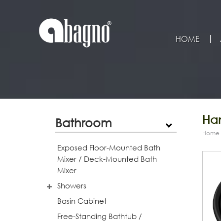
HOME
Han
Bathroom
Home
Exposed Floor-Mounted Bath
Mixer / Deck-Mounted Bath
Mixer
Showers
Basin Cabinet
Free-Standing Bathtub /