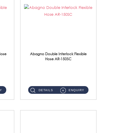
Hose
Abagno Double Interlock Flexible
Hose AR-150SC
AR-150SC 150cm Double Interlock Flexible Hose Material: S/Steel Chrome ...
Y
DETAILS
ENQUIRY