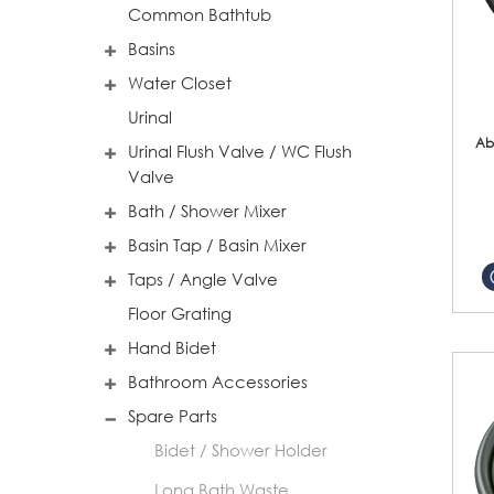
Common Bathtub
Basins
Water Closet
Urinal
Ab
Urinal Flush Valve / WC Flush
Valve
Bath / Shower Mixer
Basin Tap / Basin Mixer
Taps / Angle Valve
Floor Grating
Hand Bidet
Bathroom Accessories
Spare Parts
Bidet / Shower Holder
Long Bath Waste