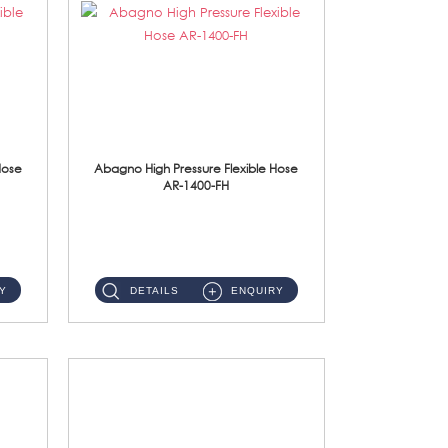
Hose
Abagno High Pressure Flexible Hose
AR-1400-FH
AR-1400-FH 400mm High Pressure Flexible Hose Material: SUS 304 S/Steel Hose / Brass Nut ...
Y
DETAILS
ENQUIRY