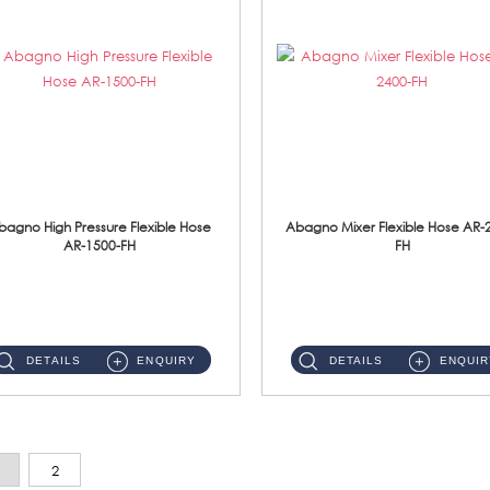
bagno High Pressure Flexible Hose
Abagno Mixer Flexible Hose AR-
AR-1500-FH
FH
AR-1500-FH 500mm High Pressure Flexible Hose Material: SUS 304 S/Steel Hose / Brass Nut...
AR-2400-FH 400mm Mixer Flexible Hose Material: SUS304 s/steel hose / brass nut ...
DETAILS
ENQUIRY
DETAILS
ENQUIR
2