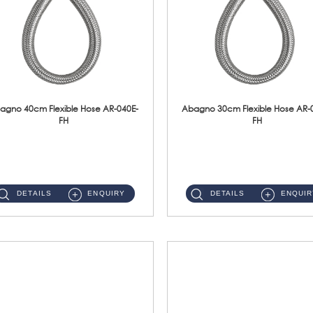
agno 40cm Flexible Hose AR-040E-
Abagno 30cm Flexible Hose AR-
FH
FH
AR-040E-FH 40cm High Pressure Flexible HoseS/Steel Hose SUS304 S/Steel Nut ...
AR-030E-FH 30cm High Pressure Flexible Hose S/Steel Hose SUS304 S/Steel Nut...
DETAILS
ENQUIRY
DETAILS
ENQUIR