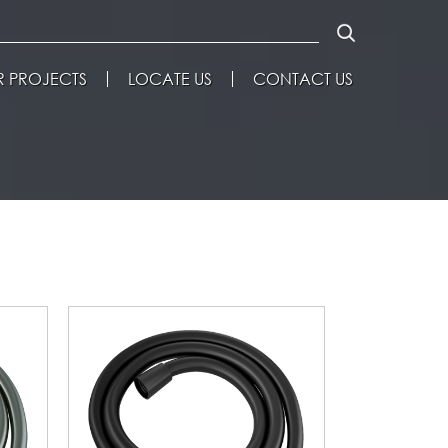
 PROJECTS
LOCATE US
CONTACT US