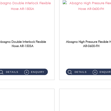
Abagno Double Interlock Flexible
Abagno High Pressure Flexible 
Hose AR-150SA
AR-0600-FH
AR-150SA 150cm Double Interlock With Anti Twist Nut Flexible Hose Material: S/Steel Chrome ...
AR-0600-FH 600mm High Pressure Flexible Hose Material: 304 S/Steel Hose Material: 304 S/Steel Nut ...
DETAILS
ENQUIRY
DETAILS
ENQUIR