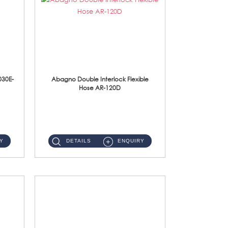
030E-
Abagno Double Interlock Flexible
Hose AR-120D
AR-120D 120cm Double Interlock Flexible Hose Material: Brass Chrome ...
Y
DETAILS
ENQUIRY