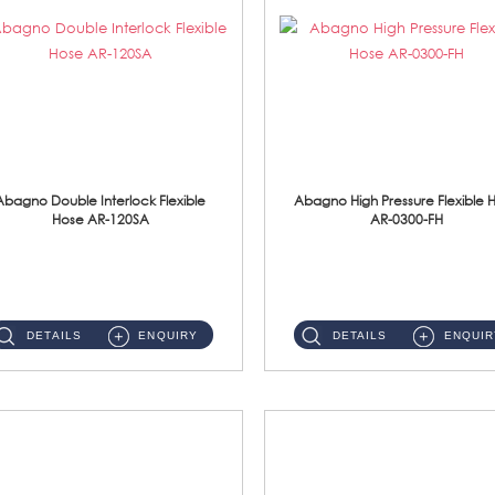
Abagno Double Interlock Flexible
Abagno High Pressure Flexible 
Hose AR-120SA
AR-0300-FH
AR-120SA 120cm Double Interlock With Anti Twist Nut Flexible Hose Material: S/Steel Chrome ...
AR-0300-FH 300mm High Pressure Flexible Hose Material: 304 S/Steel Hose Material: 304 S/Steel Nut ...
DETAILS
ENQUIRY
DETAILS
ENQUIR