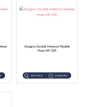
 Hose
Abagno Double Interlock Flexible
Hose AR-120S
AR-120S 120cm Double Interlock Flexible Hose Material: Stainless Steel Polish ...
Y
DETAILS
ENQUIRY