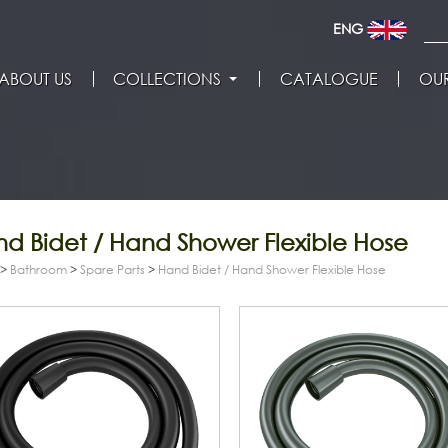
ENG
ABOUT US
COLLECTIONS
CATALOGUE
OUR
d Bidet / Hand Shower Flexible Hose
>
Bathroom
>
Spare Parts
>
Hand Bidet / Hand Shower Flexible Hose