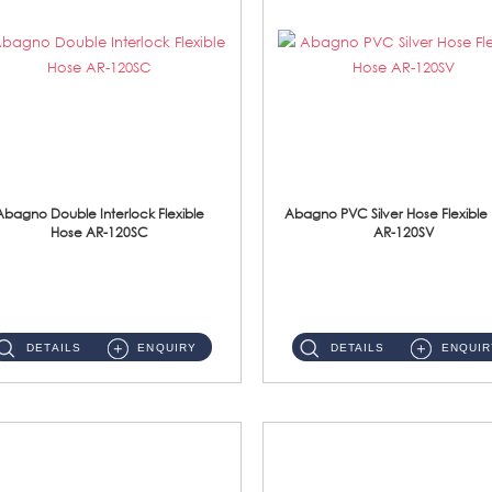
Abagno Double Interlock Flexible
Abagno PVC Silver Hose Flexible
Hose AR-120SC
AR-120SV
AR-120SC 120cm Double Interlock Flexible Hose Material: S/Steel Chrome ...
AR-120SV 120cm PVC Silver Hose with Anti Twist Nut Material: PVC Silver Shower Hose & Brass Nut ...
DETAILS
ENQUIRY
DETAILS
ENQUIR