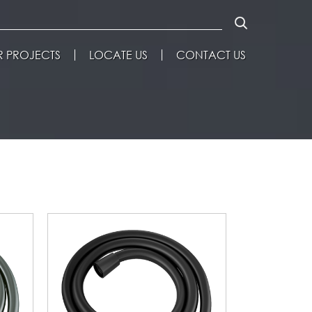
 PROJECTS
LOCATE US
CONTACT US