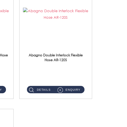
 Hose
Abagno Double Interlock Flexible
Hose AR-120S
AR-120S 120cm Double Interlock Flexible Hose Material: Stainless Steel Polish ...
Y
DETAILS
ENQUIRY