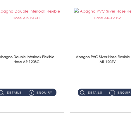
Abagno Double Interlock Flexible
Abagno PVC Silver Hose Flexible
Hose AR-120SC
AR-120SV
AR-120SC 120cm Double Interlock Flexible Hose Material: S/Steel Chrome ...
AR-120SV 120cm PVC Silver Hose with Anti Twist Nut Material: PVC Silver Shower Hose & Brass Nut ...
DETAILS
ENQUIRY
DETAILS
ENQUIR