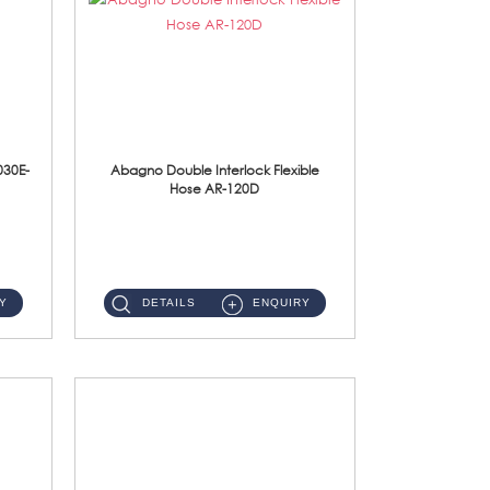
030E-
Abagno Double Interlock Flexible
Hose AR-120D
AR-120D 120cm Double Interlock Flexible Hose Material: Brass Chrome ...
Y
DETAILS
ENQUIRY