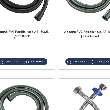
agno PVC Flexible Hose AR-150MB
Abagno PVC Flexible Hose AR-
[Matt Black]
[Black Nickel]
AR-150MB 150cm PVC Shower Hose With Anti Twist Nut Material : PVC Shower Hose & Brass NutFinishing : Matt Black ...
AR-150BN 150cm PVC Shower Hose With Anti Twist Nut Material : PVC Shower Hose & Brass NutFinishing : Black Nickel...
DETAILS
ENQUIRY
DETAILS
ENQUIR