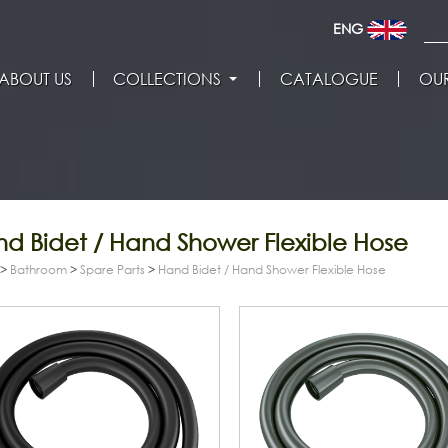
ENG
ABOUT US
COLLECTIONS
CATALOGUE
OUR
d Bidet / Hand Shower Flexible Hose
>
Bathroom
>
Spare Parts
>
Hand Bidet / Hand Shower Flexible Hose