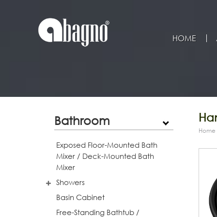
HOME
Han
Bathroom
Home
Exposed Floor-Mounted Bath
Mixer / Deck-Mounted Bath
Mixer
Showers
Basin Cabinet
Free-Standing Bathtub /