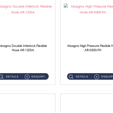
Abagno Double Interlock Flexible
Abagno High Pressure Flexible 
Hose AR-120SA
AR-0300-FH
AR-120SA 120cm Double Interlock With Anti Twist Nut Flexible Hose Material: S/Steel Chrome ...
AR-0300-FH 300mm High Pressure Flexible Hose Material: 304 S/Steel Hose Material: 304 S/Steel Nut ...
DETAILS
ENQUIRY
DETAILS
ENQUIR