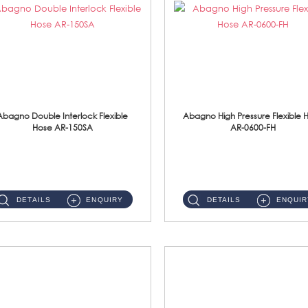
Abagno Double Interlock Flexible
Abagno High Pressure Flexible 
Hose AR-150SA
AR-0600-FH
AR-150SA 150cm Double Interlock With Anti Twist Nut Flexible Hose Material: S/Steel Chrome ...
AR-0600-FH 600mm High Pressure Flexible Hose Material: 304 S/Steel Hose Material: 304 S/Steel Nut ...
DETAILS
ENQUIRY
DETAILS
ENQUIR