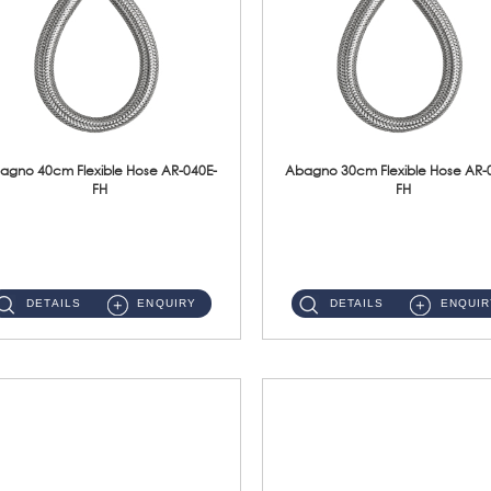
agno 40cm Flexible Hose AR-040E-
Abagno 30cm Flexible Hose AR-
FH
FH
AR-040E-FH 40cm High Pressure Flexible HoseS/Steel Hose SUS304 S/Steel Nut ...
AR-030E-FH 30cm High Pressure Flexible Hose S/Steel Hose SUS304 S/Steel Nut...
DETAILS
ENQUIRY
DETAILS
ENQUIR