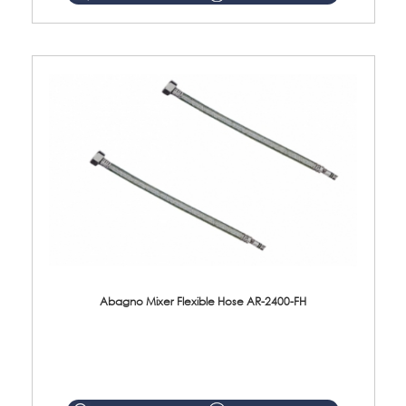
Abagno Mixer Flexible Hose AR-2400-FH
AR-2400-FH 400mm Mixer Flexible Hose Material: SUS304 s/steel hose / brass nut ...