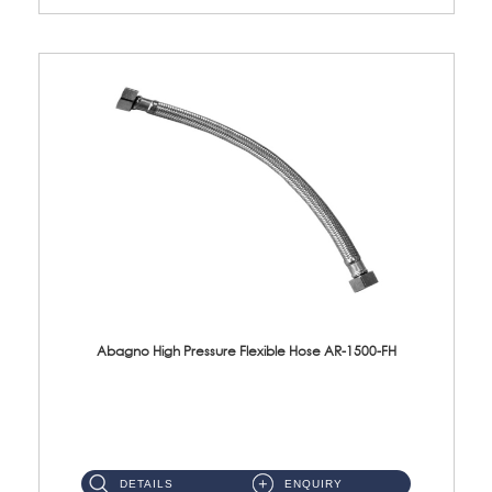
Abagno High Pressure Flexible Hose AR-1500-FH
AR-1500-FH 500mm High Pressure Flexible Hose Material: SUS 304 S/Steel Hose / Brass Nut...
DETAILS
ENQUIRY