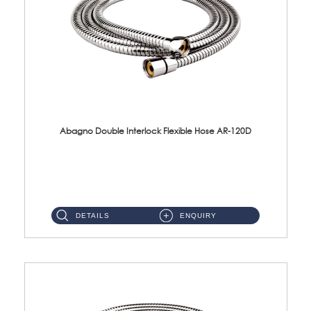
Abagno Double Interlock Flexible Hose AR-120D
AR-120D 120cm Double Interlock Flexible Hose Material: Brass Chrome ...
DETAILS
ENQUIRY