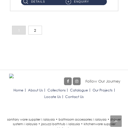
DETAILS
ENQUIRY
1
2
Follow Our Journey
Home
About Us
Collections
Catalogue
Our Projects
Locate Us
Contact Us
sanitary ware supplier Malaysia • bathroom accessories Malaysia • shower
system Malaysia • jacuzzi bathtub Malaysia • kitchenware supplier