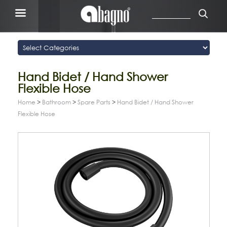
Hand Bidet / Hand Shower
Flexible Hose
Home
>
Bathroom
>
Spare Parts
>
Hand Bidet / Hand Shower
Flexible Hose