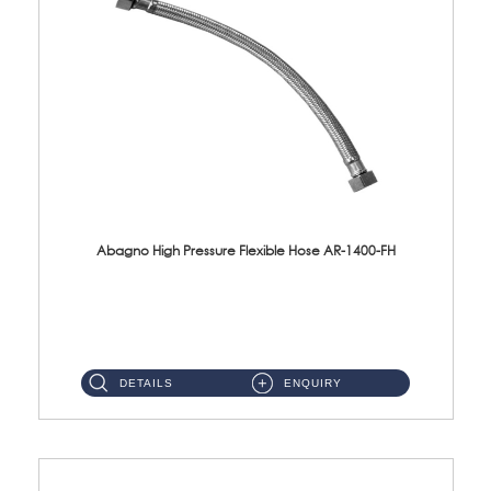
Abagno High Pressure Flexible Hose AR-1400-FH
AR-1400-FH 400mm High Pressure Flexible Hose Material: SUS 304 S/Steel Hose / Brass Nut ...
DETAILS
ENQUIRY