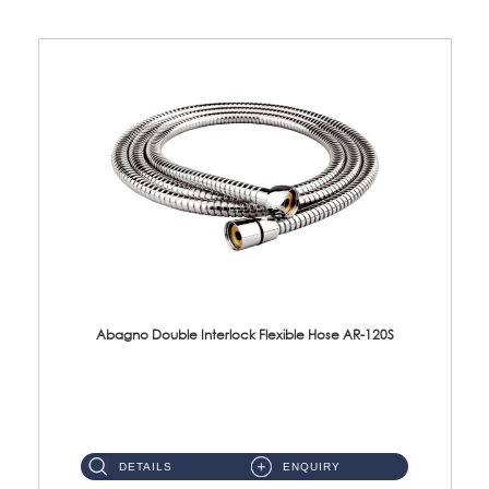
Abagno Double Interlock Flexible Hose AR-120S
AR-120S 120cm Double Interlock Flexible Hose Material: Stainless Steel Polish ...
DETAILS
ENQUIRY