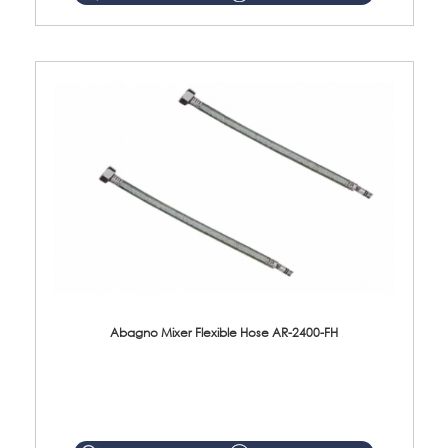
Abagno Mixer Flexible Hose AR-2400-FH
AR-2400-FH 400mm Mixer Flexible Hose Material: SUS304 s/steel hose / brass nut ...