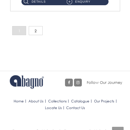
DETAILS
ENQUIRY
1
2
Follow Our Journey
Home
About Us
Collections
Catalogue
Our Projects
Locate Us
Contact Us