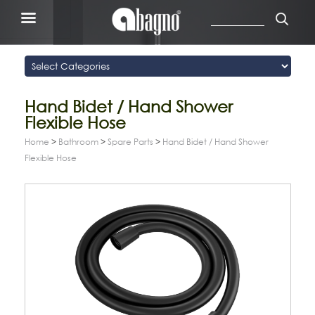
Hand Bidet / Hand Shower
Flexible Hose
Home
>
Bathroom
>
Spare Parts
>
Hand Bidet / Hand Shower
Flexible Hose