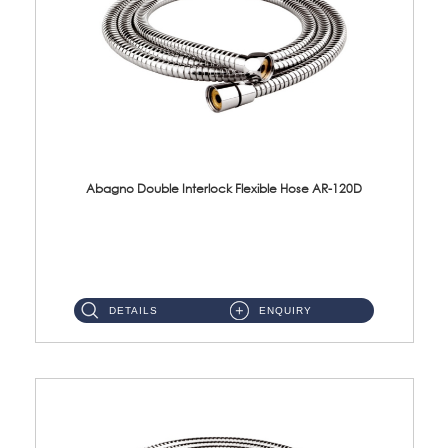
Abagno Double Interlock Flexible Hose AR-120D
AR-120D 120cm Double Interlock Flexible Hose Material: Brass Chrome ...
DETAILS
ENQUIRY