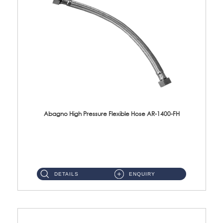
Abagno High Pressure Flexible Hose AR-1400-FH
AR-1400-FH 400mm High Pressure Flexible Hose Material: SUS 304 S/Steel Hose / Brass Nut ...
DETAILS
ENQUIRY