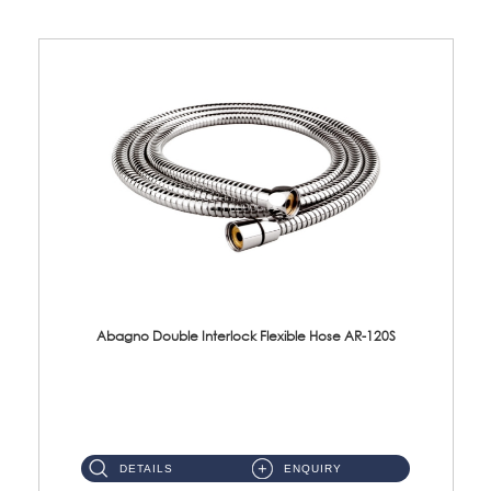
Abagno Double Interlock Flexible Hose AR-120S
AR-120S 120cm Double Interlock Flexible Hose Material: Stainless Steel Polish ...
DETAILS
ENQUIRY