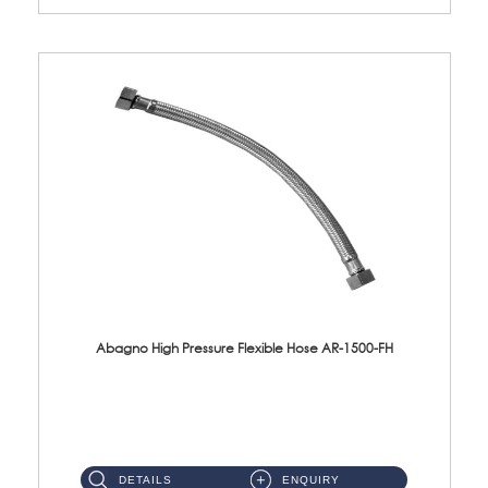
Abagno High Pressure Flexible Hose AR-1500-FH
AR-1500-FH 500mm High Pressure Flexible Hose Material: SUS 304 S/Steel Hose / Brass Nut...
DETAILS
ENQUIRY