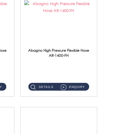
Hose
Abagno High Pressure Flexible Hose
AR-1400-FH
AR-1400-FH 400mm High Pressure Flexible Hose Material: SUS 304 S/Steel Hose / Brass Nut ...
Y
DETAILS
ENQUIRY