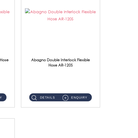
 Hose
Abagno Double Interlock Flexible
Hose AR-120S
AR-120S 120cm Double Interlock Flexible Hose Material: Stainless Steel Polish ...
Y
DETAILS
ENQUIRY