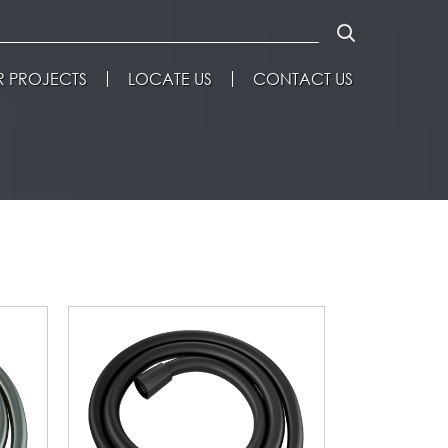
 PROJECTS
LOCATE US
CONTACT US