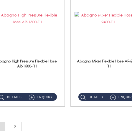
bagno High Pressure Flexible Hose
Abagno Mixer Flexible Hose AR-
AR-1500-FH
FH
AR-1500-FH 500mm High Pressure Flexible Hose Material: SUS 304 S/Steel Hose / Brass Nut...
AR-2400-FH 400mm Mixer Flexible Hose Material: SUS304 s/steel hose / brass nut ...
DETAILS
ENQUIRY
DETAILS
ENQUIR
2