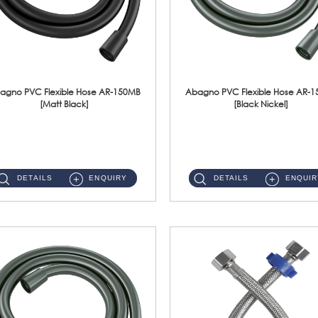
agno PVC Flexible Hose AR-150MB
Abagno PVC Flexible Hose AR-
[Matt Black]
[Black Nickel]
AR-150MB 150cm PVC Shower Hose With Anti Twist Nut Material : PVC Shower Hose & Brass NutFinishing : Matt Black ...
AR-150BN 150cm PVC Shower Hose With Anti Twist Nut Material : PVC Shower Hose & Brass NutFinishing : Black Nickel...
DETAILS
ENQUIRY
DETAILS
ENQUIR