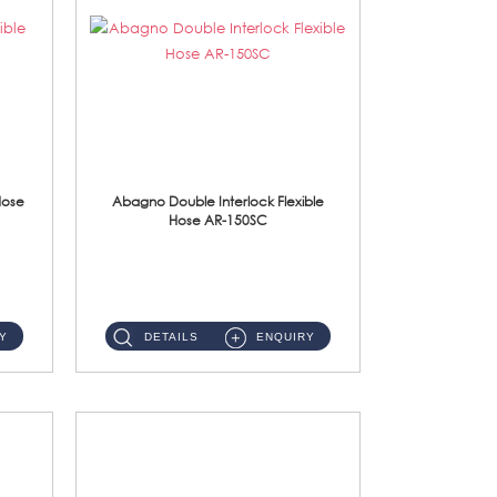
Hose
Abagno Double Interlock Flexible
Hose AR-150SC
AR-150SC 150cm Double Interlock Flexible Hose Material: S/Steel Chrome ...
Y
DETAILS
ENQUIRY