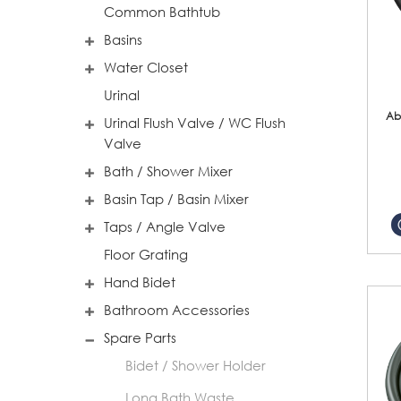
Common Bathtub
Basins
Water Closet
Urinal
Ab
Urinal Flush Valve / WC Flush
Valve
Bath / Shower Mixer
Basin Tap / Basin Mixer
Taps / Angle Valve
Floor Grating
Hand Bidet
Bathroom Accessories
Spare Parts
Bidet / Shower Holder
Long Bath Waste