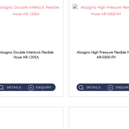
Abagno Double Interlock Flexible
Abagno High Pressure Flexible 
Hose AR-120SA
AR-0300-FH
AR-120SA 120cm Double Interlock With Anti Twist Nut Flexible Hose Material: S/Steel Chrome ...
AR-0300-FH 300mm High Pressure Flexible Hose Material: 304 S/Steel Hose Material: 304 S/Steel Nut ...
DETAILS
ENQUIRY
DETAILS
ENQUIR