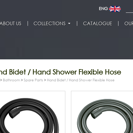
ENG
ABOUT US
COLLECTIONS
CATALOGUE
OUR
d Bidet / Hand Shower Flexible Hose
>
Bathroom
>
Spare Parts
>
Hand Bidet / Hand Shower Flexible Hose