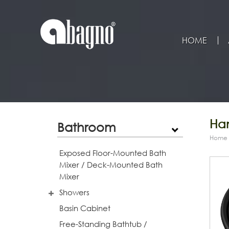
HOME
Han
Bathroom
Home
Exposed Floor-Mounted Bath
Mixer / Deck-Mounted Bath
Mixer
Showers
Basin Cabinet
Free-Standing Bathtub /