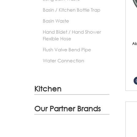
Basin / Kitchen Bottle Trap
Basin Waste
Hand Bidet / Hand Shower
Flexible Hose
Ab
Flush Valve Bend Pipe
Water Connection
Kitchen
Our Partner Brands