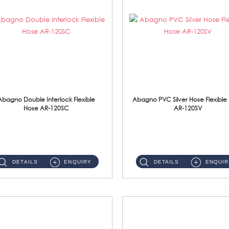
Abagno Double Interlock Flexible
Abagno PVC Silver Hose Flexible
Hose AR-120SC
AR-120SV
AR-120SC 120cm Double Interlock Flexible Hose Material: S/Steel Chrome ...
AR-120SV 120cm PVC Silver Hose with Anti Twist Nut Material: PVC Silver Shower Hose & Brass Nut ...
DETAILS
ENQUIRY
DETAILS
ENQUIR