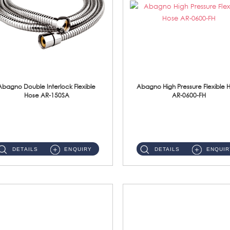
Abagno Double Interlock Flexible
Abagno High Pressure Flexible 
Hose AR-150SA
AR-0600-FH
AR-150SA 150cm Double Interlock With Anti Twist Nut Flexible Hose Material: S/Steel Chrome ...
AR-0600-FH 600mm High Pressure Flexible Hose Material: 304 S/Steel Hose Material: 304 S/Steel Nut ...
DETAILS
ENQUIRY
DETAILS
ENQUIR