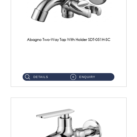
Abagno Two-Way Tap With Holder SDT-051H-SC
SDT-051H-SC 1/2'' Two-Way Tap With HolderMaterial : SUS304 Stainless SteelFinishing : Chrome ...
DETAILS
ENQUIRY