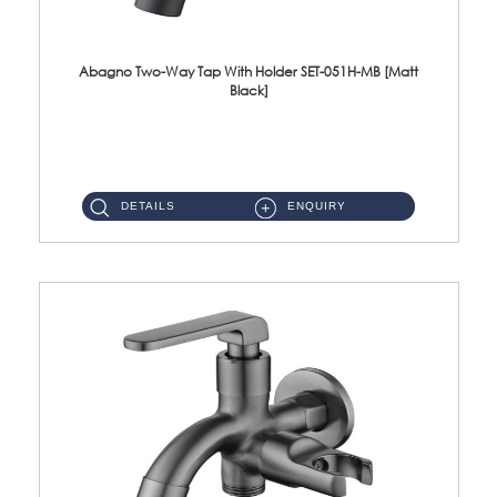
Abagno Two-Way Tap With Holder SET-051H-MB [Matt
Black]
SET-051H-MB 1/2'' Two-Way Tap With Holder Material : SUS304 Stainless SteelFinishing : Matt Black ...
DETAILS
ENQUIRY