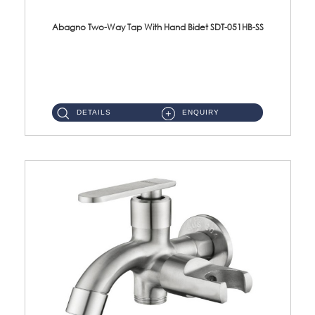
Abagno Two-Way Tap With Hand Bidet SDT-051HB-SS
SDT-051HB-SS 1/2'' Two-Way Tap With AR-208-SS Hand Bidet Material : SUS304 Stainless SteelFinishing : Satin ...
DETAILS
ENQUIRY