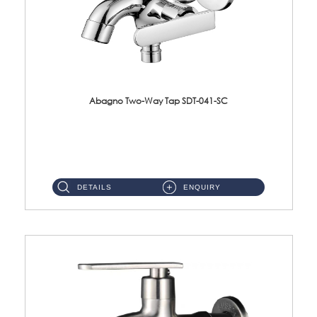
Abagno Two-Way Tap SDT-041-SC
SDT-041-SC 1/2'' Two-Way TapMaterial : SUS304 Stainless SteelFinishing : Chrome ...
DETAILS
ENQUIRY