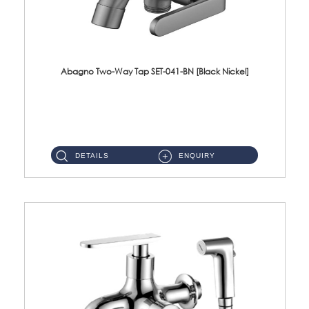
Abagno Two-Way Tap SET-041-BN [Black Nickel]
SET-041-BN 1/2'' Two-Way Tap Material : SUS304 Stainless SteelFinishing : Black Nickel ...
DETAILS
ENQUIRY