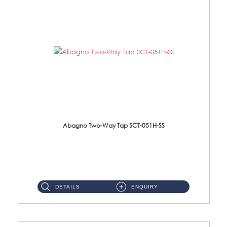
Abagno Two-Way Tap SCT-051H-SS
SCT-051H-SS 1/2'' Two Way Tap With HolderMaterial : SUS 304 Stainless Steel ...
DETAILS
ENQUIRY