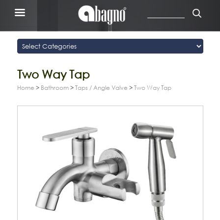
Two Way Tap
Home
>
Bathroom
>
Taps / Angle Valve
>
Two Way Tap