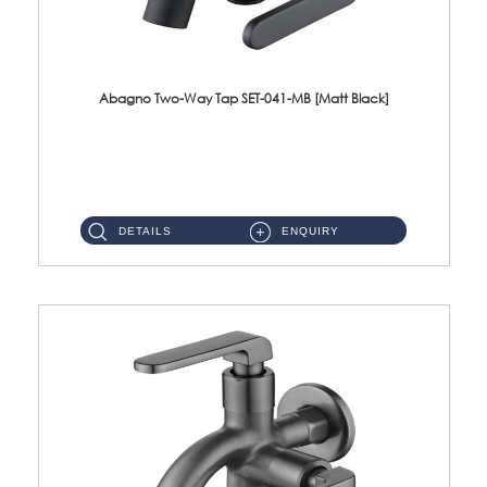
Abagno Two-Way Tap SET-041-MB [Matt Black]
SET-041-MB 1/2'' Two-Way Tap Material : SUS304 Stainless SteelFinishing : Matt Black ...
DETAILS
ENQUIRY