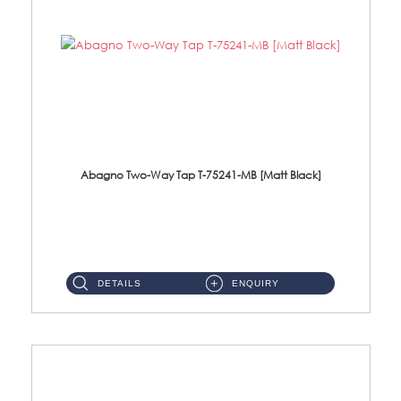
Abagno Two-Way Tap T-75241-MB [Matt Black]
T-75241-MB 1/2'' Two-Way TapMaterial : SUS304 Stainless SteelFinishing : MattBlack ...
DETAILS
ENQUIRY