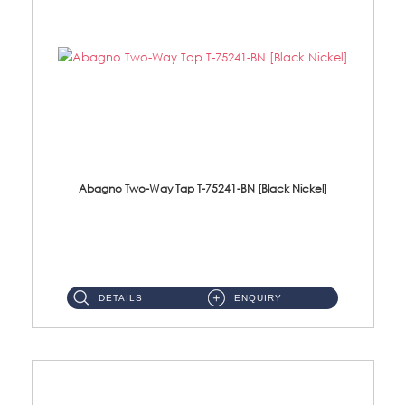
Abagno Two-Way Tap T-75241-BN [Black Nickel]
T-75241-BN 1/2'' Two-Way TapMaterial : SUS304 Stainless SteelFinishing : Black Nickel ...
DETAILS
ENQUIRY