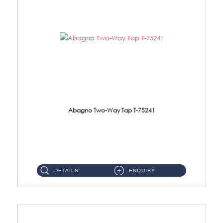
Abagno Two-Way Tap T-75241
T-75241 1/2'' Two-Way TapMaterial : SUS304 Stainless SteelFinishing : Chrome ...
DETAILS
ENQUIRY