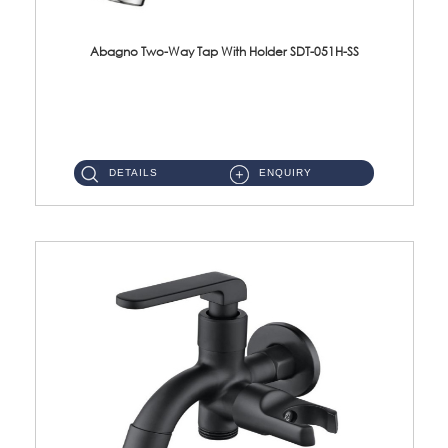
Abagno Two-Way Tap With Holder SDT-051H-SS
SDT-051H-SS 1/2'' Two-Way Tap With Holder Material : SUS304 Stainless SteelFinishing : Satin ...
DETAILS
ENQUIRY