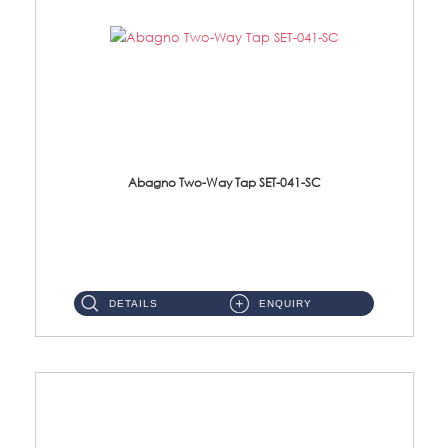
Abagno Two-Way Tap SET-041-SC
SET-041-SC 1/2'' Two-Way TapMaterial : SUS304 Stainless SteelFinishing : Chrome ...
DETAILS
ENQUIRY