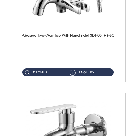
Abagno Two-Way Tap With Hand Bidet SDT-051HB-SC
SDT-051HB-SC 1/2'' Two-Way Tap With AR-132BS Hand BidetMaterial : SUS304 Stainless SteelFinishing : Chrome ...
DETAILS
ENQUIRY