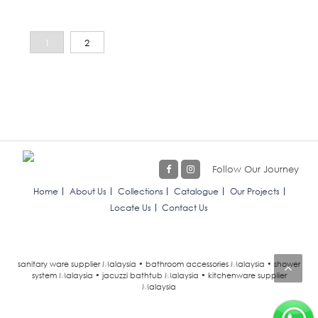
1
2
Follow Our Journey
Home
About Us
Collections
Catalogue
Our Projects
Locate Us
Contact Us
sanitary ware supplier Malaysia • bathroom accessories Malaysia • shower
system Malaysia • jacuzzi bathtub Malaysia • kitchenware supplier
Malaysia