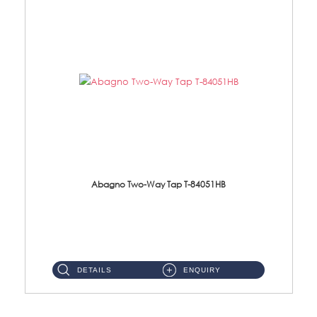
Abagno Two-Way Tap T-84051HB
T-84051HB 1/2'' Two-Way Tap With Hand BidetMaterial : Brass C/P ...
DETAILS
ENQUIRY