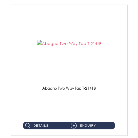
Abagno Two Way Tap T-2141B
T-2141B Two Way tap Material: Brass Chrome ...
DETAILS
ENQUIRY