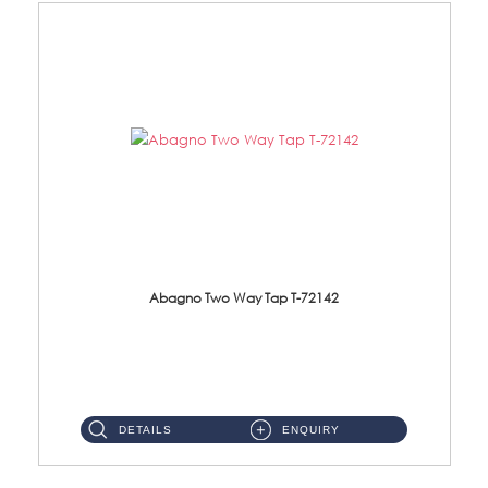
Abagno Two Way Tap T-72142
T-72142 Two Way tap Material: Brass Chrome ...
DETAILS
ENQUIRY