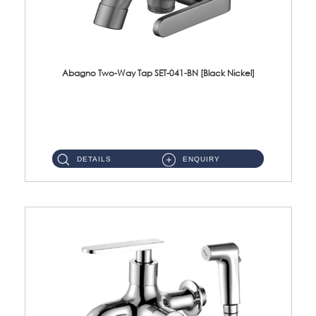
Abagno Two-Way Tap SET-041-BN [Black Nickel]
SET-041-BN 1/2'' Two-Way Tap Material : SUS304 Stainless SteelFinishing : Black Nickel ...
DETAILS
ENQUIRY