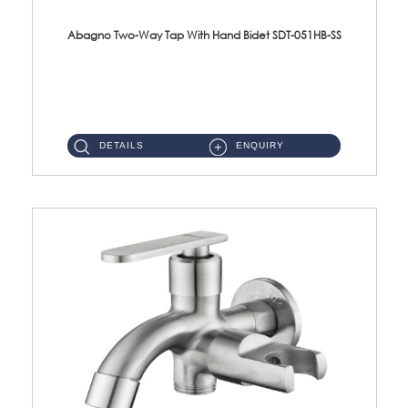
Abagno Two-Way Tap With Hand Bidet SDT-051HB-SS
SDT-051HB-SS 1/2'' Two-Way Tap With AR-208-SS Hand Bidet Material : SUS304 Stainless SteelFinishing : Satin ...
DETAILS
ENQUIRY