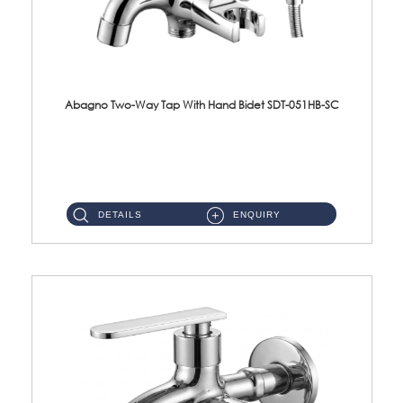
Abagno Two-Way Tap With Hand Bidet SDT-051HB-SC
SDT-051HB-SC 1/2'' Two-Way Tap With AR-132BS Hand BidetMaterial : SUS304 Stainless SteelFinishing : Chrome ...
DETAILS
ENQUIRY