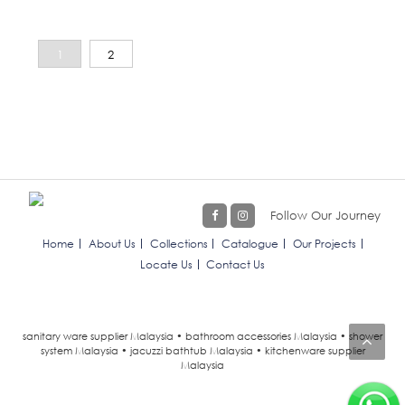
1
2
Follow Our Journey
Home
About Us
Collections
Catalogue
Our Projects
Locate Us
Contact Us
sanitary ware supplier Malaysia • bathroom accessories Malaysia • shower
system Malaysia • jacuzzi bathtub Malaysia • kitchenware supplier
Malaysia