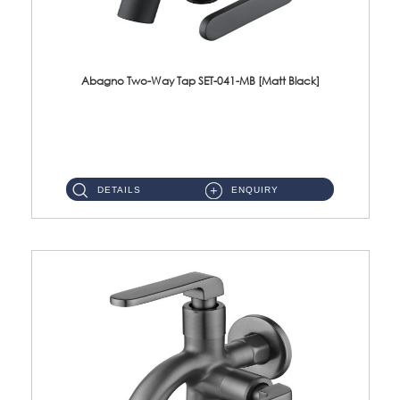
Abagno Two-Way Tap SET-041-MB [Matt Black]
SET-041-MB 1/2'' Two-Way Tap Material : SUS304 Stainless SteelFinishing : Matt Black ...
DETAILS
ENQUIRY