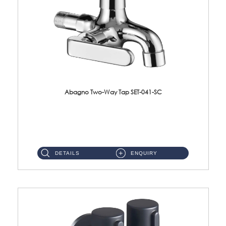
Abagno Two-Way Tap SET-041-SC
SET-041-SC 1/2'' Two-Way TapMaterial : SUS304 Stainless SteelFinishing : Chrome ...
DETAILS
ENQUIRY