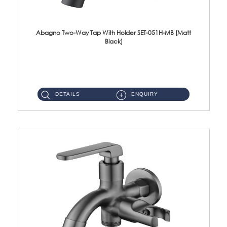
Abagno Two-Way Tap With Holder SET-051H-MB [Matt
Black]
SET-051H-MB 1/2'' Two-Way Tap With Holder Material : SUS304 Stainless SteelFinishing : Matt Black ...
DETAILS
ENQUIRY