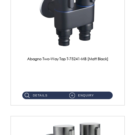
Abagno Two-Way Tap T-75241-MB [Matt Black]
T-75241-MB 1/2'' Two-Way TapMaterial : SUS304 Stainless SteelFinishing : MattBlack ...
DETAILS
ENQUIRY