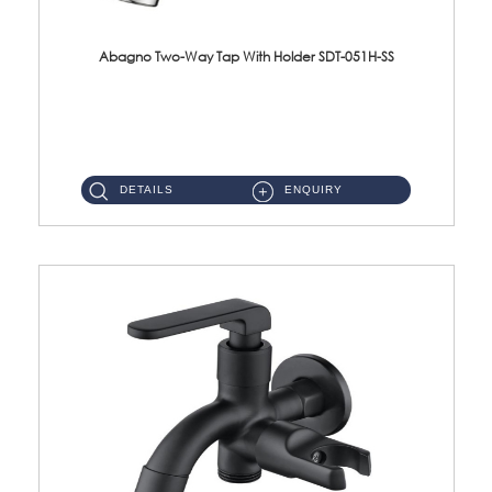
Abagno Two-Way Tap With Holder SDT-051H-SS
SDT-051H-SS 1/2'' Two-Way Tap With Holder Material : SUS304 Stainless SteelFinishing : Satin ...
DETAILS
ENQUIRY