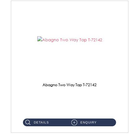
Abagno Two Way Tap T-72142
T-72142 Two Way tap Material: Brass Chrome ...
DETAILS
ENQUIRY