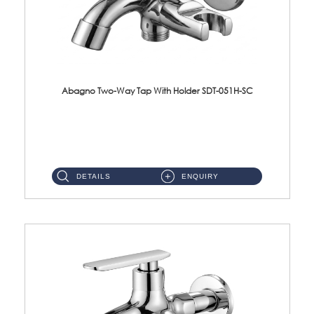
Abagno Two-Way Tap With Holder SDT-051H-SC
SDT-051H-SC 1/2'' Two-Way Tap With HolderMaterial : SUS304 Stainless SteelFinishing : Chrome ...
DETAILS
ENQUIRY