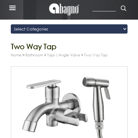
Two Way Tap
Home
>
Bathroom
>
Taps / Angle Valve
>
Two Way Tap