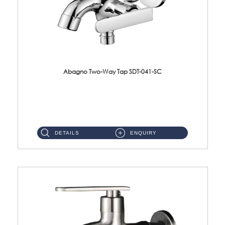
Abagno Two-Way Tap SDT-041-SC
SDT-041-SC 1/2'' Two-Way TapMaterial : SUS304 Stainless SteelFinishing : Chrome ...
DETAILS
ENQUIRY