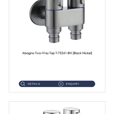
Abagno Two-Way Tap T-75241-BN [Black Nickel]
T-75241-BN 1/2'' Two-Way TapMaterial : SUS304 Stainless SteelFinishing : Black Nickel ...
DETAILS
ENQUIRY