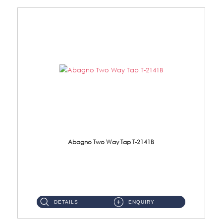
Abagno Two Way Tap T-2141B
T-2141B Two Way tap Material: Brass Chrome ...
DETAILS
ENQUIRY