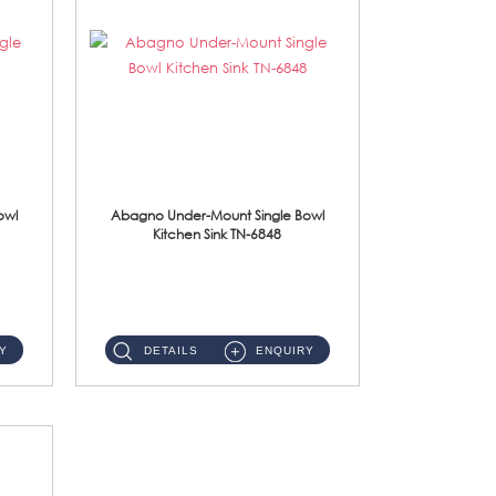
owl
Abagno Under-Mount Single Bowl
Kitchen Sink TN-6848
TN-6848 Under-Mount Single Bowl 1-Tier Kitchen Sink With Accessories Accessories : (i) 114mm SUS304 Nano Satin W...
Y
DETAILS
ENQUIRY