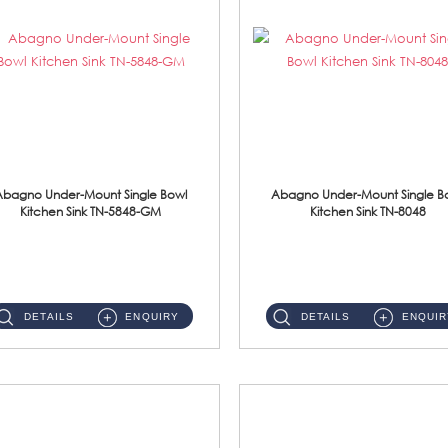
Abagno Under-Mount Single Bowl
Abagno Under-Mount Single B
Kitchen Sink TN-5848-GM
Kitchen Sink TN-8048
TN-5848-GM Under-Mount Single Bowl 1-Tier Kitchen Sink With AccessoriesAccessories : (i) 114mm Nano PVD SUS304 Wast...
TN-8048 Under-Mount Single Bowl 1-Tier Kitchen Sink With Accessories Accessories : (i) 114mm SUS304 Nano Satin Was...
DETAILS
ENQUIRY
DETAILS
ENQUIR