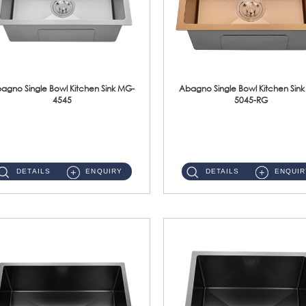
agno Single Bowl Kitchen Sink MG-
Abagno Single Bowl Kitchen Sin
4545
5045-RG
MG-4545 Under-Mount Single Bowl Kitchen Sink Accessories : (i)114mm SUS304 Nano & PVD Waste StrainerSurface : Nano ...
MG-5045-RG Under-Mount Single Bowl Kitchen Sink Accessories : (i)114mm SUS304 Nano & PVD Waste Stra...
DETAILS
ENQUIRY
DETAILS
ENQUIR