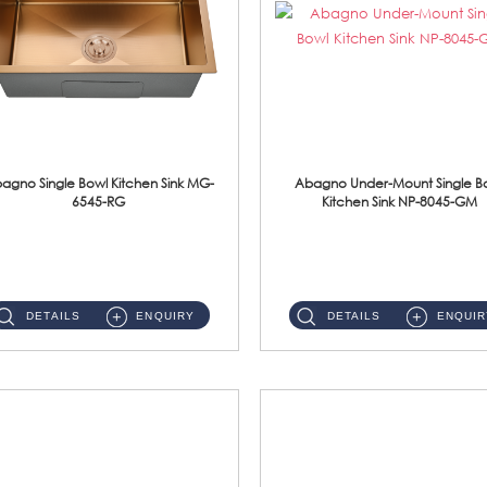
agno Single Bowl Kitchen Sink MG-
Abagno Under-Mount Single B
6545-RG
Kitchen Sink NP-8045-GM
MG-6545-RG Under-Mount Single Bowl Kitchen SinkAccessories : (i)114mm SUS304 Nano & PVD Waste Strainer...
NP-8045-GM Under-Mount Single Bowl 1-Tier Kitchen Sink With AccessoriesAccessories : (i) 183mm Waste Strainer(...
DETAILS
ENQUIRY
DETAILS
ENQUIR