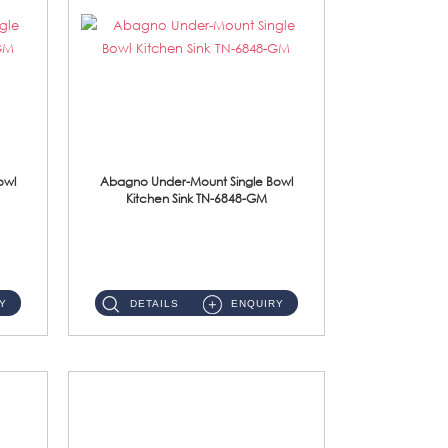
owl
Abagno Under-Mount Single Bowl
Kitchen Sink TN-6848-GM
TN-6848-GM Under-Mount Single Bowl 1-Tier Kitchen Sink With Accessories Accessories : (i) 114mm Nano PVD SUS304 ...
Y
DETAILS
ENQUIRY