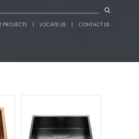
 PROJECTS
LOCATE US
CONTACT US