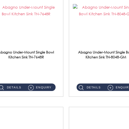
Abagno Under-Mount Single Bowl
Abagno Under-Mount Single B
Kitchen Sink TN-7648R
Kitchen Sink TN-8048-GM
TN-7648R Under-Mount Single Bowl 1-Tier Kitchen Sink With AccessoriesAccessories : (i) 114mm SUS304 Nano Satin Wast...
TN-8048-GM Under-Mount Single Bowl 1-Tier Kitchen Sink With AccessoriesAccessories : (i) 114mm Nano PVD SUS304 ...
DETAILS
ENQUIRY
DETAILS
ENQUIR