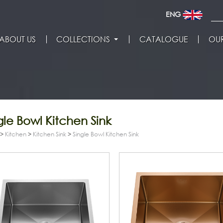
ENG
ABOUT US
COLLECTIONS
CATALOGUE
OUR
gle Bowl Kitchen Sink
>
Kitchen
>
Kitchen Sink
>
Single Bowl Kitchen Sink