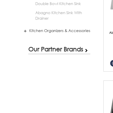
Double Bowl Kitchen Sink
Abagno Kitchen Sink With
Drainer
Kitchen Organizers & Accessories
Ab
Our Partner Brands