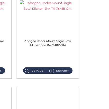
owl
Abagno Under-Mount Single Bowl
Kitchen Sink TN-7648R-GM
TN-7648R-GM Under-Mount Single Bowl 1-Tier Kitchen Sink With AccessoriesAccessories : (i) 114mm SUS304 Nano & PVD W...
Y
DETAILS
ENQUIRY