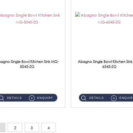
agno Single Bowl Kitchen Sink MG-
Abagno Single Bowl Kitchen Sin
5045-ZG
6545-ZG
MG-5045-ZG Under-Mount Single Bowl Kitchen SinkAccessories : (i)114mm SUS304 Nano & PVD Waste Strainer...
MG-6545-ZG Under-Mount Single Bowl Kitchen SinkAccessories : (i)114mm SUS304 Nano & PVD Waste Strainer...
DETAILS
ENQUIRY
DETAILS
ENQUIR
2
3
4