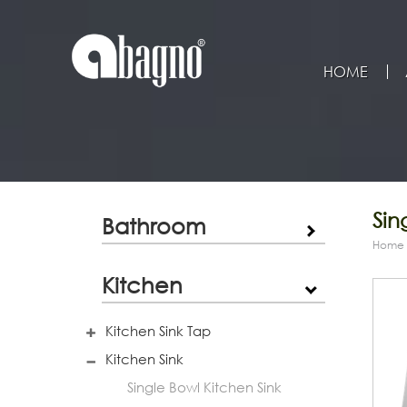
HOME
Sin
Bathroom
Home
Kitchen
Kitchen Sink Tap
Kitchen Sink
Single Bowl Kitchen Sink