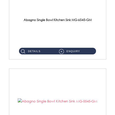
Abagno Single Bowl Kitchen Sink MG-6545-GM
MG-6545-GM Under-Mount Single Bowl Kitchen SinkAccessories : (i)114mm SUS304 Nano & PVD Waste StrainerSurface : ...
DETAILS
ENQUIRY