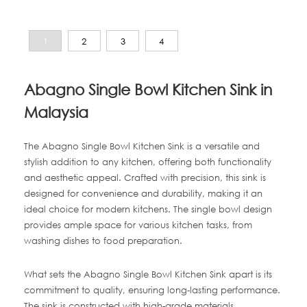
1
2
3
4
Abagno Single Bowl Kitchen Sink in
Malaysia
The Abagno Single Bowl Kitchen Sink is a versatile and
stylish addition to any kitchen, offering both functionality
and aesthetic appeal. Crafted with precision, this sink is
designed for convenience and durability, making it an
ideal choice for modern kitchens. The single bowl design
provides ample space for various kitchen tasks, from
washing dishes to food preparation.
What sets the Abagno Single Bowl Kitchen Sink apart is its
commitment to quality, ensuring long-lasting performance.
The sink is constructed with high-grade materials,