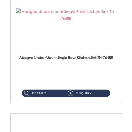
Abagno Under-Mount Single Bowl Kitchen Sink TN-7648R
TN-7648R Under-Mount Single Bowl 1-Tier Kitchen Sink With AccessoriesAccessories : (i) 114mm SUS304 Nano Satin Wast...
DETAILS
ENQUIRY