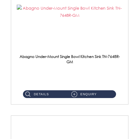
Abagno Under-Mount Single Bowl Kitchen Sink TN-7648R-
GM
TN-7648R-GM Under-Mount Single Bowl 1-Tier Kitchen Sink With AccessoriesAccessories : (i) 114mm SUS304 Nano & PVD W...
DETAILS
ENQUIRY