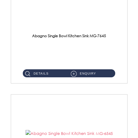
Abagno Single Bowl Kitchen Sink MG-7645
MG-7645 Under-Mount Single Bowl Kitchen Sink Accessories : (i)114mm SUS304 Nano & PVD Waste StrainerSurface : Nano ...
DETAILS
ENQUIRY