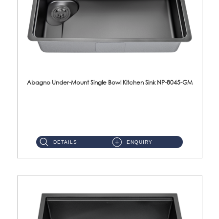
Abagno Under-Mount Single Bowl Kitchen Sink NP-8045-GM
NP-8045-GM Under-Mount Single Bowl 1-Tier Kitchen Sink With AccessoriesAccessories : (i) 183mm Waste Strainer(...
DETAILS
ENQUIRY