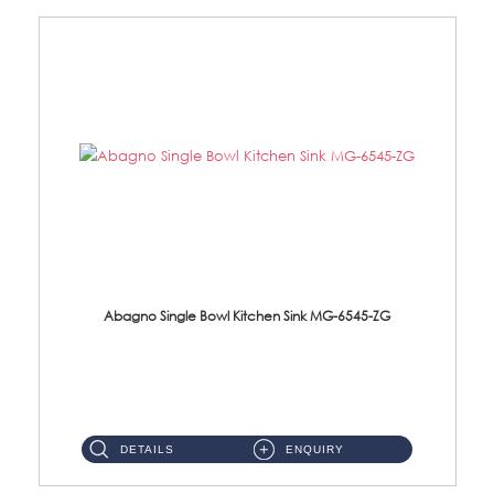
Abagno Single Bowl Kitchen Sink MG-6545-ZG
MG-6545-ZG Under-Mount Single Bowl Kitchen SinkAccessories : (i)114mm SUS304 Nano & PVD Waste Strainer...
DETAILS
ENQUIRY