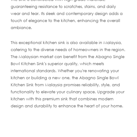
guaranteeing resistance to scratches, stains, and daily
wear and tear. Its sleek and contemporary design adds a
touch of elegance to the kitchen, enhancing the overall
ambiance.
This exceptional kitchen sink is also available in Malaysia,
catering to the diverse needs of homeowners in the region.
The Malaysian market can benefit from the Abagno Single
Bowl Kitchen Sink's superior quality, which meets
international standards. Whether you're renovating your
kitchen or building a new one, the Abagno Single Bowl
Kitchen Sink from Malaysia promises reliability, style, and
functionality to elevate your culinary space. Upgrade your
kitchen with this premium sink that combines modern
design and durability to enhance the heart of your home.