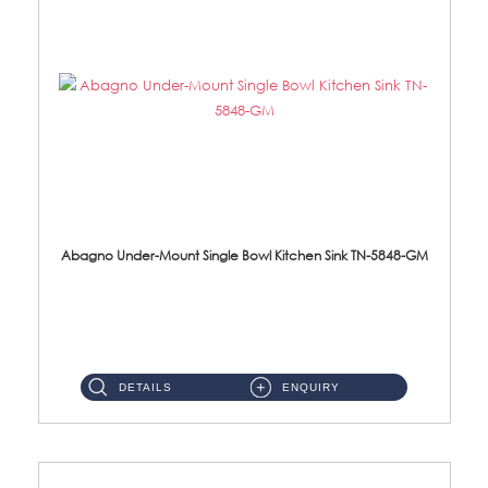
Abagno Under-Mount Single Bowl Kitchen Sink TN-5848-GM
TN-5848-GM Under-Mount Single Bowl 1-Tier Kitchen Sink With AccessoriesAccessories : (i) 114mm Nano PVD SUS304 Wast...
DETAILS
ENQUIRY