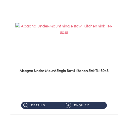
Abagno Under-Mount Single Bowl Kitchen Sink TN-8048
TN-8048 Under-Mount Single Bowl 1-Tier Kitchen Sink With Accessories Accessories : (i) 114mm SUS304 Nano Satin Was...
DETAILS
ENQUIRY