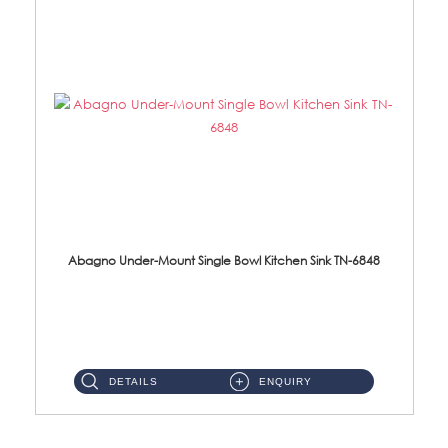
Abagno Under-Mount Single Bowl Kitchen Sink TN-6848
TN-6848 Under-Mount Single Bowl 1-Tier Kitchen Sink With Accessories Accessories : (i) 114mm SUS304 Nano Satin W...
DETAILS
ENQUIRY