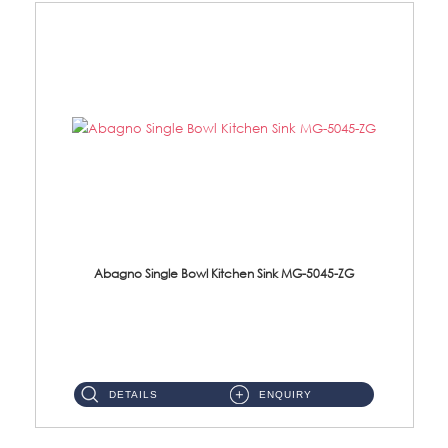
Abagno Single Bowl Kitchen Sink MG-5045-ZG
MG-5045-ZG Under-Mount Single Bowl Kitchen SinkAccessories : (i)114mm SUS304 Nano & PVD Waste Strainer...
DETAILS
ENQUIRY