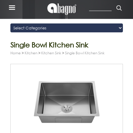
Single Bowl Kitchen Sink
Home
>
Kitchen
>
Kitchen Sink
>
Single Bowl Kitchen Sink