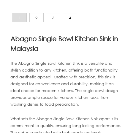
1
2
3
4
Abagno Single Bowl Kitchen Sink in
Malaysia
The Abagno Single Bowl Kitchen Sink is a versatile and
stylish addition to any kitchen, offering both functionality
and aesthetic appeal. Crafted with precision, this sink is
designed for convenience and durability, making it an
ideal choice for modern kitchens. The single bowl design
provides ample space for various kitchen tasks, from
washing dishes to food preparation.
What sets the Abagno Single Bowl Kitchen Sink apart is its
commitment to quality, ensuring long-lasting performance.
The sink is constructed with high-grade materials,