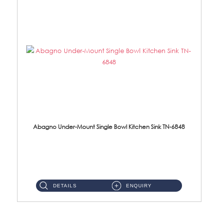
Abagno Under-Mount Single Bowl Kitchen Sink TN-6848
TN-6848 Under-Mount Single Bowl 1-Tier Kitchen Sink With Accessories Accessories : (i) 114mm SUS304 Nano Satin W...
DETAILS
ENQUIRY