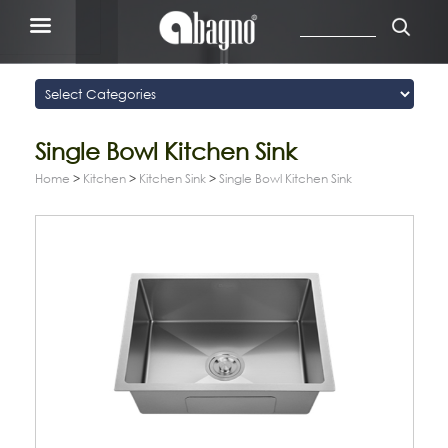
Single Bowl Kitchen Sink
Home
>
Kitchen
>
Kitchen Sink
>
Single Bowl Kitchen Sink