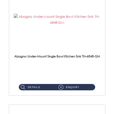
Abagno Under-Mount Single Bowl Kitchen Sink TN-6848-GM
TN-6848-GM Under-Mount Single Bowl 1-Tier Kitchen Sink With Accessories Accessories : (i) 114mm Nano PVD SUS304 ...
DETAILS
ENQUIRY