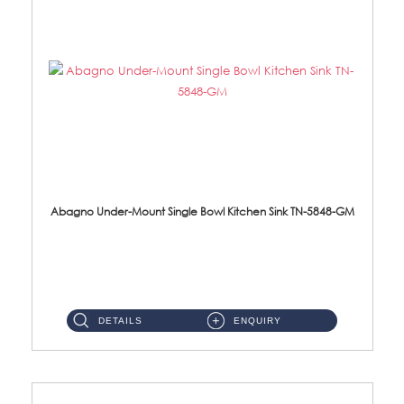
Abagno Under-Mount Single Bowl Kitchen Sink TN-5848-GM
TN-5848-GM Under-Mount Single Bowl 1-Tier Kitchen Sink With AccessoriesAccessories : (i) 114mm Nano PVD SUS304 Wast...
DETAILS
ENQUIRY