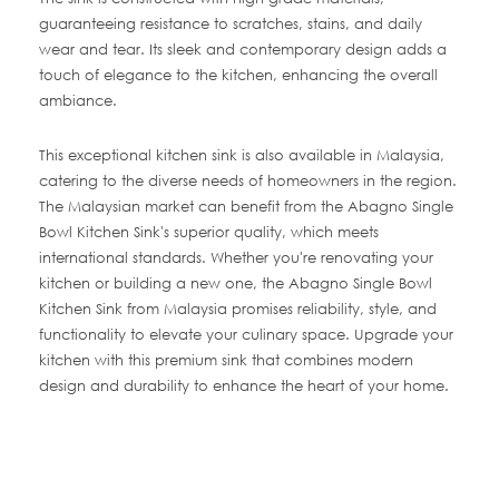
guaranteeing resistance to scratches, stains, and daily
wear and tear. Its sleek and contemporary design adds a
touch of elegance to the kitchen, enhancing the overall
ambiance.
This exceptional kitchen sink is also available in Malaysia,
catering to the diverse needs of homeowners in the region.
The Malaysian market can benefit from the Abagno Single
Bowl Kitchen Sink's superior quality, which meets
international standards. Whether you're renovating your
kitchen or building a new one, the Abagno Single Bowl
Kitchen Sink from Malaysia promises reliability, style, and
functionality to elevate your culinary space. Upgrade your
kitchen with this premium sink that combines modern
design and durability to enhance the heart of your home.