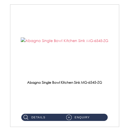
Abagno Single Bowl Kitchen Sink MG-6545-ZG
MG-6545-ZG Under-Mount Single Bowl Kitchen SinkAccessories : (i)114mm SUS304 Nano & PVD Waste Strainer...
DETAILS
ENQUIRY