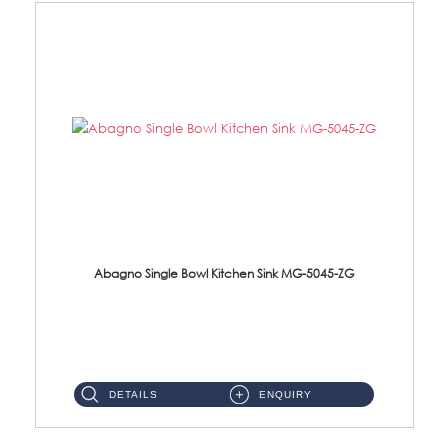
Abagno Single Bowl Kitchen Sink MG-5045-ZG
MG-5045-ZG Under-Mount Single Bowl Kitchen SinkAccessories : (i)114mm SUS304 Nano & PVD Waste Strainer...
DETAILS
ENQUIRY