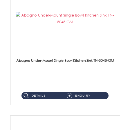
Abagno Under-Mount Single Bowl Kitchen Sink TN-8048-GM
TN-8048-GM Under-Mount Single Bowl 1-Tier Kitchen Sink With AccessoriesAccessories : (i) 114mm Nano PVD SUS304 ...
DETAILS
ENQUIRY