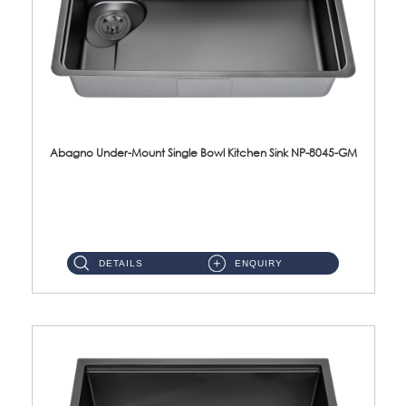
Abagno Under-Mount Single Bowl Kitchen Sink NP-8045-GM
NP-8045-GM Under-Mount Single Bowl 1-Tier Kitchen Sink With AccessoriesAccessories : (i) 183mm Waste Strainer(...
DETAILS
ENQUIRY