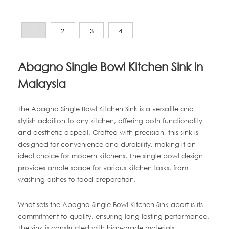
1
2
3
4
Abagno Single Bowl Kitchen Sink in
Malaysia
The Abagno Single Bowl Kitchen Sink is a versatile and
stylish addition to any kitchen, offering both functionality
and aesthetic appeal. Crafted with precision, this sink is
designed for convenience and durability, making it an
ideal choice for modern kitchens. The single bowl design
provides ample space for various kitchen tasks, from
washing dishes to food preparation.
What sets the Abagno Single Bowl Kitchen Sink apart is its
commitment to quality, ensuring long-lasting performance.
The sink is constructed with high-grade materials,