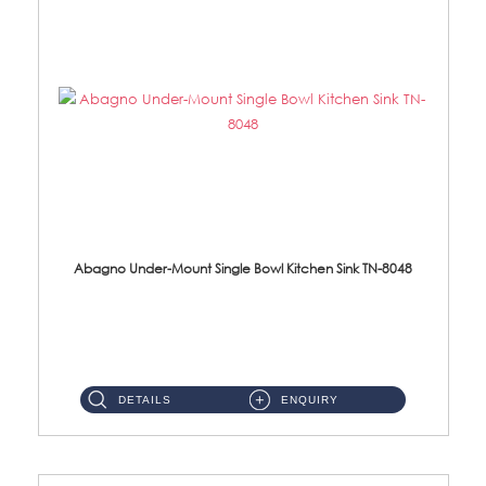
Abagno Under-Mount Single Bowl Kitchen Sink TN-8048
TN-8048 Under-Mount Single Bowl 1-Tier Kitchen Sink With Accessories Accessories : (i) 114mm SUS304 Nano Satin Was...
DETAILS
ENQUIRY