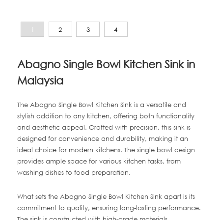
1
2
3
4
Abagno Single Bowl Kitchen Sink in
Malaysia
The Abagno Single Bowl Kitchen Sink is a versatile and
stylish addition to any kitchen, offering both functionality
and aesthetic appeal. Crafted with precision, this sink is
designed for convenience and durability, making it an
ideal choice for modern kitchens. The single bowl design
provides ample space for various kitchen tasks, from
washing dishes to food preparation.
What sets the Abagno Single Bowl Kitchen Sink apart is its
commitment to quality, ensuring long-lasting performance.
The sink is constructed with high-grade materials,