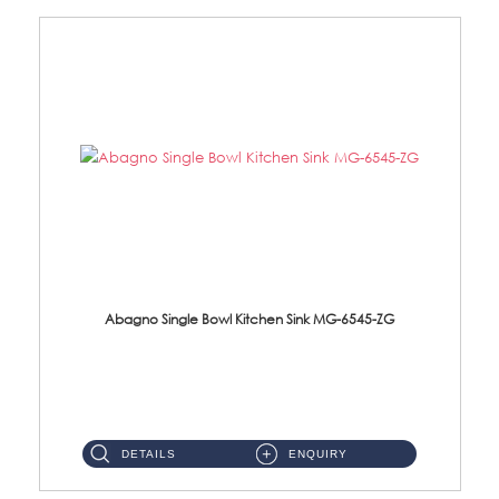
Abagno Single Bowl Kitchen Sink MG-6545-ZG
MG-6545-ZG Under-Mount Single Bowl Kitchen SinkAccessories : (i)114mm SUS304 Nano & PVD Waste Strainer...
DETAILS
ENQUIRY