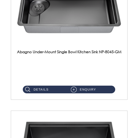
Abagno Under-Mount Single Bowl Kitchen Sink NP-8045-GM
NP-8045-GM Under-Mount Single Bowl 1-Tier Kitchen Sink With AccessoriesAccessories : (i) 183mm Waste Strainer(...
DETAILS
ENQUIRY