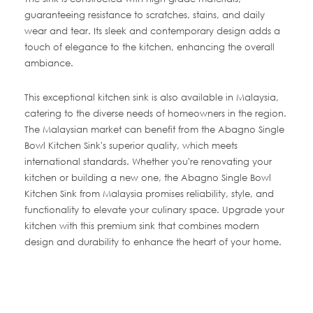
guaranteeing resistance to scratches, stains, and daily
wear and tear. Its sleek and contemporary design adds a
touch of elegance to the kitchen, enhancing the overall
ambiance.
This exceptional kitchen sink is also available in Malaysia,
catering to the diverse needs of homeowners in the region.
The Malaysian market can benefit from the Abagno Single
Bowl Kitchen Sink's superior quality, which meets
international standards. Whether you're renovating your
kitchen or building a new one, the Abagno Single Bowl
Kitchen Sink from Malaysia promises reliability, style, and
functionality to elevate your culinary space. Upgrade your
kitchen with this premium sink that combines modern
design and durability to enhance the heart of your home.