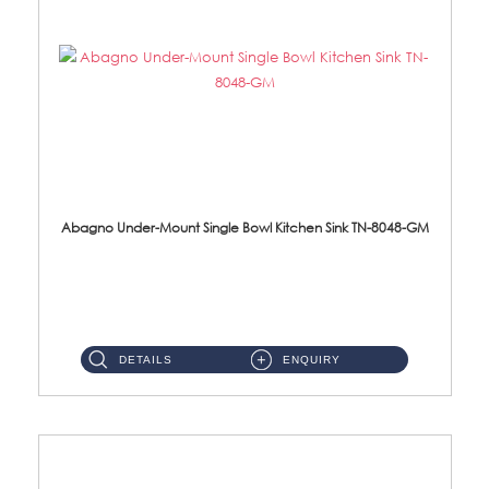
Abagno Under-Mount Single Bowl Kitchen Sink TN-8048-GM
TN-8048-GM Under-Mount Single Bowl 1-Tier Kitchen Sink With AccessoriesAccessories : (i) 114mm Nano PVD SUS304 ...
DETAILS
ENQUIRY