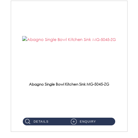
Abagno Single Bowl Kitchen Sink MG-5045-ZG
MG-5045-ZG Under-Mount Single Bowl Kitchen SinkAccessories : (i)114mm SUS304 Nano & PVD Waste Strainer...
DETAILS
ENQUIRY