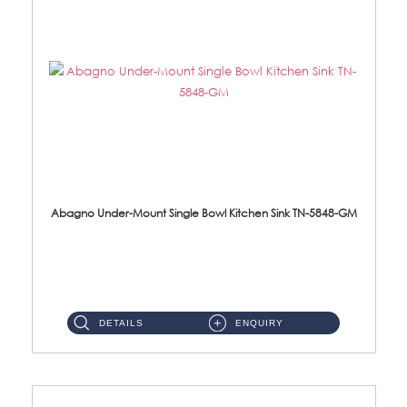
Abagno Under-Mount Single Bowl Kitchen Sink TN-5848-GM
TN-5848-GM Under-Mount Single Bowl 1-Tier Kitchen Sink With AccessoriesAccessories : (i) 114mm Nano PVD SUS304 Wast...
DETAILS
ENQUIRY