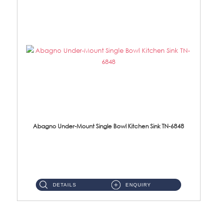
Abagno Under-Mount Single Bowl Kitchen Sink TN-6848
TN-6848 Under-Mount Single Bowl 1-Tier Kitchen Sink With Accessories Accessories : (i) 114mm SUS304 Nano Satin W...
DETAILS
ENQUIRY