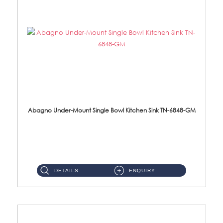
Abagno Under-Mount Single Bowl Kitchen Sink TN-6848-GM
TN-6848-GM Under-Mount Single Bowl 1-Tier Kitchen Sink With Accessories Accessories : (i) 114mm Nano PVD SUS304 ...
DETAILS
ENQUIRY