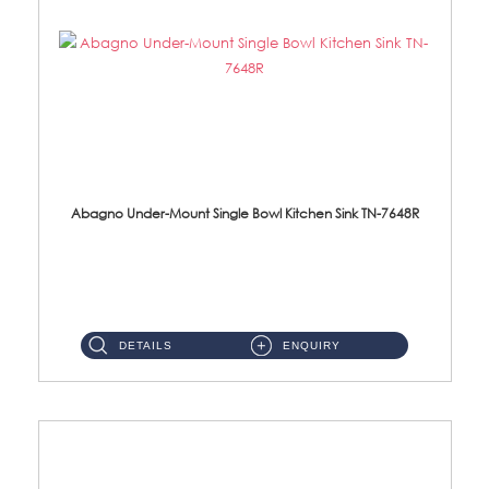
Abagno Under-Mount Single Bowl Kitchen Sink TN-7648R
TN-7648R Under-Mount Single Bowl 1-Tier Kitchen Sink With AccessoriesAccessories : (i) 114mm SUS304 Nano Satin Wast...
DETAILS
ENQUIRY