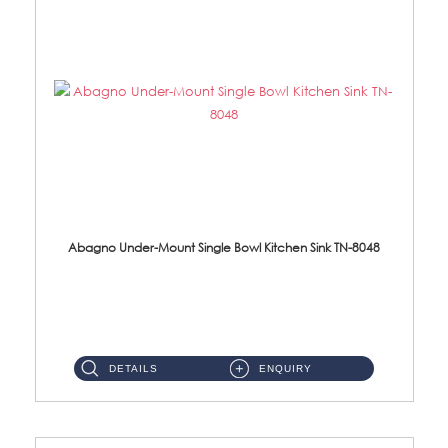
Abagno Under-Mount Single Bowl Kitchen Sink TN-8048
TN-8048 Under-Mount Single Bowl 1-Tier Kitchen Sink With Accessories Accessories : (i) 114mm SUS304 Nano Satin Was...
DETAILS
ENQUIRY