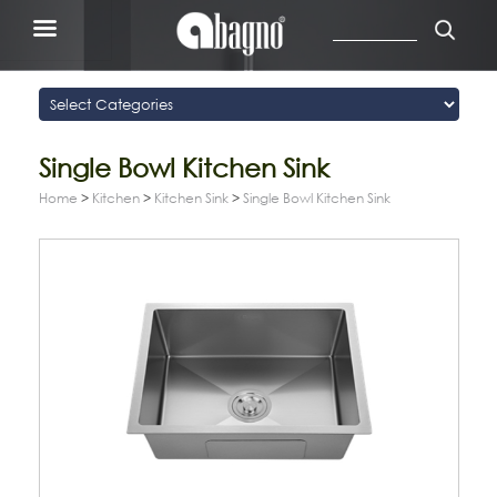
Single Bowl Kitchen Sink
Home
>
Kitchen
>
Kitchen Sink
>
Single Bowl Kitchen Sink