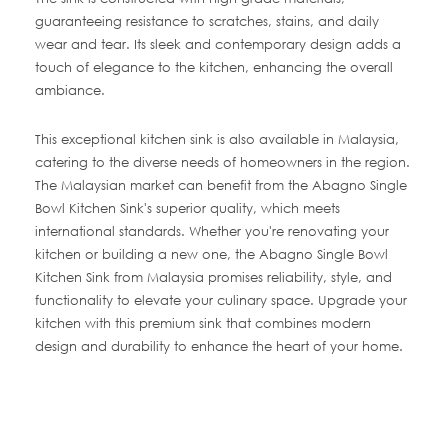
guaranteeing resistance to scratches, stains, and daily
wear and tear. Its sleek and contemporary design adds a
touch of elegance to the kitchen, enhancing the overall
ambiance.
This exceptional kitchen sink is also available in Malaysia,
catering to the diverse needs of homeowners in the region.
The Malaysian market can benefit from the Abagno Single
Bowl Kitchen Sink's superior quality, which meets
international standards. Whether you're renovating your
kitchen or building a new one, the Abagno Single Bowl
Kitchen Sink from Malaysia promises reliability, style, and
functionality to elevate your culinary space. Upgrade your
kitchen with this premium sink that combines modern
design and durability to enhance the heart of your home.