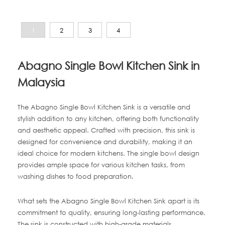
1
2
3
4
Abagno Single Bowl Kitchen Sink in
Malaysia
The Abagno Single Bowl Kitchen Sink is a versatile and
stylish addition to any kitchen, offering both functionality
and aesthetic appeal. Crafted with precision, this sink is
designed for convenience and durability, making it an
ideal choice for modern kitchens. The single bowl design
provides ample space for various kitchen tasks, from
washing dishes to food preparation.
What sets the Abagno Single Bowl Kitchen Sink apart is its
commitment to quality, ensuring long-lasting performance.
The sink is constructed with high-grade materials,