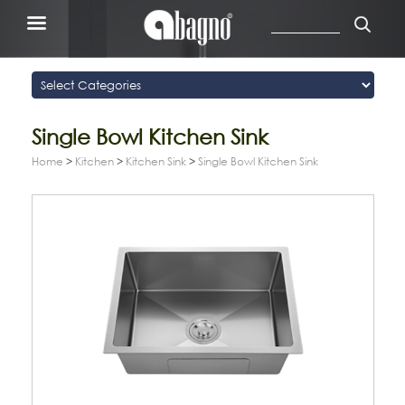
Single Bowl Kitchen Sink
Home
>
Kitchen
>
Kitchen Sink
>
Single Bowl Kitchen Sink