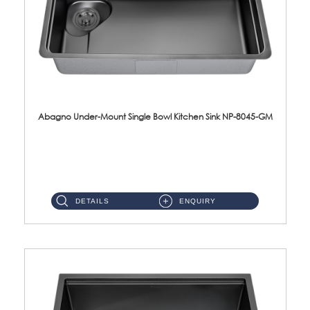
Abagno Under-Mount Single Bowl Kitchen Sink NP-8045-GM
NP-8045-GM Under-Mount Single Bowl 1-Tier Kitchen Sink With AccessoriesAccessories : (i) 183mm Waste Strainer(...
DETAILS
ENQUIRY