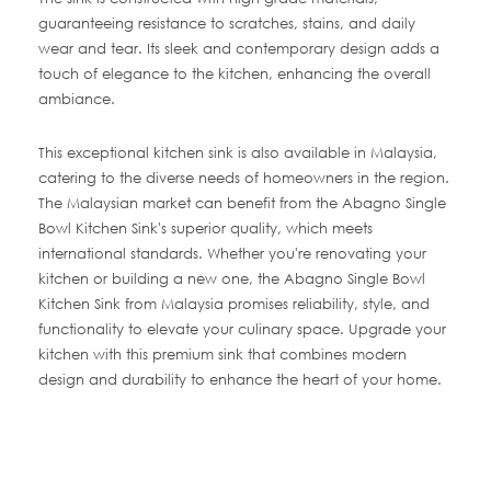
guaranteeing resistance to scratches, stains, and daily
wear and tear. Its sleek and contemporary design adds a
touch of elegance to the kitchen, enhancing the overall
ambiance.
This exceptional kitchen sink is also available in Malaysia,
catering to the diverse needs of homeowners in the region.
The Malaysian market can benefit from the Abagno Single
Bowl Kitchen Sink's superior quality, which meets
international standards. Whether you're renovating your
kitchen or building a new one, the Abagno Single Bowl
Kitchen Sink from Malaysia promises reliability, style, and
functionality to elevate your culinary space. Upgrade your
kitchen with this premium sink that combines modern
design and durability to enhance the heart of your home.