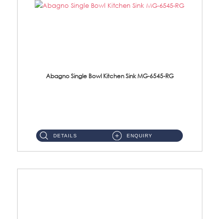
Abagno Single Bowl Kitchen Sink MG-6545-RG
MG-6545-RG Under-Mount Single Bowl Kitchen SinkAccessories : (i)114mm SUS304 Nano & PVD Waste Strainer...
DETAILS
ENQUIRY