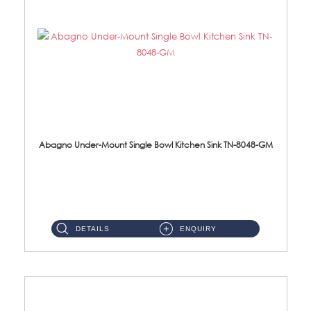
Abagno Under-Mount Single Bowl Kitchen Sink TN-8048-GM
TN-8048-GM Under-Mount Single Bowl 1-Tier Kitchen Sink With AccessoriesAccessories : (i) 114mm Nano PVD SUS304 ...
DETAILS
ENQUIRY