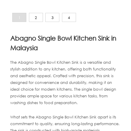
1
2
3
4
Abagno Single Bowl Kitchen Sink in
Malaysia
The Abagno Single Bowl Kitchen Sink is a versatile and
stylish addition to any kitchen, offering both functionality
and aesthetic appeal. Crafted with precision, this sink is
designed for convenience and durability, making it an
ideal choice for modern kitchens. The single bowl design
provides ample space for various kitchen tasks, from
washing dishes to food preparation.
What sets the Abagno Single Bowl Kitchen Sink apart is its
commitment to quality, ensuring long-lasting performance.
The sink is constructed with high-grade materials,