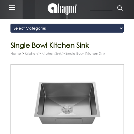
Single Bowl Kitchen Sink
Home
>
Kitchen
>
Kitchen Sink
>
Single Bowl Kitchen Sink