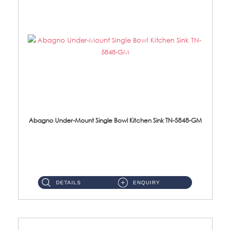
Abagno Under-Mount Single Bowl Kitchen Sink TN-5848-GM
TN-5848-GM Under-Mount Single Bowl 1-Tier Kitchen Sink With AccessoriesAccessories : (i) 114mm Nano PVD SUS304 Wast...
DETAILS
ENQUIRY