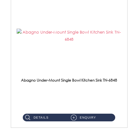
Abagno Under-Mount Single Bowl Kitchen Sink TN-6848
TN-6848 Under-Mount Single Bowl 1-Tier Kitchen Sink With Accessories Accessories : (i) 114mm SUS304 Nano Satin W...
DETAILS
ENQUIRY