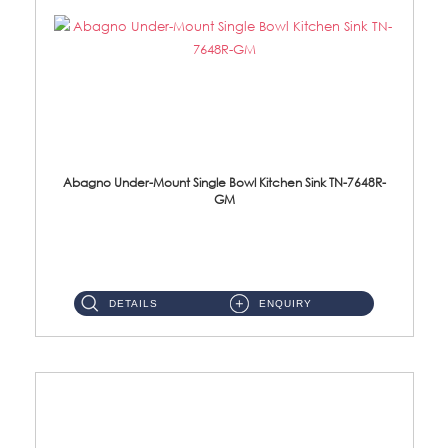
Abagno Under-Mount Single Bowl Kitchen Sink TN-7648R-
GM
TN-7648R-GM Under-Mount Single Bowl 1-Tier Kitchen Sink With AccessoriesAccessories : (i) 114mm SUS304 Nano & PVD W...
DETAILS
ENQUIRY