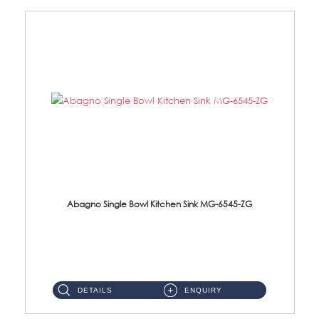
Abagno Single Bowl Kitchen Sink MG-6545-ZG
MG-6545-ZG Under-Mount Single Bowl Kitchen SinkAccessories : (i)114mm SUS304 Nano & PVD Waste Strainer...
DETAILS
ENQUIRY