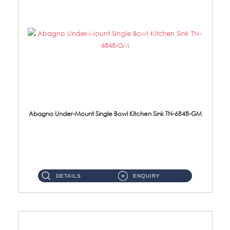
Abagno Under-Mount Single Bowl Kitchen Sink TN-6848-GM
TN-6848-GM Under-Mount Single Bowl 1-Tier Kitchen Sink With Accessories Accessories : (i) 114mm Nano PVD SUS304 ...
DETAILS
ENQUIRY