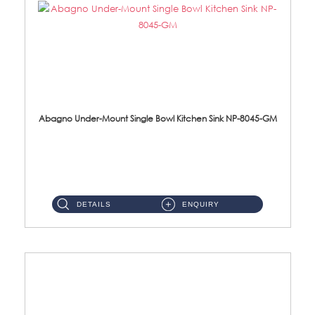
Abagno Under-Mount Single Bowl Kitchen Sink NP-8045-GM
NP-8045-GM Under-Mount Single Bowl 1-Tier Kitchen Sink With AccessoriesAccessories : (i) 183mm Waste Strainer(...
DETAILS
ENQUIRY