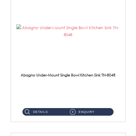
Abagno Under-Mount Single Bowl Kitchen Sink TN-8048
TN-8048 Under-Mount Single Bowl 1-Tier Kitchen Sink With Accessories Accessories : (i) 114mm SUS304 Nano Satin Was...
DETAILS
ENQUIRY