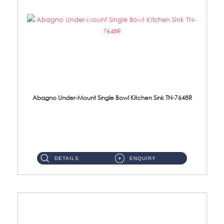
Abagno Under-Mount Single Bowl Kitchen Sink TN-7648R
TN-7648R Under-Mount Single Bowl 1-Tier Kitchen Sink With AccessoriesAccessories : (i) 114mm SUS304 Nano Satin Wast...
DETAILS
ENQUIRY