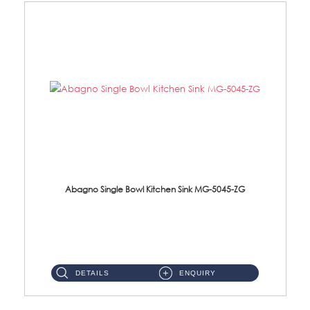
Abagno Single Bowl Kitchen Sink MG-5045-ZG
MG-5045-ZG Under-Mount Single Bowl Kitchen SinkAccessories : (i)114mm SUS304 Nano & PVD Waste Strainer...
DETAILS
ENQUIRY