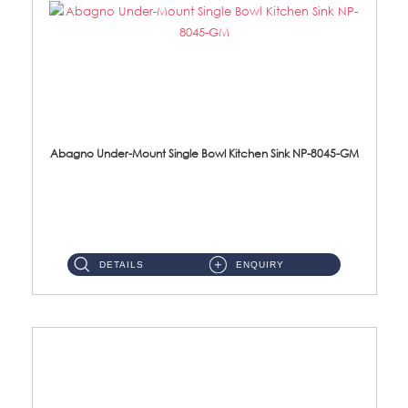
Abagno Under-Mount Single Bowl Kitchen Sink NP-8045-GM
NP-8045-GM Under-Mount Single Bowl 1-Tier Kitchen Sink With AccessoriesAccessories : (i) 183mm Waste Strainer(...
DETAILS
ENQUIRY