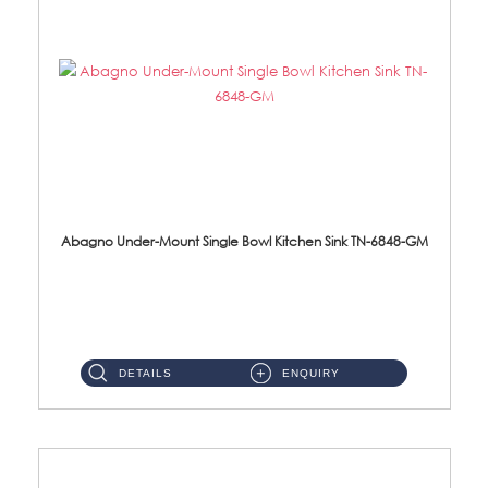
Abagno Under-Mount Single Bowl Kitchen Sink TN-6848-GM
TN-6848-GM Under-Mount Single Bowl 1-Tier Kitchen Sink With Accessories Accessories : (i) 114mm Nano PVD SUS304 ...
DETAILS
ENQUIRY