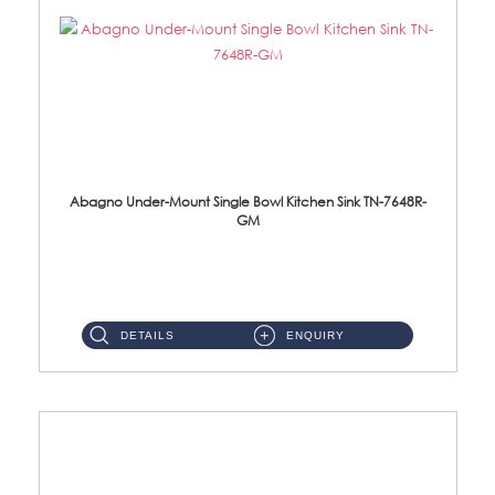
Abagno Under-Mount Single Bowl Kitchen Sink TN-7648R-
GM
TN-7648R-GM Under-Mount Single Bowl 1-Tier Kitchen Sink With AccessoriesAccessories : (i) 114mm SUS304 Nano & PVD W...
DETAILS
ENQUIRY