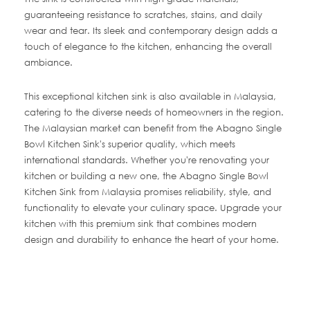
guaranteeing resistance to scratches, stains, and daily
wear and tear. Its sleek and contemporary design adds a
touch of elegance to the kitchen, enhancing the overall
ambiance.
This exceptional kitchen sink is also available in Malaysia,
catering to the diverse needs of homeowners in the region.
The Malaysian market can benefit from the Abagno Single
Bowl Kitchen Sink's superior quality, which meets
international standards. Whether you're renovating your
kitchen or building a new one, the Abagno Single Bowl
Kitchen Sink from Malaysia promises reliability, style, and
functionality to elevate your culinary space. Upgrade your
kitchen with this premium sink that combines modern
design and durability to enhance the heart of your home.