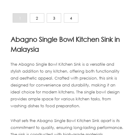
1
2
3
4
Abagno Single Bowl Kitchen Sink in
Malaysia
The Abagno Single Bowl Kitchen Sink is a versatile and
stylish addition to any kitchen, offering both functionality
and aesthetic appeal. Crafted with precision, this sink is
designed for convenience and durability, making it an
ideal choice for modern kitchens. The single bowl design
provides ample space for various kitchen tasks, from
washing dishes to food preparation.
What sets the Abagno Single Bowl Kitchen Sink apart is its
commitment to quality, ensuring long-lasting performance.
The sink is constructed with high-grade materials,