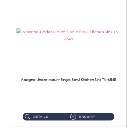
Abagno Under-Mount Single Bowl Kitchen Sink TN-6848
TN-6848 Under-Mount Single Bowl 1-Tier Kitchen Sink With Accessories Accessories : (i) 114mm SUS304 Nano Satin W...
DETAILS
ENQUIRY