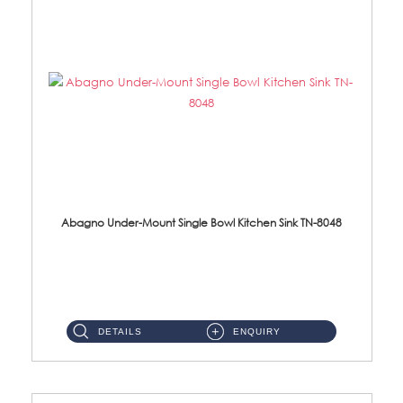
Abagno Under-Mount Single Bowl Kitchen Sink TN-8048
TN-8048 Under-Mount Single Bowl 1-Tier Kitchen Sink With Accessories Accessories : (i) 114mm SUS304 Nano Satin Was...
DETAILS
ENQUIRY