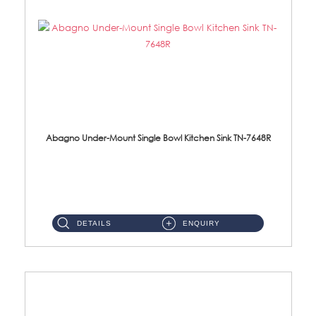
Abagno Under-Mount Single Bowl Kitchen Sink TN-7648R
TN-7648R Under-Mount Single Bowl 1-Tier Kitchen Sink With AccessoriesAccessories : (i) 114mm SUS304 Nano Satin Wast...
DETAILS
ENQUIRY