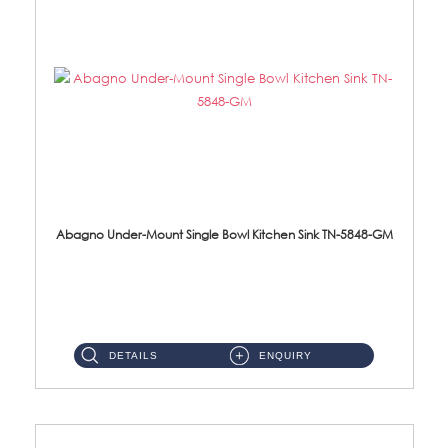
Abagno Under-Mount Single Bowl Kitchen Sink TN-5848-GM
TN-5848-GM Under-Mount Single Bowl 1-Tier Kitchen Sink With AccessoriesAccessories : (i) 114mm Nano PVD SUS304 Wast...
DETAILS
ENQUIRY