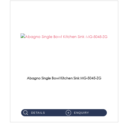
Abagno Single Bowl Kitchen Sink MG-5045-ZG
MG-5045-ZG Under-Mount Single Bowl Kitchen SinkAccessories : (i)114mm SUS304 Nano & PVD Waste Strainer...
DETAILS
ENQUIRY