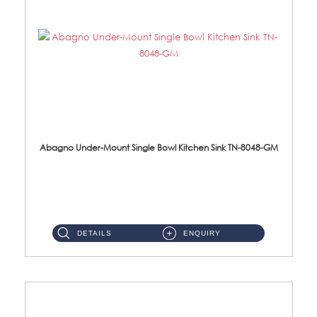
Abagno Under-Mount Single Bowl Kitchen Sink TN-8048-GM
TN-8048-GM Under-Mount Single Bowl 1-Tier Kitchen Sink With AccessoriesAccessories : (i) 114mm Nano PVD SUS304 ...
DETAILS
ENQUIRY