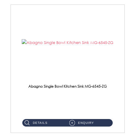
Abagno Single Bowl Kitchen Sink MG-6545-ZG
MG-6545-ZG Under-Mount Single Bowl Kitchen SinkAccessories : (i)114mm SUS304 Nano & PVD Waste Strainer...
DETAILS
ENQUIRY