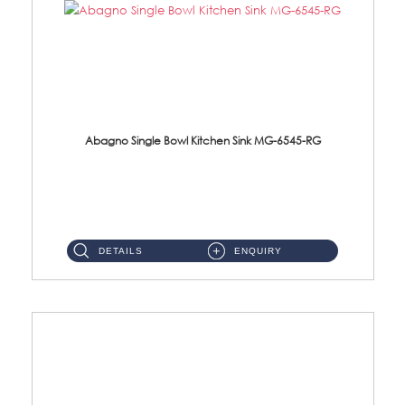
Abagno Single Bowl Kitchen Sink MG-6545-RG
MG-6545-RG Under-Mount Single Bowl Kitchen SinkAccessories : (i)114mm SUS304 Nano & PVD Waste Strainer...
DETAILS
ENQUIRY