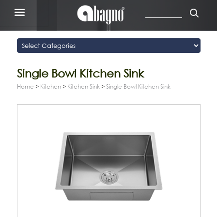
Single Bowl Kitchen Sink
Home
>
Kitchen
>
Kitchen Sink
>
Single Bowl Kitchen Sink