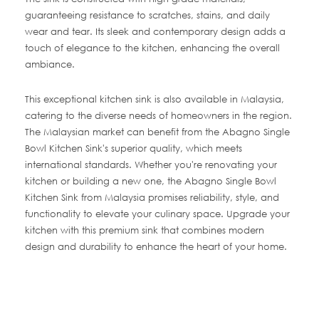
guaranteeing resistance to scratches, stains, and daily
wear and tear. Its sleek and contemporary design adds a
touch of elegance to the kitchen, enhancing the overall
ambiance.
This exceptional kitchen sink is also available in Malaysia,
catering to the diverse needs of homeowners in the region.
The Malaysian market can benefit from the Abagno Single
Bowl Kitchen Sink's superior quality, which meets
international standards. Whether you're renovating your
kitchen or building a new one, the Abagno Single Bowl
Kitchen Sink from Malaysia promises reliability, style, and
functionality to elevate your culinary space. Upgrade your
kitchen with this premium sink that combines modern
design and durability to enhance the heart of your home.