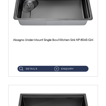
Abagno Under-Mount Single Bowl Kitchen Sink NP-8045-GM
NP-8045-GM Under-Mount Single Bowl 1-Tier Kitchen Sink With AccessoriesAccessories : (i) 183mm Waste Strainer(...
DETAILS
ENQUIRY