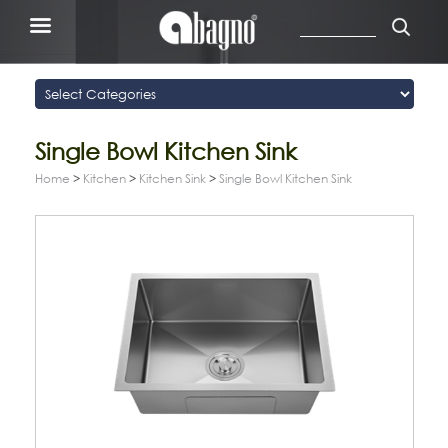
Single Bowl Kitchen Sink
Home
>
Kitchen
>
Kitchen Sink
>
Single Bowl Kitchen Sink