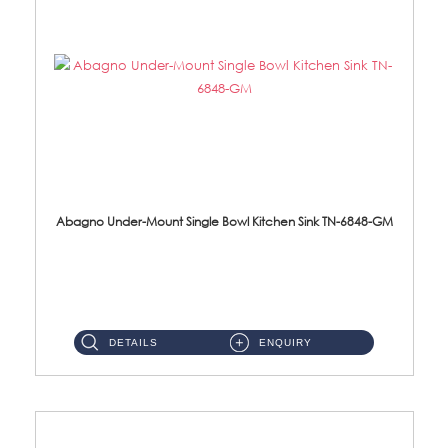
Abagno Under-Mount Single Bowl Kitchen Sink TN-6848-GM
TN-6848-GM Under-Mount Single Bowl 1-Tier Kitchen Sink With Accessories Accessories : (i) 114mm Nano PVD SUS304 ...
DETAILS
ENQUIRY