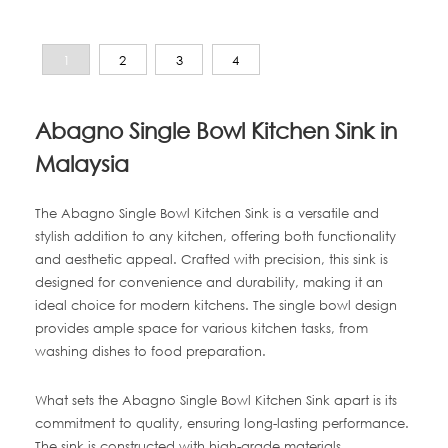
1
2
3
4
Abagno Single Bowl Kitchen Sink in
Malaysia
The Abagno Single Bowl Kitchen Sink is a versatile and
stylish addition to any kitchen, offering both functionality
and aesthetic appeal. Crafted with precision, this sink is
designed for convenience and durability, making it an
ideal choice for modern kitchens. The single bowl design
provides ample space for various kitchen tasks, from
washing dishes to food preparation.
What sets the Abagno Single Bowl Kitchen Sink apart is its
commitment to quality, ensuring long-lasting performance.
The sink is constructed with high-grade materials,