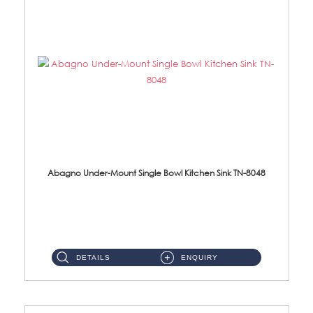
Abagno Under-Mount Single Bowl Kitchen Sink TN-8048
TN-8048 Under-Mount Single Bowl 1-Tier Kitchen Sink With Accessories Accessories : (i) 114mm SUS304 Nano Satin Was...
DETAILS
ENQUIRY