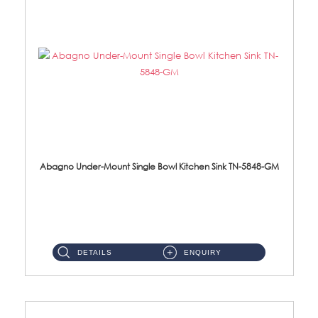
Abagno Under-Mount Single Bowl Kitchen Sink TN-5848-GM
TN-5848-GM Under-Mount Single Bowl 1-Tier Kitchen Sink With AccessoriesAccessories : (i) 114mm Nano PVD SUS304 Wast...
DETAILS
ENQUIRY