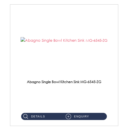
Abagno Single Bowl Kitchen Sink MG-6545-ZG
MG-6545-ZG Under-Mount Single Bowl Kitchen SinkAccessories : (i)114mm SUS304 Nano & PVD Waste Strainer...
DETAILS
ENQUIRY