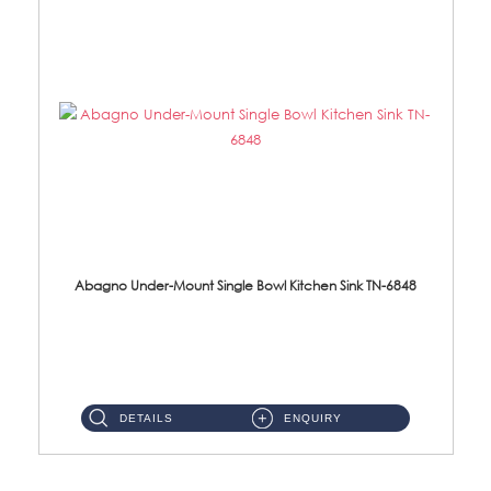
Abagno Under-Mount Single Bowl Kitchen Sink TN-6848
TN-6848 Under-Mount Single Bowl 1-Tier Kitchen Sink With Accessories Accessories : (i) 114mm SUS304 Nano Satin W...
DETAILS
ENQUIRY