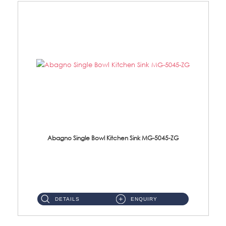
Abagno Single Bowl Kitchen Sink MG-5045-ZG
MG-5045-ZG Under-Mount Single Bowl Kitchen SinkAccessories : (i)114mm SUS304 Nano & PVD Waste Strainer...
DETAILS
ENQUIRY