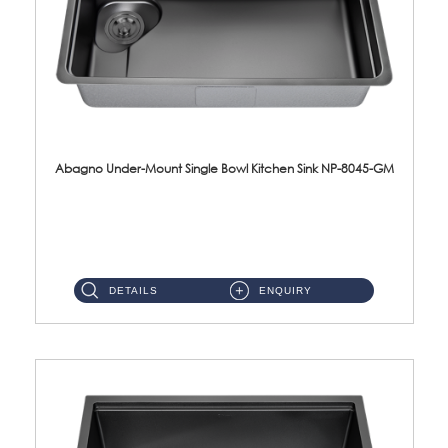
Abagno Under-Mount Single Bowl Kitchen Sink NP-8045-GM
NP-8045-GM Under-Mount Single Bowl 1-Tier Kitchen Sink With AccessoriesAccessories : (i) 183mm Waste Strainer(...
DETAILS
ENQUIRY