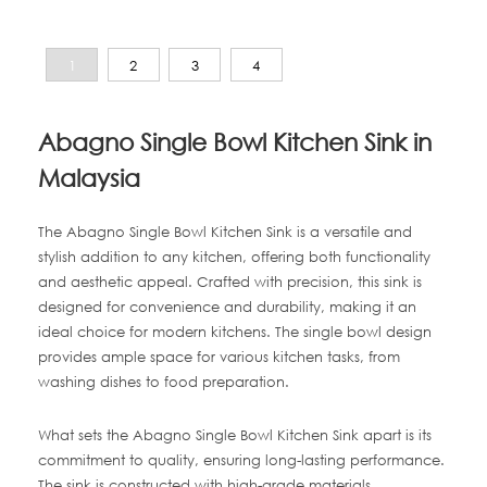
1
2
3
4
Abagno Single Bowl Kitchen Sink in
Malaysia
The Abagno Single Bowl Kitchen Sink is a versatile and
stylish addition to any kitchen, offering both functionality
and aesthetic appeal. Crafted with precision, this sink is
designed for convenience and durability, making it an
ideal choice for modern kitchens. The single bowl design
provides ample space for various kitchen tasks, from
washing dishes to food preparation.
What sets the Abagno Single Bowl Kitchen Sink apart is its
commitment to quality, ensuring long-lasting performance.
The sink is constructed with high-grade materials,