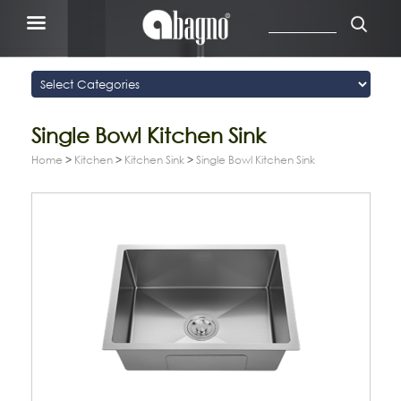
Single Bowl Kitchen Sink
Home
>
Kitchen
>
Kitchen Sink
>
Single Bowl Kitchen Sink