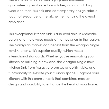
guaranteeing resistance to scratches, stains, and daily
wear and tear. Its sleek and contemporary design adds a
touch of elegance to the kitchen, enhancing the overall
ambiance.
This exceptional kitchen sink is also available in Malaysia,
catering to the diverse needs of homeowners in the region.
The Malaysian market can benefit from the Abagno Single
Bowl Kitchen Sink's superior quality, which meets
international standards. Whether you're renovating your
kitchen or building a new one, the Abagno Single Bowl
Kitchen Sink from Malaysia promises reliability, style, and
functionality to elevate your culinary space. Upgrade your
kitchen with this premium sink that combines modern
design and durability to enhance the heart of your home.