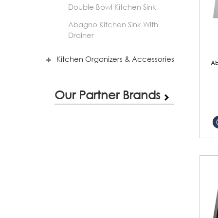
Double Bowl Kitchen Sink
Abagno Kitchen Sink With
Drainer
Kitchen Organizers & Accessories
Ab
Our Partner Brands