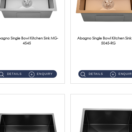
agno Single Bowl Kitchen Sink MG-
Abagno Single Bowl Kitchen Sin
4545
5045-RG
MG-4545 Under-Mount Single Bowl Kitchen Sink Accessories : (i)114mm SUS304 Nano & PVD Waste StrainerSurface : Nano ...
MG-5045-RG Under-Mount Single Bowl Kitchen Sink Accessories : (i)114mm SUS304 Nano & PVD Waste Stra...
DETAILS
ENQUIRY
DETAILS
ENQUIR