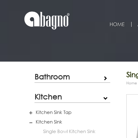
HOME
Sin
Bathroom
Home
Kitchen
Kitchen Sink Tap
Kitchen Sink
Single Bowl Kitchen Sink