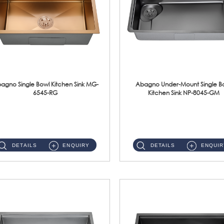
agno Single Bowl Kitchen Sink MG-
Abagno Under-Mount Single B
6545-RG
Kitchen Sink NP-8045-GM
MG-6545-RG Under-Mount Single Bowl Kitchen SinkAccessories : (i)114mm SUS304 Nano & PVD Waste Strainer...
NP-8045-GM Under-Mount Single Bowl 1-Tier Kitchen Sink With AccessoriesAccessories : (i) 183mm Waste Strainer(...
DETAILS
ENQUIRY
DETAILS
ENQUIR