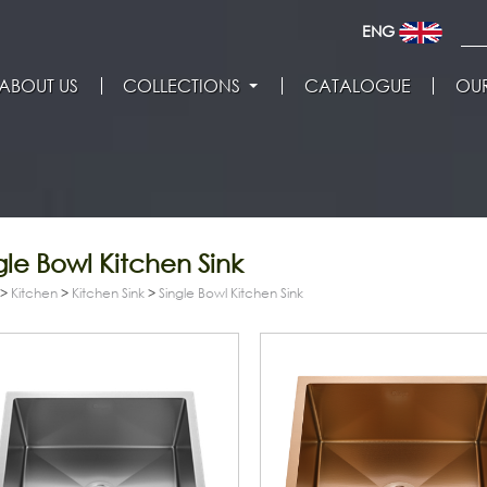
ENG
ABOUT US
COLLECTIONS
CATALOGUE
OUR
gle Bowl Kitchen Sink
>
Kitchen
>
Kitchen Sink
>
Single Bowl Kitchen Sink