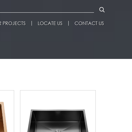
 PROJECTS
LOCATE US
CONTACT US