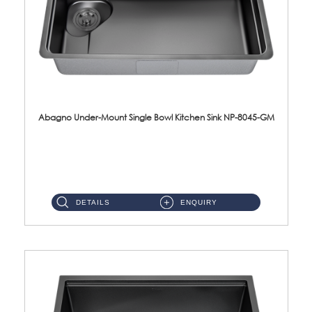
Abagno Under-Mount Single Bowl Kitchen Sink NP-8045-GM
NP-8045-GM Under-Mount Single Bowl 1-Tier Kitchen Sink With AccessoriesAccessories : (i) 183mm Waste Strainer(...
DETAILS
ENQUIRY