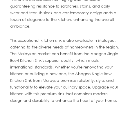
guaranteeing resistance to scratches, stains, and daily
wear and tear. Its sleek and contemporary design adds a
touch of elegance to the kitchen, enhancing the overall
ambiance.
This exceptional kitchen sink is also available in Malaysia,
catering to the diverse needs of homeowners in the region.
The Malaysian market can benefit from the Abagno Single
Bowl Kitchen Sink's superior quality, which meets
international standards. Whether you're renovating your
kitchen or building a new one, the Abagno Single Bowl
Kitchen Sink from Malaysia promises reliability, style, and
functionality to elevate your culinary space. Upgrade your
kitchen with this premium sink that combines modern
design and durability to enhance the heart of your home.