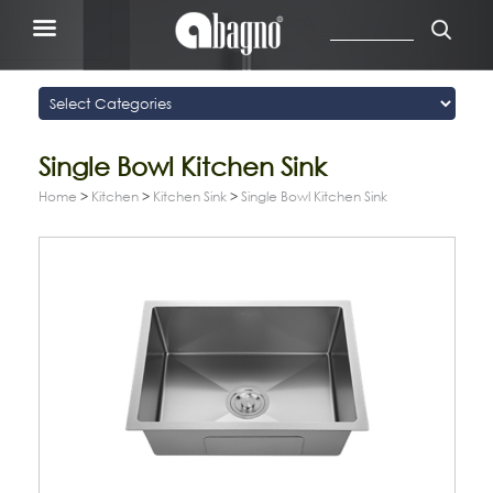
Single Bowl Kitchen Sink
Home
>
Kitchen
>
Kitchen Sink
>
Single Bowl Kitchen Sink