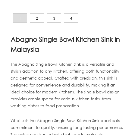
1
2
3
4
Abagno Single Bowl Kitchen Sink in
Malaysia
The Abagno Single Bowl Kitchen Sink is a versatile and
stylish addition to any kitchen, offering both functionality
and aesthetic appeal. Crafted with precision, this sink is
designed for convenience and durability, making it an
ideal choice for modern kitchens. The single bowl design
provides ample space for various kitchen tasks, from
washing dishes to food preparation.
What sets the Abagno Single Bowl Kitchen Sink apart is its
commitment to quality, ensuring long-lasting performance.
The sink is constructed with high-grade materials,