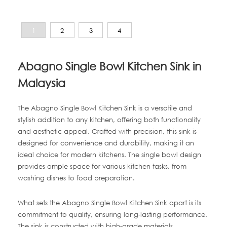
1
2
3
4
Abagno Single Bowl Kitchen Sink in
Malaysia
The Abagno Single Bowl Kitchen Sink is a versatile and
stylish addition to any kitchen, offering both functionality
and aesthetic appeal. Crafted with precision, this sink is
designed for convenience and durability, making it an
ideal choice for modern kitchens. The single bowl design
provides ample space for various kitchen tasks, from
washing dishes to food preparation.
What sets the Abagno Single Bowl Kitchen Sink apart is its
commitment to quality, ensuring long-lasting performance.
The sink is constructed with high-grade materials,