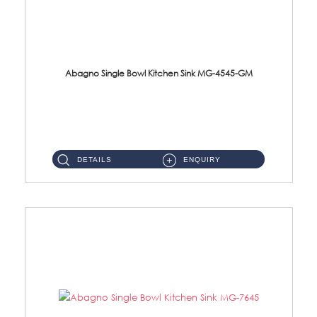
Abagno Single Bowl Kitchen Sink MG-4545-GM
MG-4545-GM Under-Mount Single Bowl Kitchen SinkAccessories : (i)114mm SUS304 Nano & PVD Waste StrainerSurface : ...
DETAILS
ENQUIRY