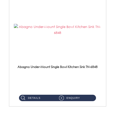
Abagno Under-Mount Single Bowl Kitchen Sink TN-6848
TN-6848 Under-Mount Single Bowl 1-Tier Kitchen Sink With Accessories Accessories : (i) 114mm SUS304 Nano Satin W...
DETAILS
ENQUIRY