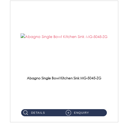
Abagno Single Bowl Kitchen Sink MG-5045-ZG
MG-5045-ZG Under-Mount Single Bowl Kitchen SinkAccessories : (i)114mm SUS304 Nano & PVD Waste Strainer...
DETAILS
ENQUIRY