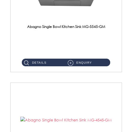
Abagno Single Bowl Kitchen Sink MG-5545-GM
MG-5545-GM Under-Mount Single Bowl Kitchen Sink Accessories : (i)114mm SUS304 Nano & PVD Waste StrainerSurface : Na...
DETAILS
ENQUIRY