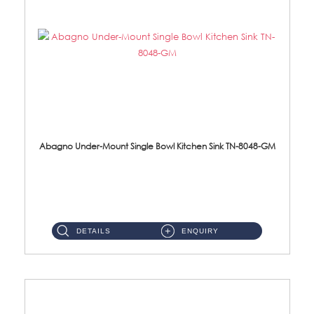
Abagno Under-Mount Single Bowl Kitchen Sink TN-8048-GM
TN-8048-GM Under-Mount Single Bowl 1-Tier Kitchen Sink With AccessoriesAccessories : (i) 114mm Nano PVD SUS304 ...
DETAILS
ENQUIRY