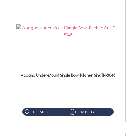
Abagno Under-Mount Single Bowl Kitchen Sink TN-8048
TN-8048 Under-Mount Single Bowl 1-Tier Kitchen Sink With Accessories Accessories : (i) 114mm SUS304 Nano Satin Was...
DETAILS
ENQUIRY