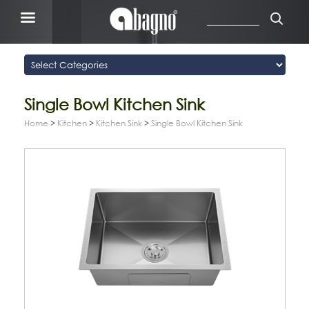
Single Bowl Kitchen Sink
Home
>
Kitchen
>
Kitchen Sink
>
Single Bowl Kitchen Sink