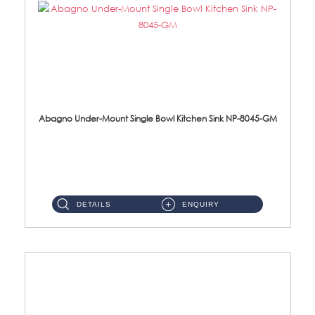
Abagno Under-Mount Single Bowl Kitchen Sink NP-8045-GM
NP-8045-GM Under-Mount Single Bowl 1-Tier Kitchen Sink With AccessoriesAccessories : (i) 183mm Waste Strainer(...
DETAILS
ENQUIRY