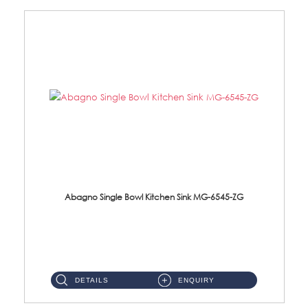
Abagno Single Bowl Kitchen Sink MG-6545-ZG
MG-6545-ZG Under-Mount Single Bowl Kitchen SinkAccessories : (i)114mm SUS304 Nano & PVD Waste Strainer...
DETAILS
ENQUIRY