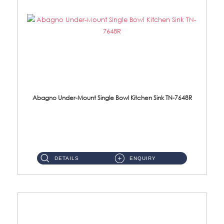
Abagno Under-Mount Single Bowl Kitchen Sink TN-7648R
TN-7648R Under-Mount Single Bowl 1-Tier Kitchen Sink With AccessoriesAccessories : (i) 114mm SUS304 Nano Satin Wast...
DETAILS
ENQUIRY