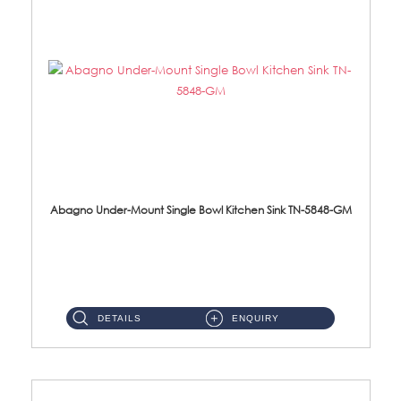
Abagno Under-Mount Single Bowl Kitchen Sink TN-5848-GM
TN-5848-GM Under-Mount Single Bowl 1-Tier Kitchen Sink With AccessoriesAccessories : (i) 114mm Nano PVD SUS304 Wast...
DETAILS
ENQUIRY