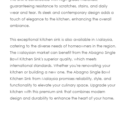
guaranteeing resistance to scratches, stains, and daily
wear and tear. Its sleek and contemporary design adds a
touch of elegance to the kitchen, enhancing the overall
ambiance.
This exceptional kitchen sink is also available in Malaysia,
catering to the diverse needs of homeowners in the region.
The Malaysian market can benefit from the Abagno Single
Bowl Kitchen Sink's superior quality, which meets
international standards. Whether you're renovating your
kitchen or building a new one, the Abagno Single Bowl
Kitchen Sink from Malaysia promises reliability, style, and
functionality to elevate your culinary space. Upgrade your
kitchen with this premium sink that combines modern
design and durability to enhance the heart of your home.