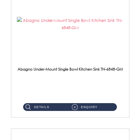
Abagno Under-Mount Single Bowl Kitchen Sink TN-6848-GM
TN-6848-GM Under-Mount Single Bowl 1-Tier Kitchen Sink With Accessories Accessories : (i) 114mm Nano PVD SUS304 ...
DETAILS
ENQUIRY