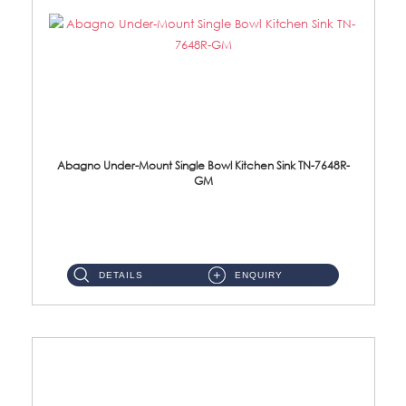
Abagno Under-Mount Single Bowl Kitchen Sink TN-7648R-
GM
TN-7648R-GM Under-Mount Single Bowl 1-Tier Kitchen Sink With AccessoriesAccessories : (i) 114mm SUS304 Nano & PVD W...
DETAILS
ENQUIRY