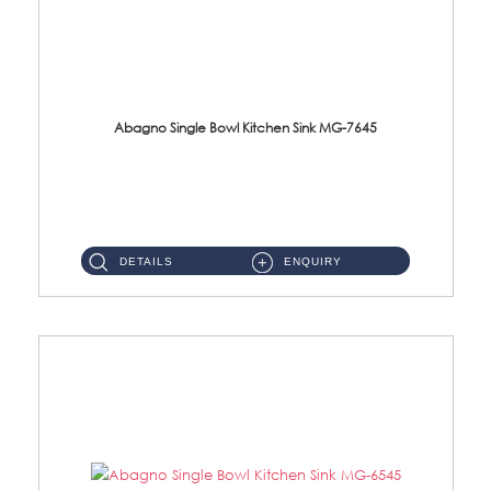
Abagno Single Bowl Kitchen Sink MG-7645
MG-7645 Under-Mount Single Bowl Kitchen Sink Accessories : (i)114mm SUS304 Nano & PVD Waste StrainerSurface : Nano ...
DETAILS
ENQUIRY