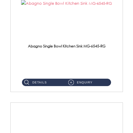
Abagno Single Bowl Kitchen Sink MG-6545-RG
MG-6545-RG Under-Mount Single Bowl Kitchen SinkAccessories : (i)114mm SUS304 Nano & PVD Waste Strainer...
DETAILS
ENQUIRY