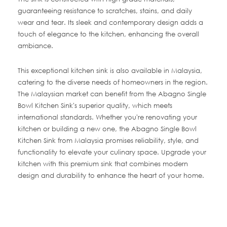
guaranteeing resistance to scratches, stains, and daily
wear and tear. Its sleek and contemporary design adds a
touch of elegance to the kitchen, enhancing the overall
ambiance.
This exceptional kitchen sink is also available in Malaysia,
catering to the diverse needs of homeowners in the region.
The Malaysian market can benefit from the Abagno Single
Bowl Kitchen Sink's superior quality, which meets
international standards. Whether you're renovating your
kitchen or building a new one, the Abagno Single Bowl
Kitchen Sink from Malaysia promises reliability, style, and
functionality to elevate your culinary space. Upgrade your
kitchen with this premium sink that combines modern
design and durability to enhance the heart of your home.