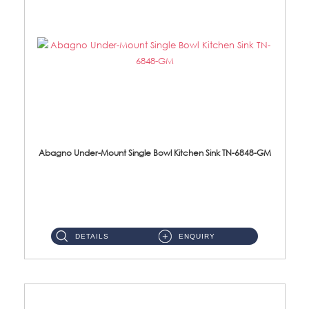
Abagno Under-Mount Single Bowl Kitchen Sink TN-6848-GM
TN-6848-GM Under-Mount Single Bowl 1-Tier Kitchen Sink With Accessories Accessories : (i) 114mm Nano PVD SUS304 ...
DETAILS
ENQUIRY