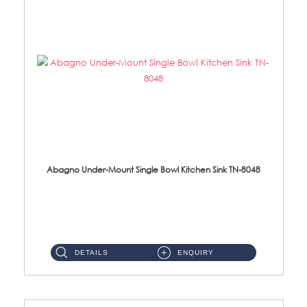
Abagno Under-Mount Single Bowl Kitchen Sink TN-8048
TN-8048 Under-Mount Single Bowl 1-Tier Kitchen Sink With Accessories Accessories : (i) 114mm SUS304 Nano Satin Was...
DETAILS
ENQUIRY