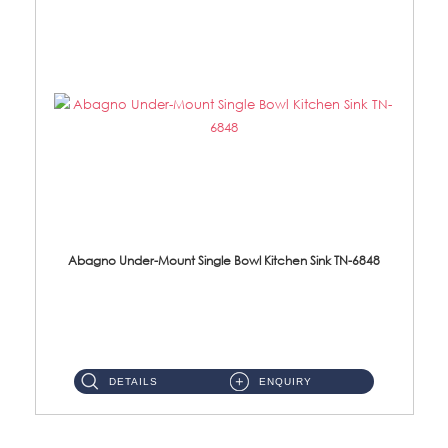
Abagno Under-Mount Single Bowl Kitchen Sink TN-6848
TN-6848 Under-Mount Single Bowl 1-Tier Kitchen Sink With Accessories Accessories : (i) 114mm SUS304 Nano Satin W...
DETAILS
ENQUIRY