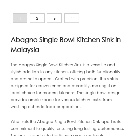
1
2
3
4
Abagno Single Bowl Kitchen Sink in
Malaysia
The Abagno Single Bowl Kitchen Sink is a versatile and
stylish addition to any kitchen, offering both functionality
and aesthetic appeal. Crafted with precision, this sink is
designed for convenience and durability, making it an
ideal choice for modern kitchens. The single bowl design
provides ample space for various kitchen tasks, from
washing dishes to food preparation.
What sets the Abagno Single Bowl Kitchen Sink apart is its
commitment to quality, ensuring long-lasting performance.
The sink is constructed with high-grade materials,