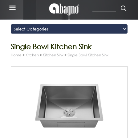
Single Bowl Kitchen Sink
Home
>
Kitchen
>
Kitchen Sink
>
Single Bowl Kitchen Sink