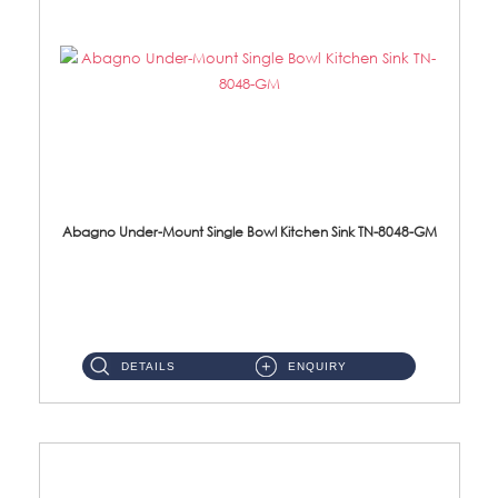
Abagno Under-Mount Single Bowl Kitchen Sink TN-8048-GM
TN-8048-GM Under-Mount Single Bowl 1-Tier Kitchen Sink With AccessoriesAccessories : (i) 114mm Nano PVD SUS304 ...
DETAILS
ENQUIRY