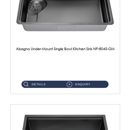
Abagno Under-Mount Single Bowl Kitchen Sink NP-8045-GM
NP-8045-GM Under-Mount Single Bowl 1-Tier Kitchen Sink With AccessoriesAccessories : (i) 183mm Waste Strainer(...
DETAILS
ENQUIRY