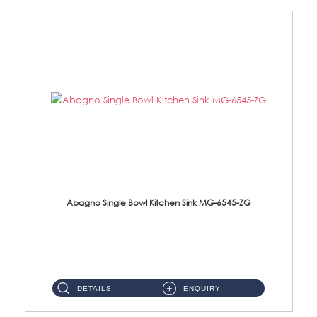
Abagno Single Bowl Kitchen Sink MG-6545-ZG
MG-6545-ZG Under-Mount Single Bowl Kitchen SinkAccessories : (i)114mm SUS304 Nano & PVD Waste Strainer...
DETAILS
ENQUIRY