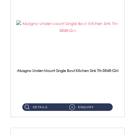
Abagno Under-Mount Single Bowl Kitchen Sink TN-5848-GM
TN-5848-GM Under-Mount Single Bowl 1-Tier Kitchen Sink With AccessoriesAccessories : (i) 114mm Nano PVD SUS304 Wast...
DETAILS
ENQUIRY