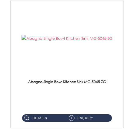
Abagno Single Bowl Kitchen Sink MG-5045-ZG
MG-5045-ZG Under-Mount Single Bowl Kitchen SinkAccessories : (i)114mm SUS304 Nano & PVD Waste Strainer...
DETAILS
ENQUIRY