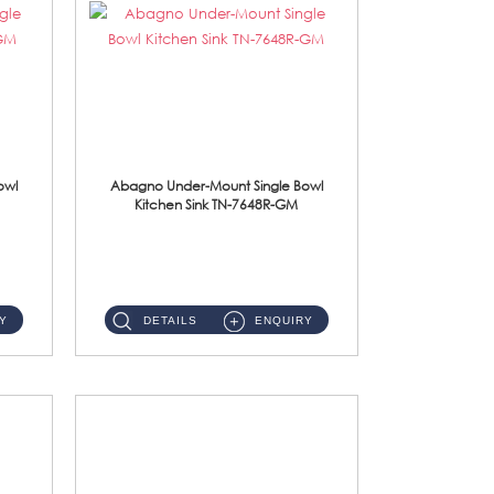
owl
Abagno Under-Mount Single Bowl
Kitchen Sink TN-7648R-GM
TN-7648R-GM Under-Mount Single Bowl 1-Tier Kitchen Sink With AccessoriesAccessories : (i) 114mm SUS304 Nano & PVD W...
Y
DETAILS
ENQUIRY