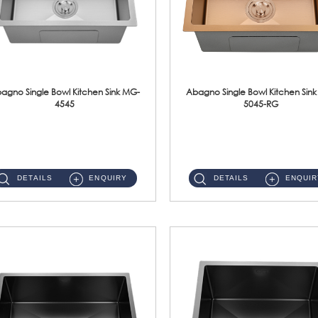
agno Single Bowl Kitchen Sink MG-
Abagno Single Bowl Kitchen Sin
4545
5045-RG
MG-4545 Under-Mount Single Bowl Kitchen Sink Accessories : (i)114mm SUS304 Nano & PVD Waste StrainerSurface : Nano ...
MG-5045-RG Under-Mount Single Bowl Kitchen Sink Accessories : (i)114mm SUS304 Nano & PVD Waste Stra...
DETAILS
ENQUIRY
DETAILS
ENQUIR