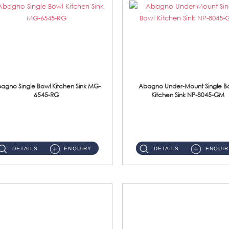
agno Single Bowl Kitchen Sink MG-
Abagno Under-Mount Single B
6545-RG
Kitchen Sink NP-8045-GM
MG-6545-RG Under-Mount Single Bowl Kitchen SinkAccessories : (i)114mm SUS304 Nano & PVD Waste Strainer...
NP-8045-GM Under-Mount Single Bowl 1-Tier Kitchen Sink With AccessoriesAccessories : (i) 183mm Waste Strainer(...
DETAILS
ENQUIRY
DETAILS
ENQUIR