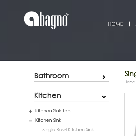
HOME
Sin
Bathroom
Home
Kitchen
Kitchen Sink Tap
Kitchen Sink
Single Bowl Kitchen Sink