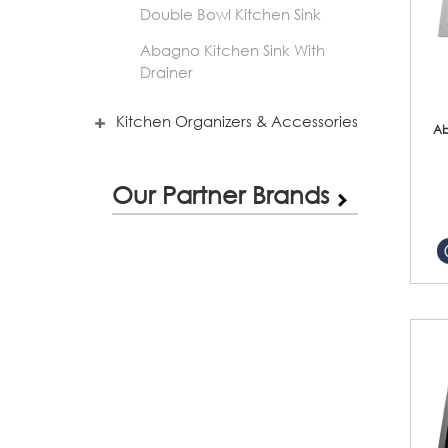
Double Bowl Kitchen Sink
Abagno Kitchen Sink With
Drainer
Kitchen Organizers & Accessories
Ab
Our Partner Brands