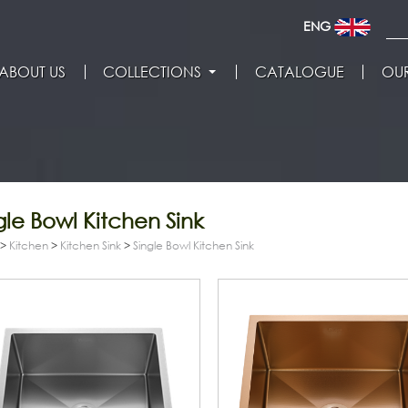
ENG
ABOUT US
COLLECTIONS
CATALOGUE
OUR
gle Bowl Kitchen Sink
>
Kitchen
>
Kitchen Sink
>
Single Bowl Kitchen Sink