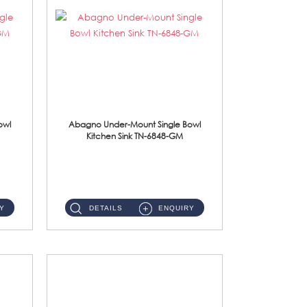
owl
Abagno Under-Mount Single Bowl
Kitchen Sink TN-6848-GM
TN-6848-GM Under-Mount Single Bowl 1-Tier Kitchen Sink With Accessories Accessories : (i) 114mm Nano PVD SUS304 ...
Y
DETAILS
ENQUIRY