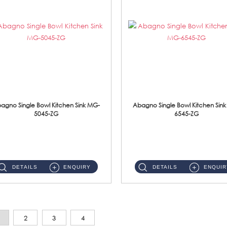
agno Single Bowl Kitchen Sink MG-
Abagno Single Bowl Kitchen Sin
5045-ZG
6545-ZG
MG-5045-ZG Under-Mount Single Bowl Kitchen SinkAccessories : (i)114mm SUS304 Nano & PVD Waste Strainer...
MG-6545-ZG Under-Mount Single Bowl Kitchen SinkAccessories : (i)114mm SUS304 Nano & PVD Waste Strainer...
DETAILS
ENQUIRY
DETAILS
ENQUIR
2
3
4