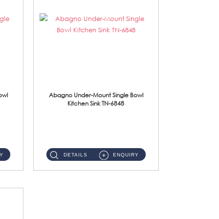
owl
Abagno Under-Mount Single Bowl
Kitchen Sink TN-6848
TN-6848 Under-Mount Single Bowl 1-Tier Kitchen Sink With Accessories Accessories : (i) 114mm SUS304 Nano Satin W...
Y
DETAILS
ENQUIRY