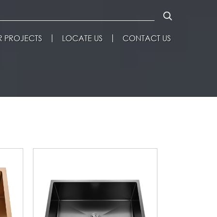
 PROJECTS
LOCATE US
CONTACT US