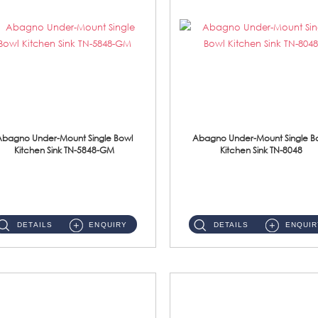
Abagno Under-Mount Single Bowl
Abagno Under-Mount Single B
Kitchen Sink TN-5848-GM
Kitchen Sink TN-8048
TN-5848-GM Under-Mount Single Bowl 1-Tier Kitchen Sink With AccessoriesAccessories : (i) 114mm Nano PVD SUS304 Wast...
TN-8048 Under-Mount Single Bowl 1-Tier Kitchen Sink With Accessories Accessories : (i) 114mm SUS304 Nano Satin Was...
DETAILS
ENQUIRY
DETAILS
ENQUIR