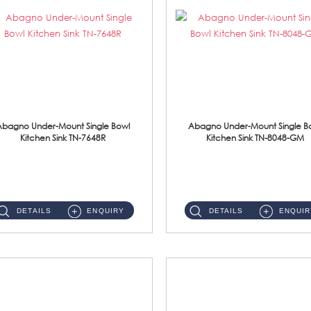
Abagno Under-Mount Single Bowl
Abagno Under-Mount Single B
Kitchen Sink TN-7648R
Kitchen Sink TN-8048-GM
TN-7648R Under-Mount Single Bowl 1-Tier Kitchen Sink With AccessoriesAccessories : (i) 114mm SUS304 Nano Satin Wast...
TN-8048-GM Under-Mount Single Bowl 1-Tier Kitchen Sink With AccessoriesAccessories : (i) 114mm Nano PVD SUS304 ...
DETAILS
ENQUIRY
DETAILS
ENQUIR