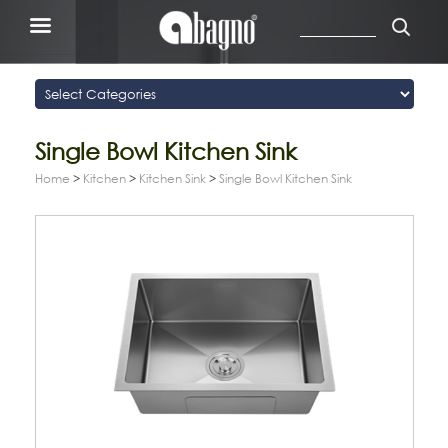
Single Bowl Kitchen Sink
Home
>
Kitchen
>
Kitchen Sink
>
Single Bowl Kitchen Sink