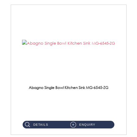
Abagno Single Bowl Kitchen Sink MG-6545-ZG
MG-6545-ZG Under-Mount Single Bowl Kitchen SinkAccessories : (i)114mm SUS304 Nano & PVD Waste Strainer...
DETAILS
ENQUIRY