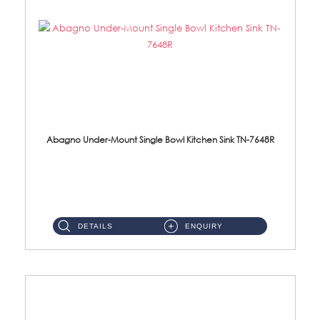
Abagno Under-Mount Single Bowl Kitchen Sink TN-7648R
TN-7648R Under-Mount Single Bowl 1-Tier Kitchen Sink With AccessoriesAccessories : (i) 114mm SUS304 Nano Satin Wast...
DETAILS
ENQUIRY