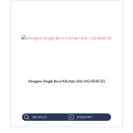
Abagno Single Bowl Kitchen Sink MG-5045-ZG
MG-5045-ZG Under-Mount Single Bowl Kitchen SinkAccessories : (i)114mm SUS304 Nano & PVD Waste Strainer...
DETAILS
ENQUIRY