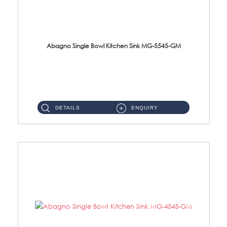
Abagno Single Bowl Kitchen Sink MG-5545-GM
MG-5545-GM Under-Mount Single Bowl Kitchen Sink Accessories : (i)114mm SUS304 Nano & PVD Waste StrainerSurface : Na...
DETAILS
ENQUIRY