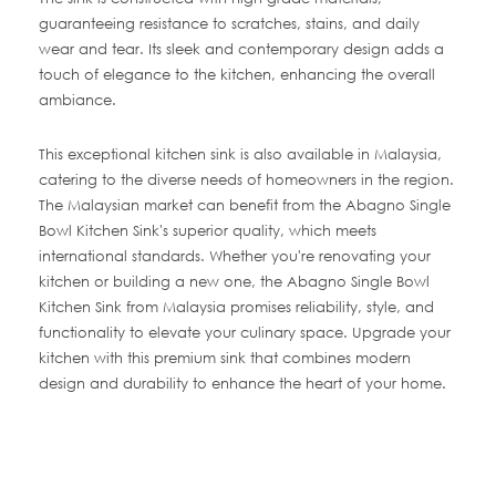
guaranteeing resistance to scratches, stains, and daily
wear and tear. Its sleek and contemporary design adds a
touch of elegance to the kitchen, enhancing the overall
ambiance.
This exceptional kitchen sink is also available in Malaysia,
catering to the diverse needs of homeowners in the region.
The Malaysian market can benefit from the Abagno Single
Bowl Kitchen Sink's superior quality, which meets
international standards. Whether you're renovating your
kitchen or building a new one, the Abagno Single Bowl
Kitchen Sink from Malaysia promises reliability, style, and
functionality to elevate your culinary space. Upgrade your
kitchen with this premium sink that combines modern
design and durability to enhance the heart of your home.