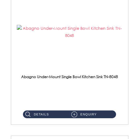
Abagno Under-Mount Single Bowl Kitchen Sink TN-8048
TN-8048 Under-Mount Single Bowl 1-Tier Kitchen Sink With Accessories Accessories : (i) 114mm SUS304 Nano Satin Was...
DETAILS
ENQUIRY