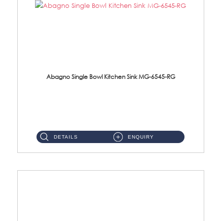
Abagno Single Bowl Kitchen Sink MG-6545-RG
MG-6545-RG Under-Mount Single Bowl Kitchen SinkAccessories : (i)114mm SUS304 Nano & PVD Waste Strainer...
DETAILS
ENQUIRY