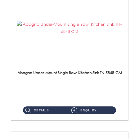
Abagno Under-Mount Single Bowl Kitchen Sink TN-5848-GM
TN-5848-GM Under-Mount Single Bowl 1-Tier Kitchen Sink With AccessoriesAccessories : (i) 114mm Nano PVD SUS304 Wast...
DETAILS
ENQUIRY