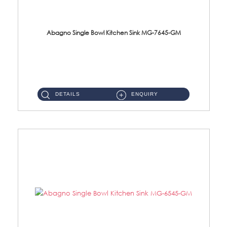
Abagno Single Bowl Kitchen Sink MG-7645-GM
MG-7645-GM Under-Mount Single Bowl Kitchen SinkAccessories : (i)114mm SUS304 Nano & PVD Waste StrainerSurface : ...
DETAILS
ENQUIRY