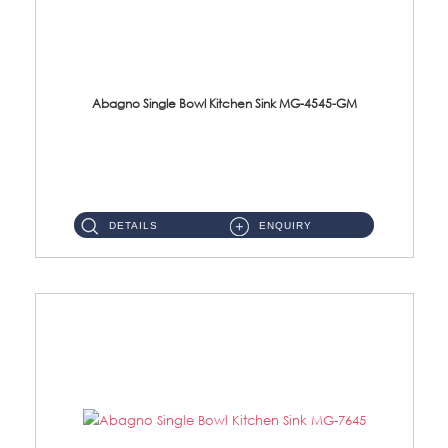
Abagno Single Bowl Kitchen Sink MG-4545-GM
MG-4545-GM Under-Mount Single Bowl Kitchen SinkAccessories : (i)114mm SUS304 Nano & PVD Waste StrainerSurface : ...
DETAILS
ENQUIRY