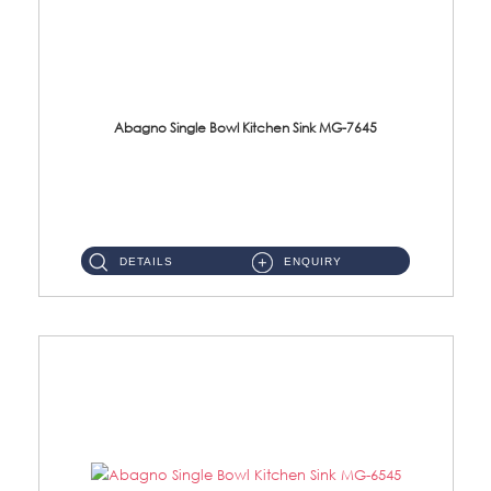
Abagno Single Bowl Kitchen Sink MG-7645
MG-7645 Under-Mount Single Bowl Kitchen Sink Accessories : (i)114mm SUS304 Nano & PVD Waste StrainerSurface : Nano ...
DETAILS
ENQUIRY