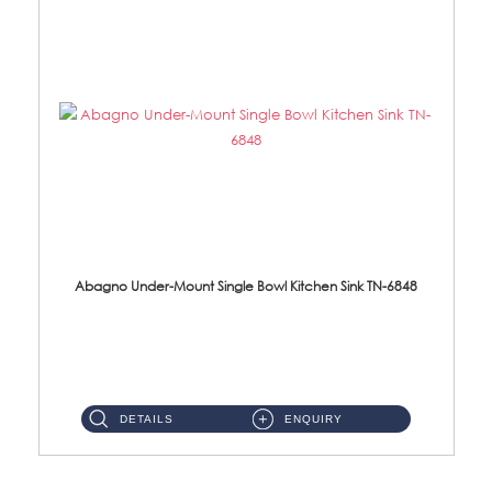
Abagno Under-Mount Single Bowl Kitchen Sink TN-6848
TN-6848 Under-Mount Single Bowl 1-Tier Kitchen Sink With Accessories Accessories : (i) 114mm SUS304 Nano Satin W...
DETAILS
ENQUIRY