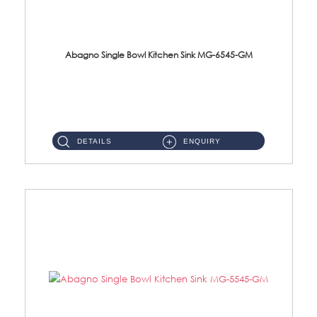
Abagno Single Bowl Kitchen Sink MG-6545-GM
MG-6545-GM Under-Mount Single Bowl Kitchen SinkAccessories : (i)114mm SUS304 Nano & PVD Waste StrainerSurface : ...
DETAILS
ENQUIRY