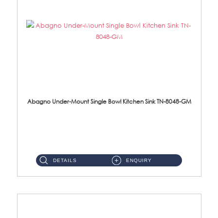
Abagno Under-Mount Single Bowl Kitchen Sink TN-8048-GM
TN-8048-GM Under-Mount Single Bowl 1-Tier Kitchen Sink With AccessoriesAccessories : (i) 114mm Nano PVD SUS304 ...
DETAILS
ENQUIRY