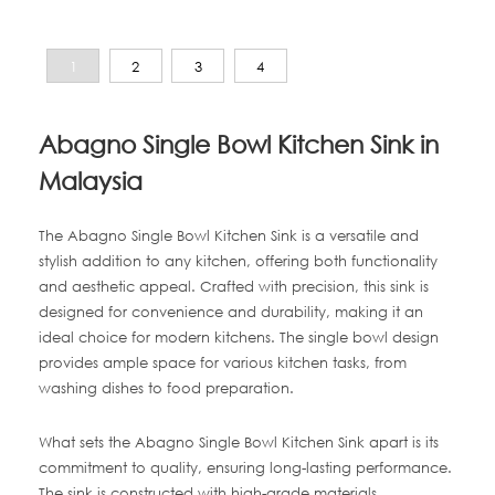
1
2
3
4
Abagno Single Bowl Kitchen Sink in
Malaysia
The Abagno Single Bowl Kitchen Sink is a versatile and
stylish addition to any kitchen, offering both functionality
and aesthetic appeal. Crafted with precision, this sink is
designed for convenience and durability, making it an
ideal choice for modern kitchens. The single bowl design
provides ample space for various kitchen tasks, from
washing dishes to food preparation.
What sets the Abagno Single Bowl Kitchen Sink apart is its
commitment to quality, ensuring long-lasting performance.
The sink is constructed with high-grade materials,