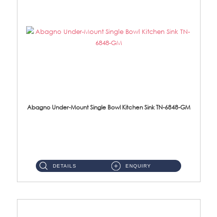
Abagno Under-Mount Single Bowl Kitchen Sink TN-6848-GM
TN-6848-GM Under-Mount Single Bowl 1-Tier Kitchen Sink With Accessories Accessories : (i) 114mm Nano PVD SUS304 ...
DETAILS
ENQUIRY