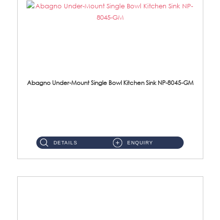
Abagno Under-Mount Single Bowl Kitchen Sink NP-8045-GM
NP-8045-GM Under-Mount Single Bowl 1-Tier Kitchen Sink With AccessoriesAccessories : (i) 183mm Waste Strainer(...
DETAILS
ENQUIRY