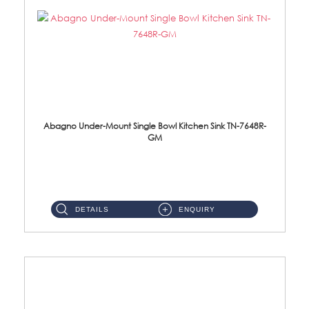
Abagno Under-Mount Single Bowl Kitchen Sink TN-7648R-
GM
TN-7648R-GM Under-Mount Single Bowl 1-Tier Kitchen Sink With AccessoriesAccessories : (i) 114mm SUS304 Nano & PVD W...
DETAILS
ENQUIRY