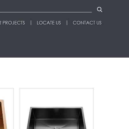
 PROJECTS
LOCATE US
CONTACT US