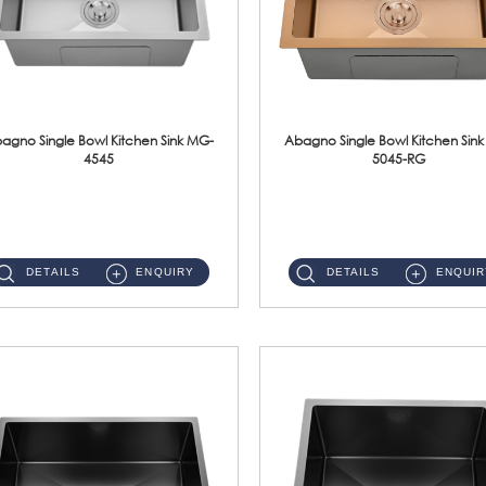
agno Single Bowl Kitchen Sink MG-
Abagno Single Bowl Kitchen Sin
4545
5045-RG
MG-4545 Under-Mount Single Bowl Kitchen Sink Accessories : (i)114mm SUS304 Nano & PVD Waste StrainerSurface : Nano ...
MG-5045-RG Under-Mount Single Bowl Kitchen Sink Accessories : (i)114mm SUS304 Nano & PVD Waste Stra...
DETAILS
ENQUIRY
DETAILS
ENQUIR