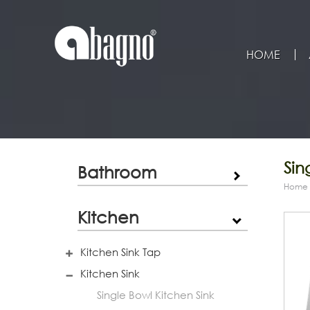
HOME
Sin
Bathroom
Home
Kitchen
Kitchen Sink Tap
Kitchen Sink
Single Bowl Kitchen Sink