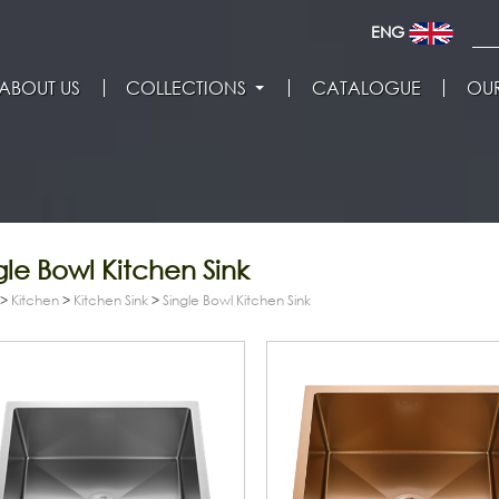
ENG
ABOUT US
COLLECTIONS
CATALOGUE
OUR
gle Bowl Kitchen Sink
>
Kitchen
>
Kitchen Sink
>
Single Bowl Kitchen Sink