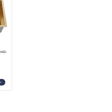
k MG-
Y