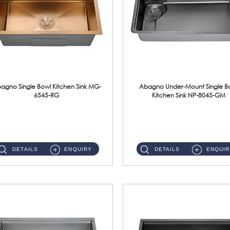
agno Single Bowl Kitchen Sink MG-
Abagno Under-Mount Single B
6545-RG
Kitchen Sink NP-8045-GM
MG-6545-RG Under-Mount Single Bowl Kitchen SinkAccessories : (i)114mm SUS304 Nano & PVD Waste Strainer...
NP-8045-GM Under-Mount Single Bowl 1-Tier Kitchen Sink With AccessoriesAccessories : (i) 183mm Waste Strainer(...
DETAILS
ENQUIRY
DETAILS
ENQUIR