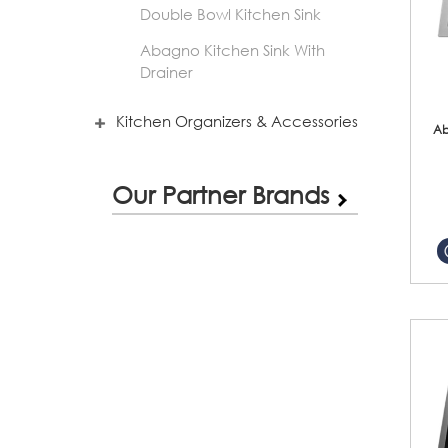
Double Bowl Kitchen Sink
Abagno Kitchen Sink With
Drainer
Kitchen Organizers & Accessories
Ab
Our Partner Brands