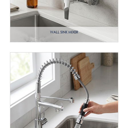
WALL SINK MIXER