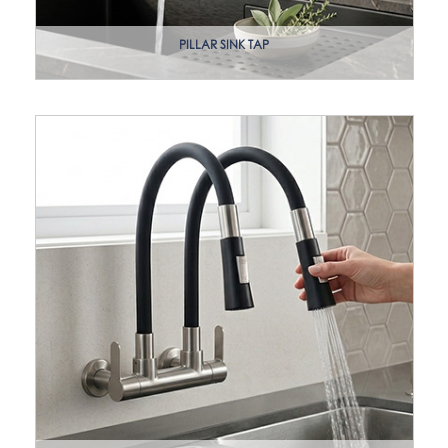
PILLAR SINK TAP