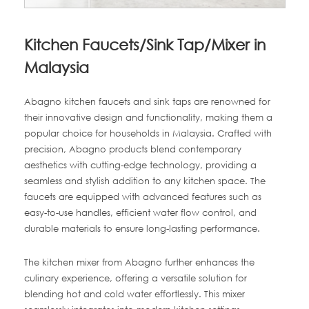
Kitchen Faucets/Sink Tap/Mixer in
Malaysia
Abagno kitchen faucets and sink taps are renowned for
their innovative design and functionality, making them a
popular choice for households in Malaysia. Crafted with
precision, Abagno products blend contemporary
aesthetics with cutting-edge technology, providing a
seamless and stylish addition to any kitchen space. The
faucets are equipped with advanced features such as
easy-to-use handles, efficient water flow control, and
durable materials to ensure long-lasting performance.
The kitchen mixer from Abagno further enhances the
culinary experience, offering a versatile solution for
blending hot and cold water effortlessly. This mixer