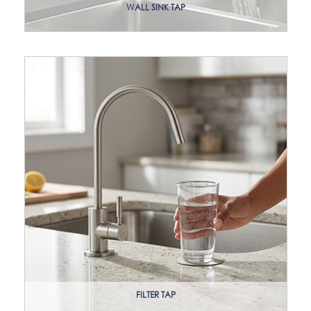
WALL SINK TAP
FILTER TAP