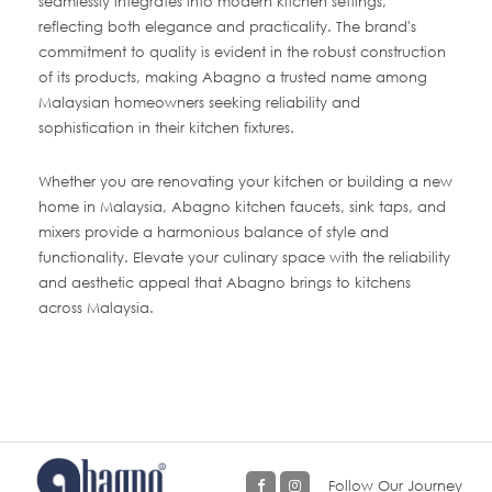
seamlessly integrates into modern kitchen settings,
reflecting both elegance and practicality. The brand's
commitment to quality is evident in the robust construction
of its products, making Abagno a trusted name among
Malaysian homeowners seeking reliability and
sophistication in their kitchen fixtures.
Whether you are renovating your kitchen or building a new
home in Malaysia, Abagno kitchen faucets, sink taps, and
mixers provide a harmonious balance of style and
functionality. Elevate your culinary space with the reliability
and aesthetic appeal that Abagno brings to kitchens
across Malaysia.
Follow Our Journey