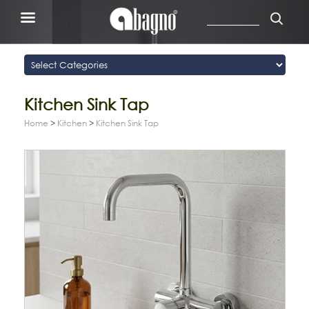
Kitchen Sink Tap
Home
>
Kitchen
>
Kitchen Sink Tap