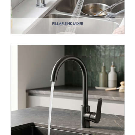
PILLAR SINK MIXER