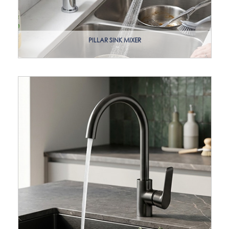
PILLAR SINK MIXER