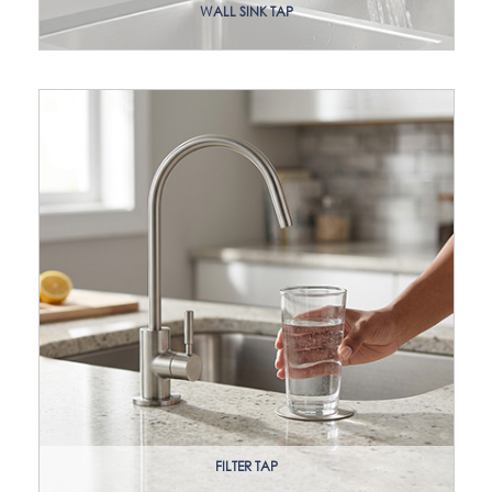
WALL SINK TAP
FILTER TAP