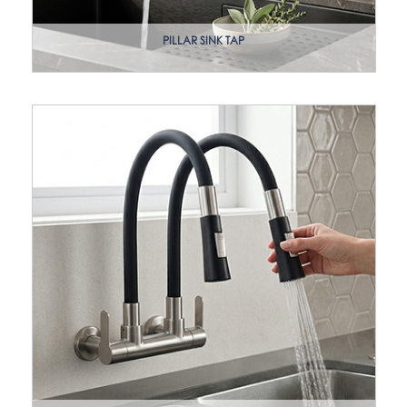
PILLAR SINK TAP