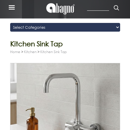
Kitchen Sink Tap
Home
>
Kitchen
>
Kitchen Sink Tap