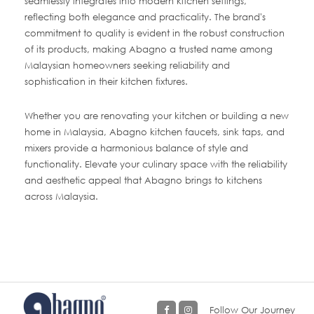
seamlessly integrates into modern kitchen settings,
reflecting both elegance and practicality. The brand's
commitment to quality is evident in the robust construction
of its products, making Abagno a trusted name among
Malaysian homeowners seeking reliability and
sophistication in their kitchen fixtures.
Whether you are renovating your kitchen or building a new
home in Malaysia, Abagno kitchen faucets, sink taps, and
mixers provide a harmonious balance of style and
functionality. Elevate your culinary space with the reliability
and aesthetic appeal that Abagno brings to kitchens
across Malaysia.
Follow Our Journey