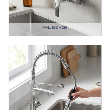
WALL SINK MIXER