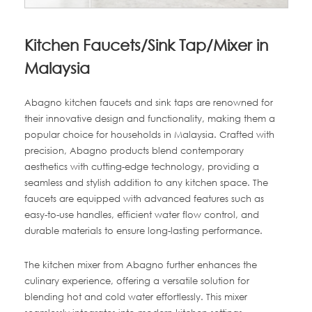
Kitchen Faucets/Sink Tap/Mixer in
Malaysia
Abagno kitchen faucets and sink taps are renowned for
their innovative design and functionality, making them a
popular choice for households in Malaysia. Crafted with
precision, Abagno products blend contemporary
aesthetics with cutting-edge technology, providing a
seamless and stylish addition to any kitchen space. The
faucets are equipped with advanced features such as
easy-to-use handles, efficient water flow control, and
durable materials to ensure long-lasting performance.
The kitchen mixer from Abagno further enhances the
culinary experience, offering a versatile solution for
blending hot and cold water effortlessly. This mixer