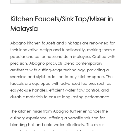
Kitchen Faucets/Sink Tap/Mixer in
Malaysia
Abagno kitchen faucets and sink taps are renowned for
their innovative design and functionality, making them a
popular choice for households in Malaysia. Crafted with
precision, Abagno products blend contemporary
aesthetics with cutting-edge technology, providing a
seamless and stylish addition to any kitchen space. The
faucets are equipped with advanced features such as
easy-to-use handles, efficient water flow control, and
durable materials to ensure long-lasting performance.
The kitchen mixer from Abagno further enhances the
culinary experience, offering a versatile solution for
blending hot and cold water effortlessly. This mixer