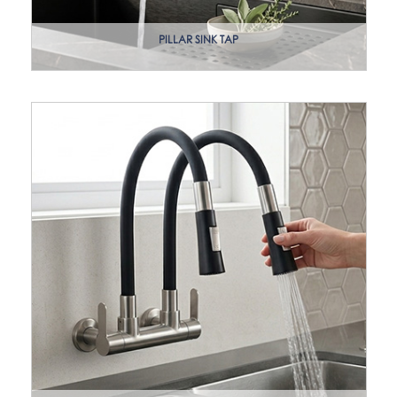
PILLAR SINK TAP