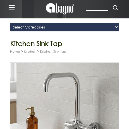
Kitchen Sink Tap
Home
>
Kitchen
>
Kitchen Sink Tap