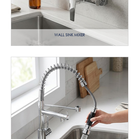
WALL SINK MIXER