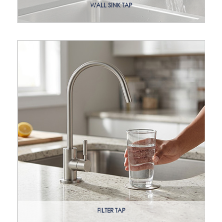
WALL SINK TAP
FILTER TAP