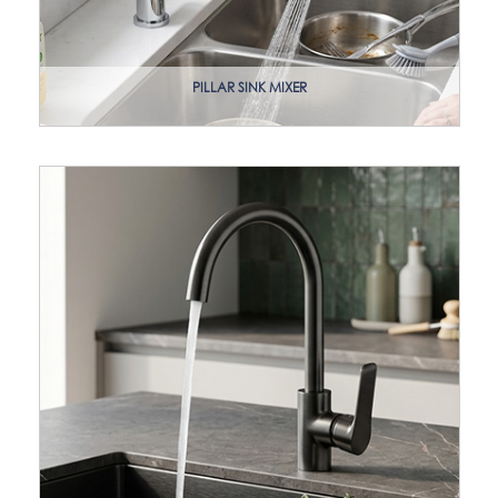
PILLAR SINK MIXER