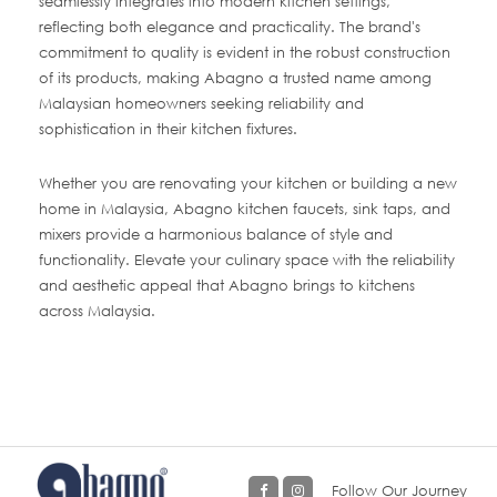
seamlessly integrates into modern kitchen settings,
reflecting both elegance and practicality. The brand's
commitment to quality is evident in the robust construction
of its products, making Abagno a trusted name among
Malaysian homeowners seeking reliability and
sophistication in their kitchen fixtures.
Whether you are renovating your kitchen or building a new
home in Malaysia, Abagno kitchen faucets, sink taps, and
mixers provide a harmonious balance of style and
functionality. Elevate your culinary space with the reliability
and aesthetic appeal that Abagno brings to kitchens
across Malaysia.
Follow Our Journey