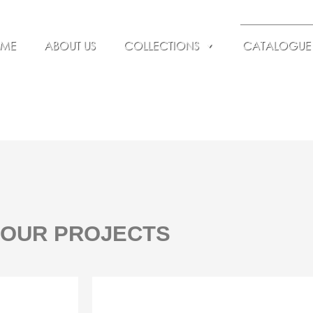
ME
ABOUT US
COLLECTIONS
CATALOGUE
OUR PROJECTS