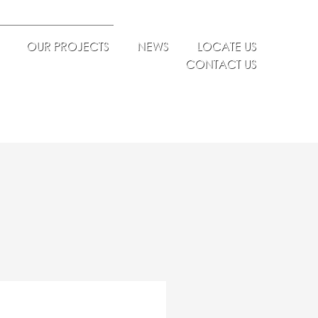
OUR PROJECTS
NEWS
LOCATE US
CONTACT US