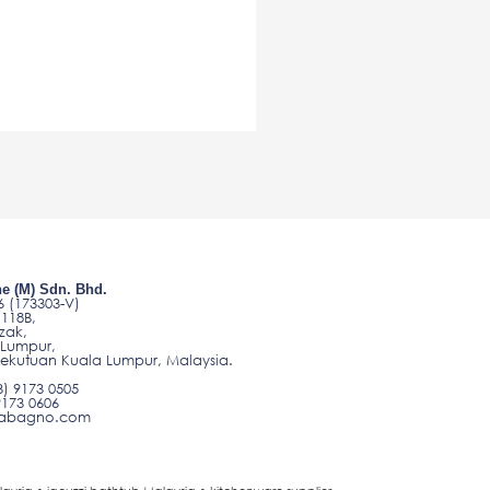
e (M) Sdn. Bhd.
 (173303-V)
/118B,
zak,
 Lumpur,
sekutuan Kuala Lumpur, Malaysia.
3) 9173 0505
9173 0606
o@abagno.com