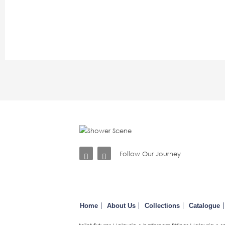
Follow Our Journey
Home
About Us
Collections
Catalogue