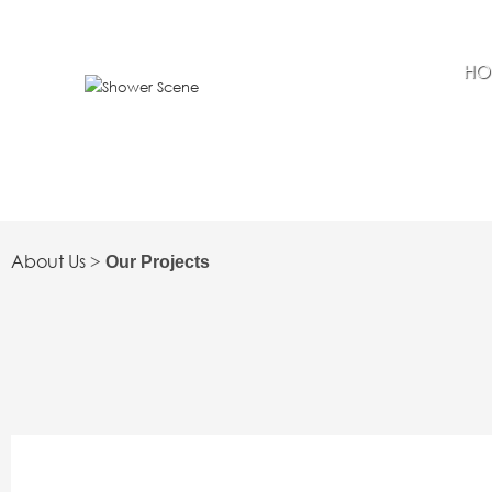
HO
About Us
>
Our Projects