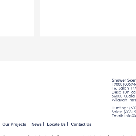
Shower Scen
198801005946
16, Jalan 14
Desa Tun Ra
56000 Kuala
Wilayah Per
Hunting: (60
Sales: (603) 
Email: inf
Our Projects
News
Locate Us
Contact Us