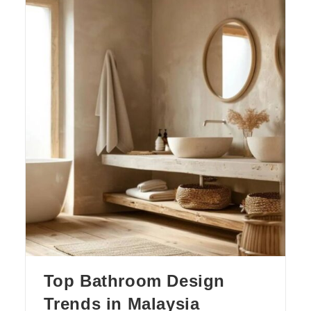
Top Bathroom Design
Trends in Malaysia