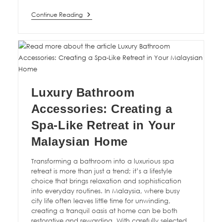
Continue Reading
Luxury Bathroom
Accessories: Creating a
Spa-Like Retreat in Your
Malaysian Home
Transforming a bathroom into a luxurious spa
retreat is more than just a trend; it’s a lifestyle
choice that brings relaxation and sophistication
into everyday routines. In Malaysia, where busy
city life often leaves little time for unwinding,
creating a tranquil oasis at home can be both
restorative and rewarding. With carefully selected