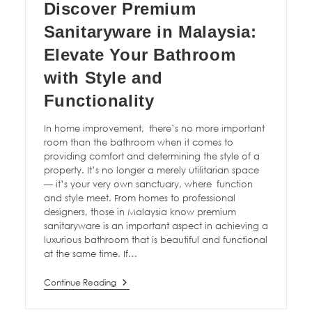
Discover Premium
Sanitaryware in Malaysia:
Elevate Your Bathroom
with Style and
Functionality
In home improvement, there’s no more important
room than the bathroom when it comes to
providing comfort and determining the style of a
property. It’s no longer a merely utilitarian space
— it’s your very own sanctuary, where function
and style meet. From homes to professional
designers, those in Malaysia know premium
sanitaryware is an important aspect in achieving a
luxurious bathroom that is beautiful and functional
at the same time. If…
Continue Reading