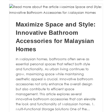
Maximize Space and Style:
Innovative Bathroom
Accessories for Malaysian
Homes
In Malaysian homes, bathrooms often serve as
essential personal spaces that reflect both style
and functionality. As urban living continues to
grow, maximizing space while maintaining
aesthetic appeal is crucial. Innovative bathroom
accessories not only enhance the overall design
but also contribute to efficient space
management. This article explores several
innovative bathroom accessories that can elevate
the look and functionality of Malaysian homes. 1.
Multi-Functional Storage Solutions One of the…