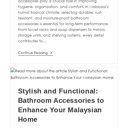
accessories play a crucial role in improving
hygiene, organisation, and comfort. In Malaysia’s
humid tropical climate, selecting durable, rust-
resistant, and moisture-proof bathroom
accessories is essential for long-term performance.
From towel racks and soap dispensers to mirrors,
storage units, and shelving systems, every detail
contributes to…
Continue Reading
Stylish and Functional:
Bathroom Accessories to
Enhance Your Malaysian
Home