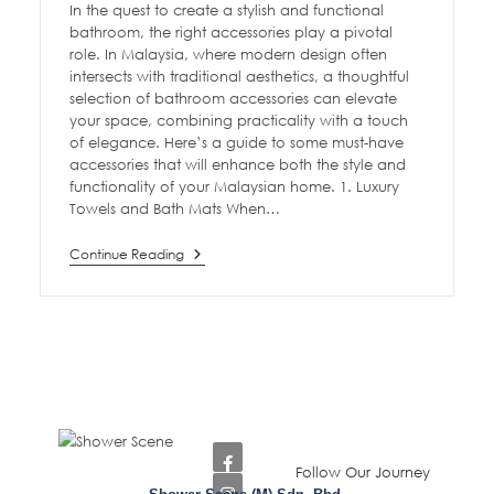
In the quest to create a stylish and functional
bathroom, the right accessories play a pivotal
role. In Malaysia, where modern design often
intersects with traditional aesthetics, a thoughtful
selection of bathroom accessories can elevate
your space, combining practicality with a touch
of elegance. Here’s a guide to some must-have
accessories that will enhance both the style and
functionality of your Malaysian home. 1. Luxury
Towels and Bath Mats When…
Continue Reading
Follow Our Journey