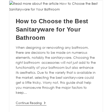
How to Choose the Best
Sanitaryware for Your
Bathroom
When designing or renovating any bathroom,
there are decisions to be made on numerous
elements, notably the sanitaryware. Choosing the
right bathroom accessories will not just add to the
functionality of your bathroom but also enhance
its aesthetics. Due to the variety that is available in
the market, selecting the best sanitaryware could
get a little tricky. Worry not, this guide shall help
you manoeuvre through the major factors to
keep…
Continue Reading