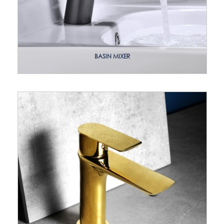
BASIN MIXER