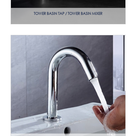
TOWER BASIN TAP / TOWER BASIN MIXER