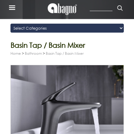
Basin Tap / Basin Mixer
Home
>
Bathroom
>
Basin Tap / Basin Mixer