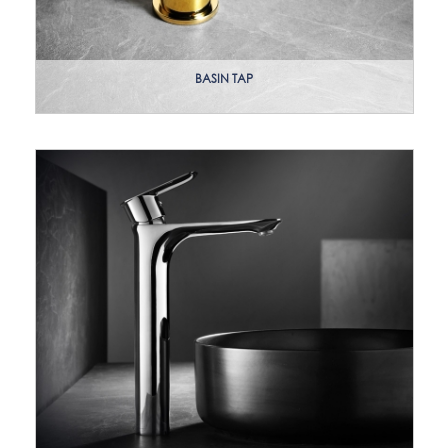
BASIN TAP