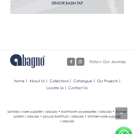
SENSOR BASIN TAP
Follow Our Journey
Home
About Us
Collections
Catalogue
Our Projects
Locate Us
Contact Us
sanitary ware supplier Malaysia • bathroom accessories Malaysia • shower
system Malaysia • jacuzzi bathtub Malaysia • kitchenware supplier
Malaysia