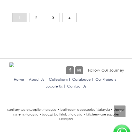
1
2
3
4
Follow Our Journey
Home
About Us
Collections
Catalogue
Our Projects
Locate Us
Contact Us
sanitary ware supplier Malaysia • bathroom accessories Malaysia • shower
system Malaysia • jacuzzi bathtub Malaysia • kitchenware supplier
Malaysia