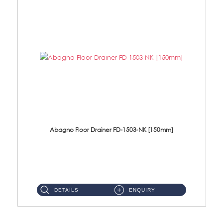
Abagno Floor Drainer FD-1503-NK [150mm]
FD-1503-NK 150 X 150mm Brass Floor Drainer Size: 150 X 150 X 55mmMaterial: Brass Nickel ...
DETAILS
ENQUIRY