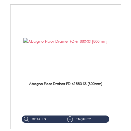
Abagno Floor Drainer FD-61880-SS [800mm]
FD-61880-SS 800 X 80mm S/Steel Floor Drainer ''Anti-fingerprint Coating''Size : 800 X 80 X 25.5mmThickness : 2mmMateria...
DETAILS
ENQUIRY