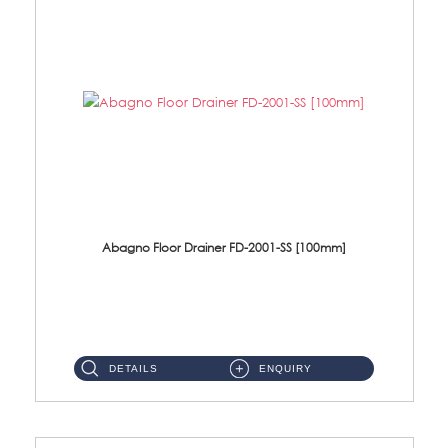
Abagno Floor Drainer FD-2001-SS [100mm]
FD-2001-SS 100*100mm Stainless Steel Floor Drainer Size: 100*100*25mmMaterial: SUS304 Stainless Ste...
DETAILS
ENQUIRY