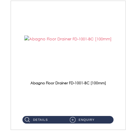
Abagno Floor Drainer FD-1001-BC [100mm]
FD-1001-BC 100 X 100mm Brass Floor Drainer Size : 100 X 100 X 63mmMaterial : BrassFinishing : Chrome...
DETAILS
ENQUIRY