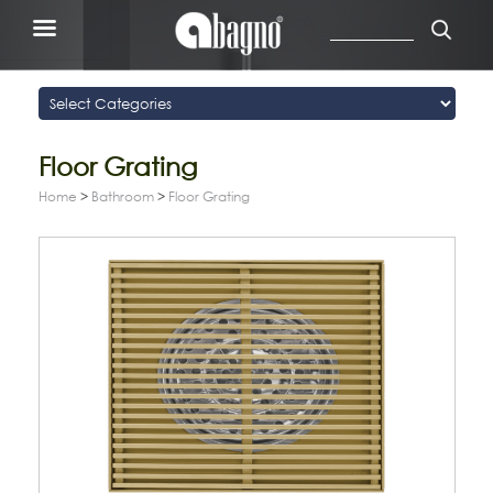
Floor Grating
Home
>
Bathroom
>
Floor Grating