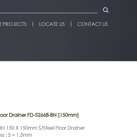
 PROJECTS
LOCATE US
CONTACT US
oor Drainer FD-5266B-BN [150mm]
N 150 X 150mm S/Steel Floor Drainer
ss : 5 + 1.5mm