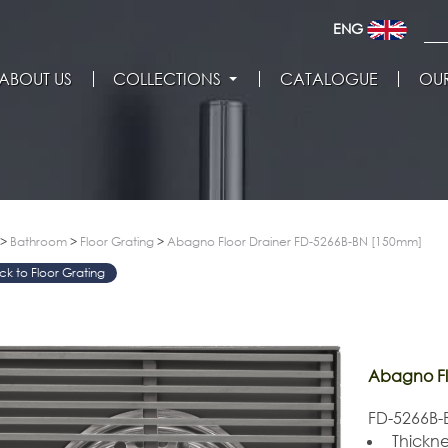
ENG
ABOUT US
COLLECTIONS
CATALOGUE
OUR
>
Bathroom
>
Floor Grating
>
Abagno Floor Drainer FD-5266B-BN [150mm]
Floor Grating
Abagno Fl
FD-5266B-B
Thickne