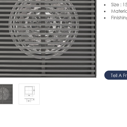
Size :
15
Materia
Finishin
Tell A F