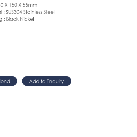
0 X 150 X
55mm
l : SUS304 Stainless Steel
g : Black Nickel
riend
Add to Enquiry