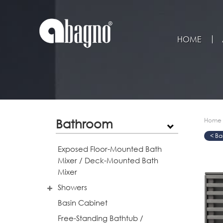
HOME
Bathroom
Home
>
>
>
Exposed Floor-Mounted Bath
Mixer / Deck-Mounted Bath
Mixer
Showers
Basin Cabinet
Free-Standing Bathtub /