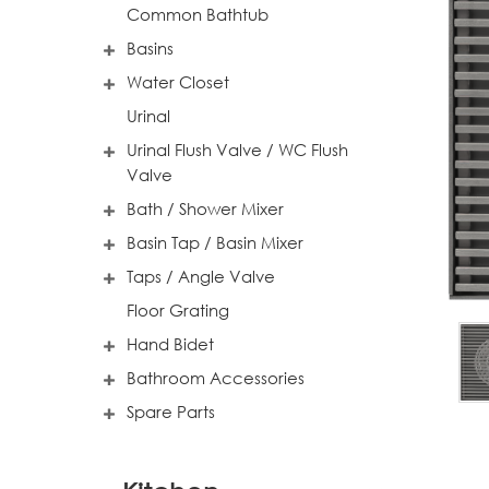
Common Bathtub
Basins
Water Closet
Urinal
Urinal Flush Valve / WC Flush
Valve
Bath / Shower Mixer
Basin Tap / Basin Mixer
Taps / Angle Valve
Floor Grating
Hand Bidet
Bathroom Accessories
Spare Parts