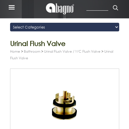
Urinal Flush Valve
Home
>
Bathroom
>
Urinal Flush Valve / WC Flush Valve
>
Urinal
Flush Valve