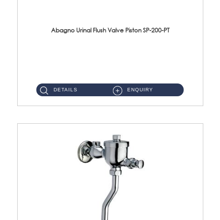
Abagno Urinal Flush Valve Piston SP-200-PT
SP-200-PT Urinal Flush Valve Piston for model UFV 200 Brass Chrome ...
DETAILS
ENQUIRY