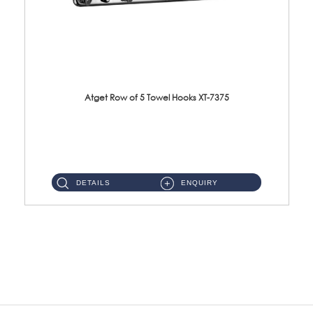
Atget Row of 5 Towel Hooks XT-7375
XT-7375 Row of 5 Towel Hooks Material: SUS304 Stainless Steel Finishing: Polish ...
DETAILS
ENQUIRY