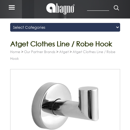
Atget Clothes Line / Robe Hook
Home
>
Our Partner Brands
>
Atget
>
Atget Clothes Line / Robe
Hook