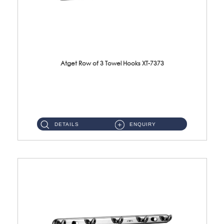
Atget Row of 3 Towel Hooks XT-7373
XT-7373 Row of 3 Towel Hooks Material: SUS304 Stainless Steel Finishing: Polish ...
DETAILS
ENQUIRY